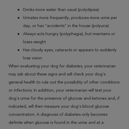
Drinks more water than usual (polydipsia)
Urinates more frequently, produces more urine per
day, or has "accidents" in the house (polyuria)
Always acts hungry (polyphagia), but maintains or
loses weight
Has cloudy eyes, cataracts or appears to suddenly
lose vision
When evaluating your dog for diabetes, your veterinarian
may ask about these signs and will check your dog's
general health to rule out the possibility of other conditions
or infections. In addition, your veterinarian will test your
dog's urine for the presence of glucose and ketones and, if
indicated, will then measure your dog's blood glucose
concentration. A diagnosis of diabetes only becomes
definite when glucose is found in the urine
and
at a