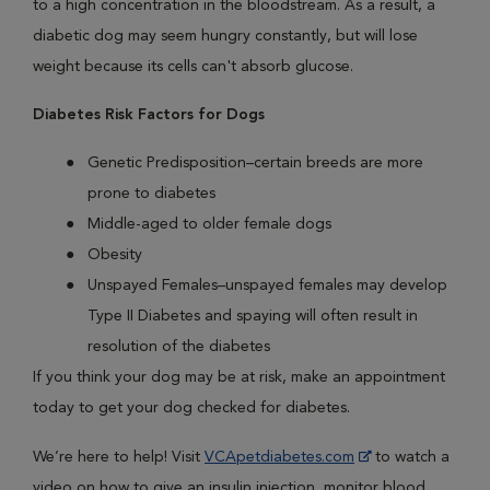
to a high concentration in the bloodstream. As a result, a
diabetic dog may seem hungry constantly, but will lose
weight because its cells can't absorb glucose.
Diabetes Risk Factors for Dogs
Genetic Predisposition–certain breeds are more
prone to diabetes
Middle-aged to older female dogs
Obesity
Unspayed Females–unspayed females may develop
Type II Diabetes and spaying will often result in
resolution of the diabetes
If you think your dog may be at risk, make an appointment
today to get your dog checked for diabetes.
We’re here to help! Visit
VCApetdiabetes.com
to watch a
video on how to give an insulin injection, monitor blood