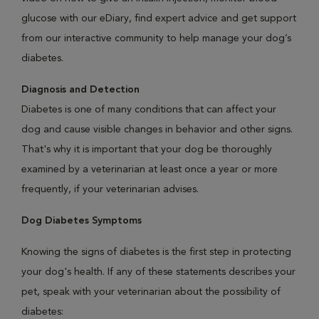
glucose with our eDiary, find expert advice and get support
from our interactive community to help manage your dog’s
diabetes.
Diagnosis and Detection
Diabetes is one of many conditions that can affect your
dog and cause visible changes in behavior and other signs.
That's why it is important that your dog be thoroughly
examined by a veterinarian at least once a year or more
frequently, if your veterinarian advises.
Dog Diabetes Symptoms
Knowing the signs of diabetes is the first step in protecting
your dog's health. If any of these statements describes your
pet, speak with your veterinarian about the possibility of
diabetes: