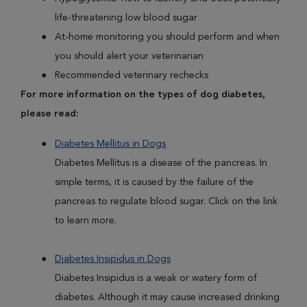
life-threatening low blood sugar
At-home monitoring you should perform and when
you should alert your veterinarian
Recommended veterinary rechecks
For more information on the types of dog diabetes,
please read:
Diabetes Mellitus in Dogs
Diabetes Mellitus is a disease of the pancreas. In
simple terms, it is caused by the failure of the
pancreas to regulate blood sugar. Click on the link
to learn more.
Diabetes Insipidus in Dogs
Diabetes Insipidus is a weak or watery form of
diabetes. Although it may cause increased drinking