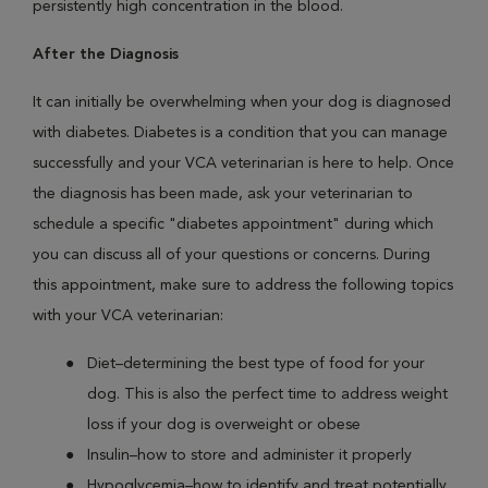
persistently high concentration in the blood.
After the Diagnosis
It can initially be overwhelming when your dog is diagnosed
with diabetes. Diabetes is a condition that you can manage
successfully and your VCA veterinarian is here to help. Once
the diagnosis has been made, ask your veterinarian to
schedule a specific "diabetes appointment" during which
you can discuss all of your questions or concerns. During
this appointment, make sure to address the following topics
with your VCA veterinarian:
Diet–determining the best type of food for your
dog. This is also the perfect time to address weight
loss if your dog is overweight or obese
Insulin–how to store and administer it properly
Hypoglycemia–how to identify and treat potentially