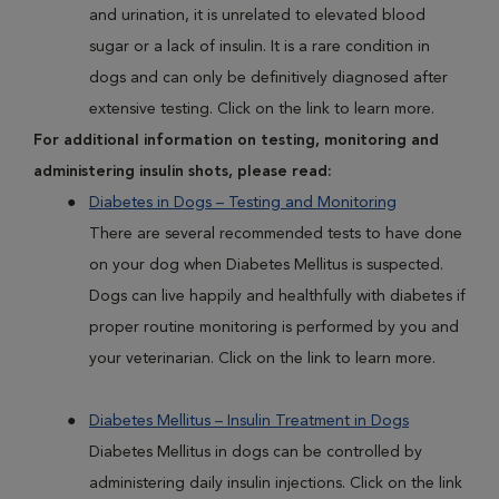
and urination, it is unrelated to elevated blood
sugar or a lack of insulin. It is a rare condition in
dogs and can only be definitively diagnosed after
extensive testing. Click on the link to learn more.
For additional information on testing, monitoring and
administering insulin shots, please read:
Diabetes in Dogs – Testing and Monitoring
There are several recommended tests to have done
on your dog when Diabetes Mellitus is suspected.
Dogs can live happily and healthfully with diabetes if
proper routine monitoring is performed by you and
your veterinarian. Click on the link to learn more.
Diabetes Mellitus – Insulin Treatment in Dogs
Diabetes Mellitus in dogs can be controlled by
administering daily insulin injections. Click on the link