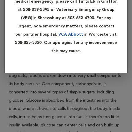
medical emergency, please call Tufts ER in Grafton
Diabetes mellitus, the clinical name for "sugar diabetes," is a
at 508-839-5395 or Veterinary Emergency Group
condition that affects the concentration of glucose, or
(VEG) in Shrewsbury at 508-653-4700. For any
sugar, in a dog's blood. Diabetes in dogs is most often the
urgent, non-emergency matters, please contact
result of a dog's body making too little insulin (Type I
our partner hospital,
VCA Abbott
in Worcester, at
Diabetes). Much less commonly, dogs may develop Type II
508-853-3350. Our apologies for any inconvenience
Diabetes in which their bodies don't process insulin
this may cause.
properly.
Insulin affects how your dog's body uses food. When your
dog eats, food is broken down into very small components
its body can use. One component, carbohydrate, is
converted into several types of simple sugars, including
glucose. Glucose is absorbed from the intestines into the
blood, where it travels to cells throughout the body. Inside
cells, insulin helps turn glucose into fuel. If there's too little
insulin available, glucose can't enter cells and can build up