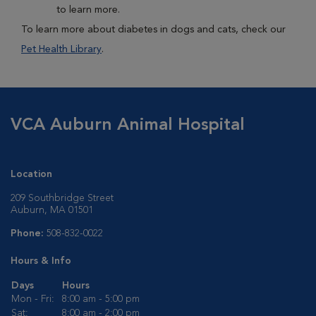
to learn more.
To learn more about diabetes in dogs and cats, check our
Pet Health Library
.
VCA Auburn Animal Hospital
Location
209 Southbridge Street
Auburn, MA 01501
Phone:
508-832-0022
Hours & Info
Days
Hours
Mon - Fri:
8:00 am - 5:00 pm
Sat:
8:00 am - 2:00 pm