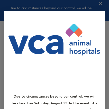
Due to circumstances beyond our control, we will be
closed on Saturday, ...
Read more
Book Appointment
Shoppi
VCA Auburn Animal Hospital
Home
Services
Canine and Feline Diabetes
Dog Diabetes
Canine and Feline Diabetes
Dog Diabetes
Due to circumstances beyond our control, we will
What is Dog Diabetes?
be closed on Saturday, August 22. In the event of a