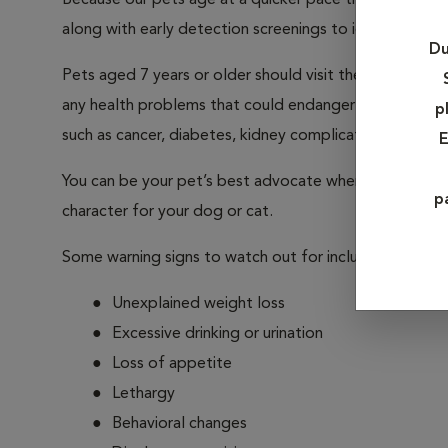
Because our pets age at a quicker pace than we humans
along with early detection screenings to identify any he
Du
Pets aged 7 years or older should visit their veterina
any health problems that could endanger your pet. Ou
p
such as cancer, diabetes, kidney complications, liver and
E
You can be your pet’s best advocate when it comes to 
p
character for your dog or cat.
Some warning signs to watch out for include:
Unexplained weight loss
Excessive drinking or urination
Loss of appetite
Lethargy
Behavioral changes