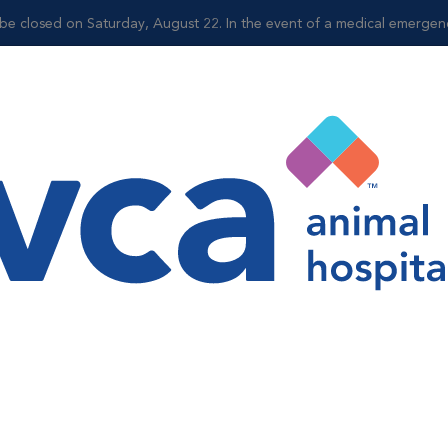
be closed on Saturday, August 22. In the event of a medical emergency,
Shop
ellness
r Wellness