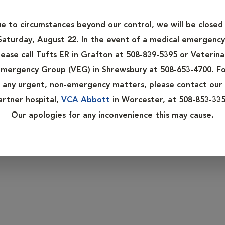
 do, it is important that they receive appropriate preventative
alth concerns or diseases in their earliest stages.
e to circumstances beyond our control, we will be closed
rian twice a year for wellness exams. These exams are the key to
Saturday, August 22. In the event of a medical emergency
r pets are susceptible to some of the ailments that aging huma
lease call Tufts ER in Grafton at 508-839-5395 or Veterina
 intestinal disorders, arthritis, dental disease and vision impair
mergency Group (VEG) in Shrewsbury at 508-653-4700. F
any urgent, non-emergency matters, please contact our
their health. Keep a watchful eye for anything unusual or out o
artner hospital,
VCA Abbott
in Worcester, at 508-853-335
Our apologies for any inconvenience this may cause.