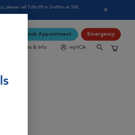
 please call Tufts ER in Grafton at 508...
Book Appointment
Emergency
Hours & Info
myVCA
Shopping C