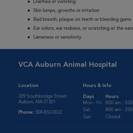
Diarrhea or vomiting
Skin lumps, growths or irritation
Bad breath, plaque on teeth or bleeding gums
Ear odors, ear redness, or scratching at the ear
Lameness or sensitivity
VCA Auburn Animal Hospital
Location
Hours & Info
209 Southbridge Street
Days
Hours
Auburn, MA 01501
Mon - Fri:
8:00 am - 5:0
Sat:
8:00 am - 2:0
Phone:
508-832-0022
Sun:
Closed