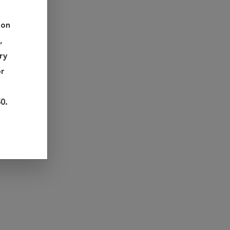
 care,
 on
 detecting
,
ns face,
ry
ment.
or
f
0.