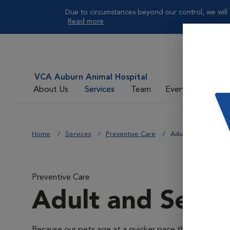
Due to circumstances beyond our control, we will 
Read more
VCA Auburn Animal Hospital
About Us
Services
Team
Everyday Care
Home
Services
Preventive Care
Adult and Senior W
Preventive Care
Adult and Senio