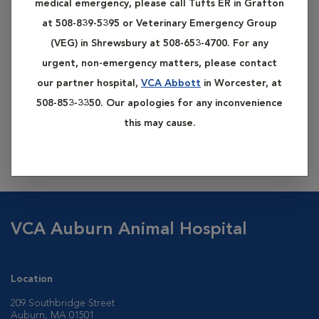
medical emergency, please call Tufts ER in Grafton
at 508-839-5395 or Veterinary Emergency Group
(VEG) in Shrewsbury at 508-653-4700. For any
urgent, non-emergency matters, please contact
our partner hospital,
VCA Abbott
in Worcester, at
508-853-3350. Our apologies for any inconvenience
Our hospital offers advanced dental care techniques,
this may cause.
including services such as root canals, root planing, crown
placement, gum (gingival) surgery, and orthodontics.
VCA Auburn Animal Hospital
Location
209 Southbridge Street
Auburn, MA 01501