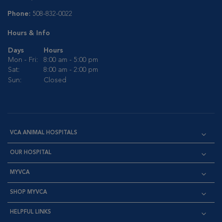
Phone:
508-832-0022
Hours & Info
Days
Hours
Mon - Fri:
8:00 am - 5:00 pm
Sat:
8:00 am - 2:00 pm
Sun:
Closed
VCA ANIMAL HOSPITALS
OUR HOSPITAL
MYVCA
SHOP MYVCA
HELPFUL LINKS