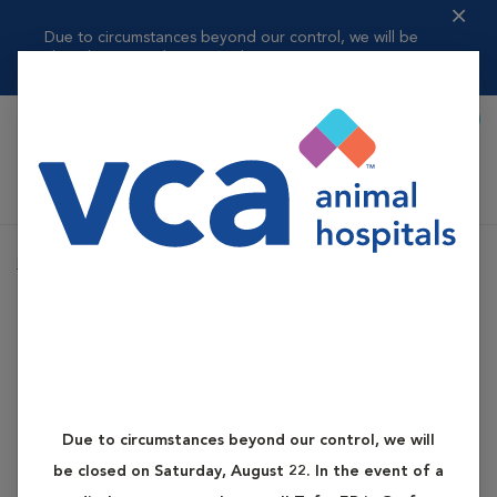
Due to circumstances beyond our control, we will be
closed on Saturday, ...
Read more
Book Appointment
Shoppi
VCA Auburn Animal Hospital
Home
Services
Advanced Care
Advanced Dental Care
Advanced Care
Advanced Dental Care
Due to circumstances beyond our control, we will
be closed on Saturday, August 22. In the event of a