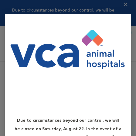
Due to circumstances beyond our control, we will be
closed on Saturday, ...
Read more
Book Appointment
Shoppi
VCA Auburn Animal Hospital
Due to circumstances beyond our control, we will
be closed on Saturday, August 22. In the event of a