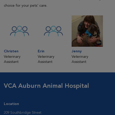
choice for your pets' care.
Christen
Erin
Jenny
Veterinary
Veterinary
Veterinary
Assistant
Assistant
Assistant
VCA Auburn Animal Hospital
Location
209 Southbridge Street