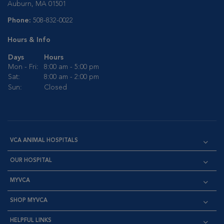
Auburn, MA 01501
Phone:
508-832-0022
Hours & Info
Days
Hours
Mon - Fri:
8:00 am - 5:00 pm
Sat:
8:00 am - 2:00 pm
Sun:
Closed
VCA ANIMAL HOSPITALS
OUR HOSPITAL
MYVCA
SHOP MYVCA
HELPFUL LINKS