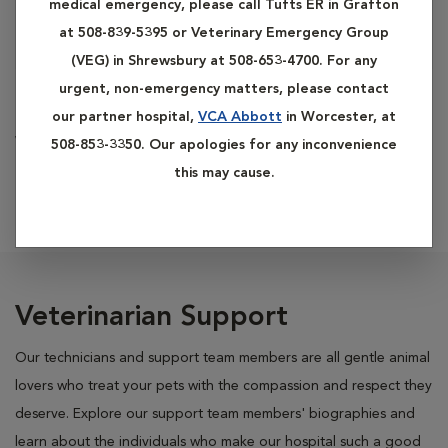
medical emergency, please call Tufts ER in Grafton
at 508-839-5395 or Veterinary Emergency Group
(VEG) in Shrewsbury at 508-653-4700. For any
urgent, non-emergency matters, please contact
Cody
our partner hospital,
VCA Abbott
in Worcester, at
Veterinary Assistant
508-853-3350. Our apologies for any inconvenience
this may cause.
Veterinarian Support
Our technicians and support team members are all gentle animal
lovers who treat your pets with the compassion and respect they
deserve. Explore our support team members' biographies and
learn about the individuals who make our hospital such a good