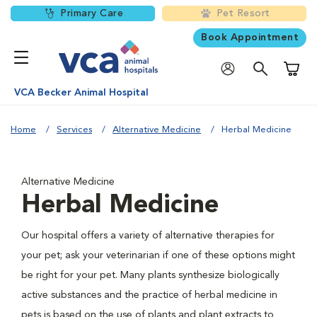
Primary Care
Pet Resort
Book Appointment
Shoppi
VCA Becker Animal Hospital
Home
Services
Alternative Medicine
Herbal Medicine
Alternative Medicine
Herbal Medicine
Our hospital offers a variety of alternative therapies for
your pet; ask your veterinarian if one of these options might
be right for your pet. Many plants synthesize biologically
active substances and the practice of herbal medicine in
pets is based on the use of plants and plant extracts to