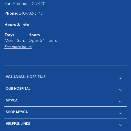
San Antonio, TX 78201
Phone:
210-732-5148
Hours & Info
Days
Hours
Mon - Sun:
Open 24 Hours
See more hours
VCA ANIMAL HOSPITALS
OUR HOSPITAL
MYVCA
SHOP MYVCA
HELPFUL LINKS