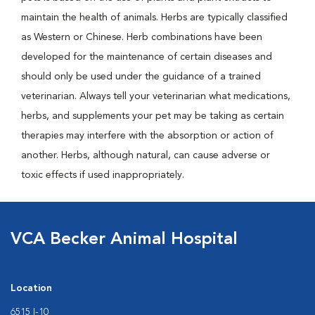
maintain the health of animals. Herbs are typically classified
as Western or Chinese. Herb combinations have been
developed for the maintenance of certain diseases and
should only be used under the guidance of a trained
veterinarian. Always tell your veterinarian what medications,
herbs, and supplements your pet may be taking as certain
therapies may interfere with the absorption or action of
another. Herbs, although natural, can cause adverse or
toxic effects if used inappropriately.
VCA Becker Animal Hospital
Location
6515 I-10