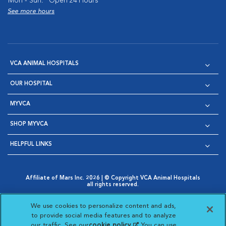
Mon - Sun:
Open 24 Hours
See more hours
VCA ANIMAL HOSPITALS
OUR HOSPITAL
MYVCA
SHOP MYVCA
HELPFUL LINKS
Affiliate of Mars Inc. 2026 | © Copyright VCA Animal Hospitals
all rights reserved.
Privacy Policy
|
Terms & Conditions
|
Web Accessibility
|
Opens in New Window
AdChoices
|
Cookie Notice
|
Cookies Settings
|
We use cookies to personalize content and ads,
Opens in New Window
Opens in New Window
Your Privacy Choices
to provide social media features and to analyze
Opens in New Window
our traffic. See our
cookie policy
(opens in a new
. You can use