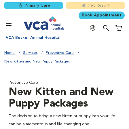
Primary Care
Pet Resort
Book Appointment
Shoppi
VCA Becker Animal Hospital
Home
Services
Preventive Care
New Kitten and New Puppy Packages
Preventive Care
New Kitten and New
Puppy Packages
The decision to bring a new kitten or puppy into your life
can be a momentous and life changing one.