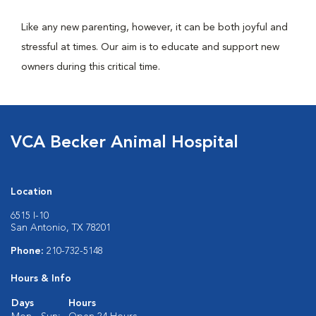
Like any new parenting, however, it can be both joyful and
stressful at times. Our aim is to educate and support new
owners during this critical time.
VCA Becker Animal Hospital
Location
6515 I-10
San Antonio, TX 78201
Phone:
210-732-5148
Hours & Info
Days
Hours