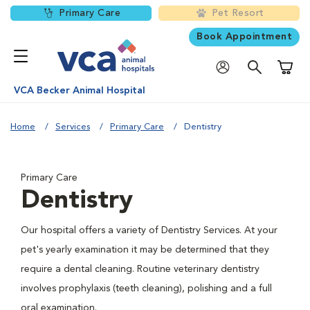
Primary Care
Pet Resort
Book Appointment
Shoppi
VCA Becker Animal Hospital
Home
Services
Primary Care
Dentistry
Primary Care
Dentistry
Our hospital offers a variety of Dentistry Services. At your
pet's yearly examination it may be determined that they
require a dental cleaning. Routine veterinary dentistry
involves prophylaxis (teeth cleaning), polishing and a full
oral examination.