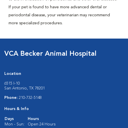
If your pet is found to have more advanced dental or
periodontal disease, your veterinarian may recommend
more specialized procedures.
VCA Becker Animal Hospital
Location
6515 I-10
San Antonio, TX 78201
Phone:
210-732-5148
Hours & Info
Days
Hours
Mon - Sun:
Open 24 Hours