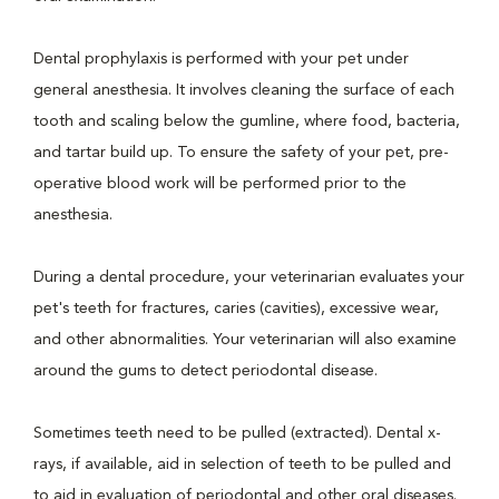
Dental prophylaxis is performed with your pet under
general anesthesia. It involves cleaning the surface of each
tooth and scaling below the gumline, where food, bacteria,
and tartar build up. To ensure the safety of your pet, pre-
operative blood work will be performed prior to the
anesthesia.
During a dental procedure, your veterinarian evaluates your
pet's teeth for fractures, caries (cavities), excessive wear,
and other abnormalities. Your veterinarian will also examine
around the gums to detect periodontal disease.
Sometimes teeth need to be pulled (extracted). Dental x-
rays, if available, aid in selection of teeth to be pulled and
to aid in evaluation of periodontal and other oral diseases.