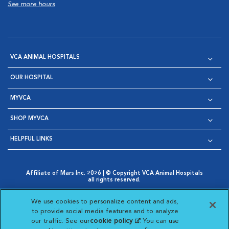
See more hours
VCA ANIMAL HOSPITALS
OUR HOSPITAL
MYVCA
SHOP MYVCA
HELPFUL LINKS
Affiliate of Mars Inc. 2026 | © Copyright VCA Animal Hospitals
all rights reserved.
Privacy Policy
|
Terms & Conditions
|
Web Accessibility
|
Opens in New Window
AdChoices
|
Cookie Notice
|
Cookies Settings
|
We use cookies to personalize content and ads,
Opens in New Window
Opens in New Window
Your Privacy Choices
to provide social media features and to analyze
Opens in New Window
our traffic. See our
cookie policy
(opens in a new
. You can use