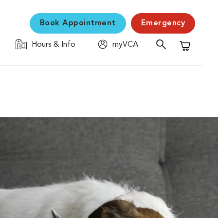
Book Appointment
Emergency
Hours & Info
myVCA
Shopping C