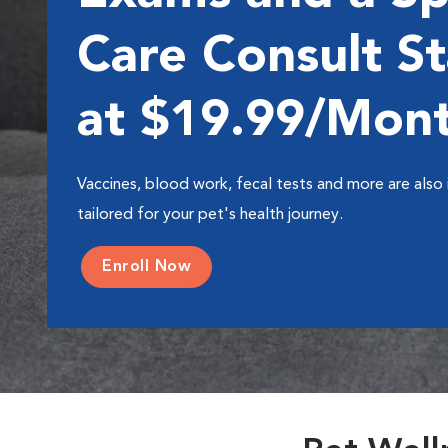
Care Consult St
at $19.99/Mon
Vaccines, blood work, fecal tests and more are also 
tailored for your pet's health journey.
Enroll Now