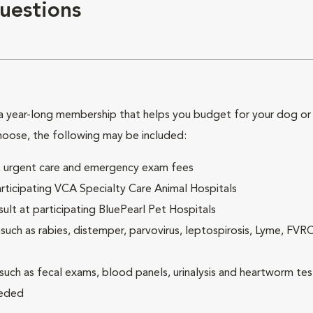
uestions
 year-long membership that helps you budget for your dog or c
hoose, the following may be included:
ck, urgent care and emergency exam fees
rticipating VCA Specialty Care Animal Hospitals
lt at participating BluePearl Pet Hospitals
ch as rabies, distemper, parvovirus, leptospirosis, Lyme, FV
(such as fecal exams, blood panels, urinalysis and heartworm tes
eeded