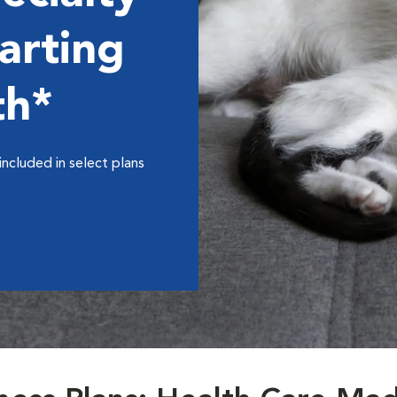
arting
th*
included in select plans