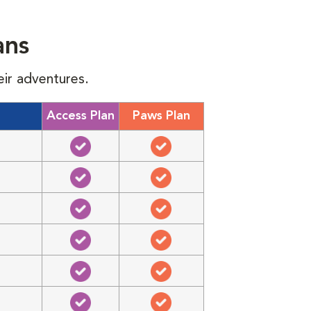
ans
eir adventures.
Access Plan
Paws Plan