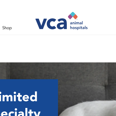
Shop
imited
ecialty