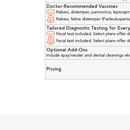
Doctor-Recommended Vaccines
Rabies, distemper, parvovirus, leptospir
Rabies, feline distemper (Panleukopenia), 
Tailored Diagnostic Testing for Every
Fecal test included. Select plans offer
Fecal test included. Select plans offer
Optional Add-Ons
Include spay/neuter and dental cleanings w
Pricing