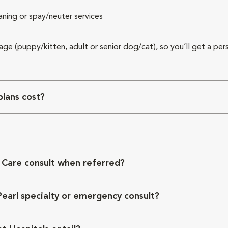
aning or spay/neuter services
 age (puppy/kitten, adult or senior dog/cat), so you’ll get a per
lans cost?
 Care consult when referred?
Pearl specialty or emergency consult?