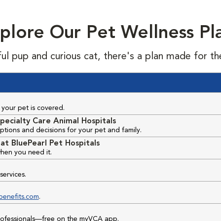
plore Our Pet Wellness Pl
ful pup and curious cat, there's a plan made for th
your pet is covered.
pecialty Care Animal Hospitals
ptions and decisions for your pet and family.
at BluePearl Pet Hospitals
hen you need it.
services.
benefits.com
.
professionals—free on the myVCA app.