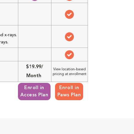
d x-rays.
rays.
$19.99/
View location-based
pricing at enrollment
Month
Enroll in
Enroll in
Access Plan
Paws Plan