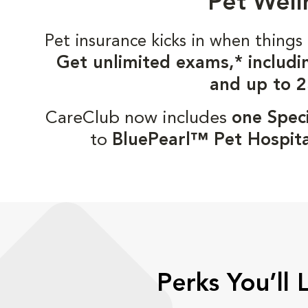
Pet Well
Pet insurance kicks in when thin
Get unlimited exams,* includi
and up to 2
CareClub now includes
one Speci
to
BluePearl™ Pet Hospita
Perks You’ll 