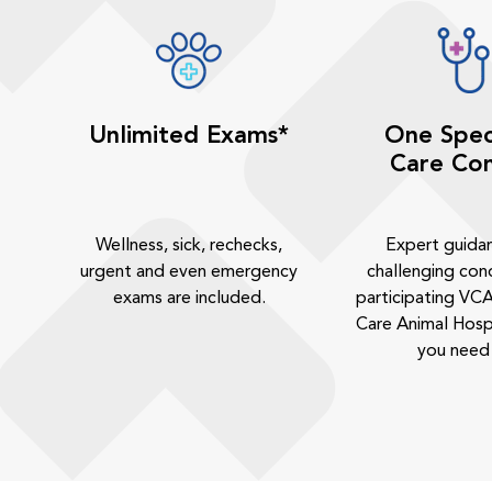
Unlimited Exams*
One Spec
Care Con
Wellness, sick, rechecks,
Expert guida
urgent and even emergency
challenging cond
exams are included.
participating VCA
Care Animal Hosp
you need 