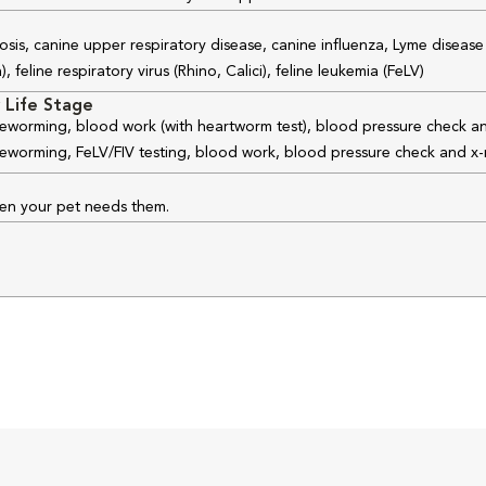
osis, canine upper respiratory disease, canine influenza, Lyme disease
feline respiratory virus (Rhino, Calici), feline leukemia (FeLV)
 Life Stage
 deworming, blood work (with heartworm test), blood pressure check an
 deworming, FeLV/FIV testing, blood work, blood pressure check and x-
hen your pet needs them.