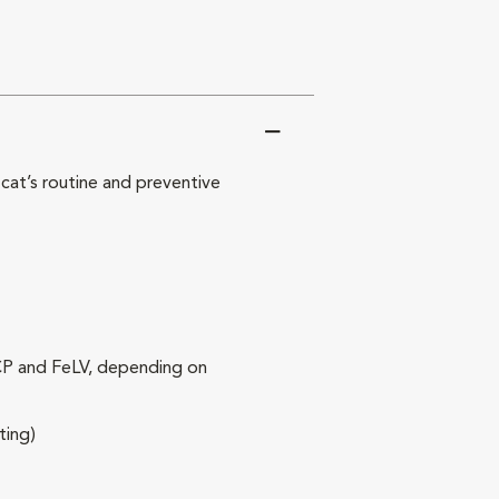
at’s routine and preventive
RCP and FeLV, depending on
ting)