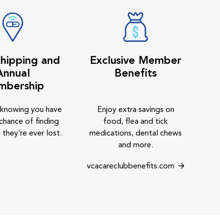
hipping and
Exclusive Member
Annual
Benefits
mbership
 knowing you have
Enjoy extra savings on
chance of finding
food, flea and tick
 they’re ever lost.
medications, dental chews
and more.
vcacareclubbenefits.com