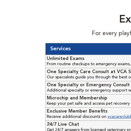
Ex
For every play
Services
Unlimited Exams
From routine checkups to emergency exams, 
One Specialty Care Consult at VCA S
Our specialists guide you through the best o
One Specialty or Emergency Consult 
Additional specialty or emergency support w
Microchip and Membership
Keep your pet safe and access pet recovery 
Exclusive Member Benefits
Receive additional discounts on
vcacareclub
24/7 Live Chat
Get 24/7 answers from licensed veterinary 