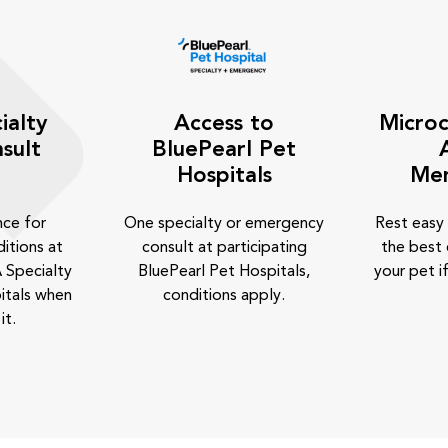
ialty
Access to
Microc
sult
BluePearl Pet
Hospitals
Me
nce for
One specialty or emergency
Rest easy
itions at
consult at participating
the best 
 Specialty
BluePearl Pet Hospitals,
your pet if
itals when
conditions apply.
it.