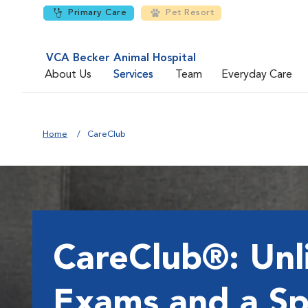
Primary Care
Pet Resort
VCA Becker Animal Hospital
About Us
Services
Team
Everyday Care
Home
CareClub
CareClub®: Unl
Exams and a Sp