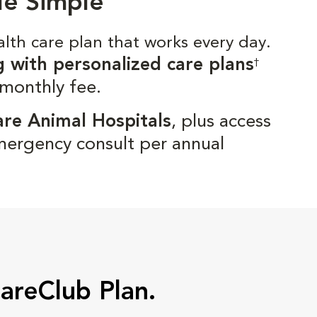
de Simple
alth care plan that works every day.
g with personalized care plans
†
 monthly fee.
are Animal Hospitals
, plus access
mergency consult per annual
CareClub Plan.