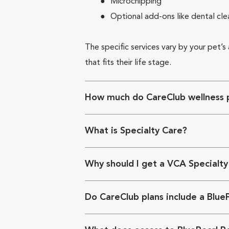
Microchipping
Optional add-ons like dental cle
The specific services vary by your pet’s
that fits their life stage.
How much do CareClub wellness p
What is Specialty Care?
Why should I get a VCA Specialty
Do CareClub plans include a Blue