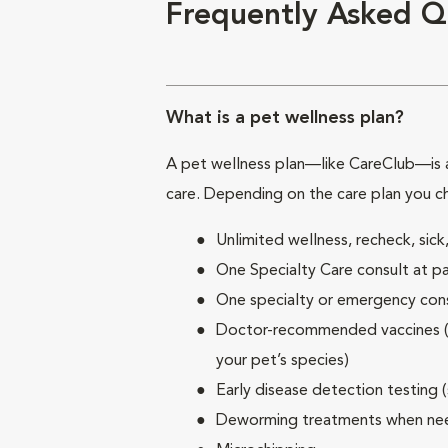
Frequently Asked Q
What is a pet wellness plan?
A pet wellness plan—like CareClub—is a
care. Depending on the care plan you c
Unlimited wellness, recheck, si
One Specialty Care consult at pa
One specialty or emergency consu
Doctor-recommended vaccines (su
your pet’s species)
Early disease detection testing 
Deworming treatments when n