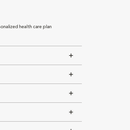
sonalized health care plan