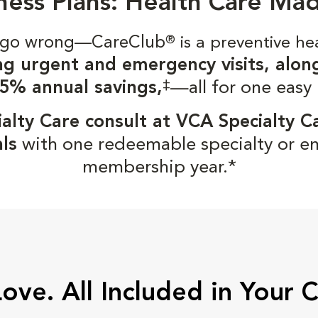
ness Plans: Health Care Ma
gs go wrong—CareClub
®
is a preventive he
ng urgent and emergency visits, alon
‡
5% annual savings,
—all for one easy
alty Care consult at VCA Specialty C
ls
with one redeemable specialty or e
membership year.*
Love. All Included in Your 