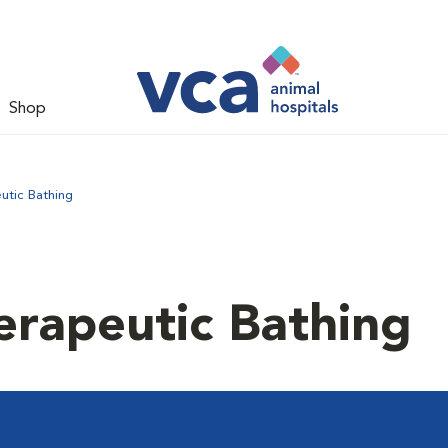
Shop
utic Bathing
erapeutic Bathing