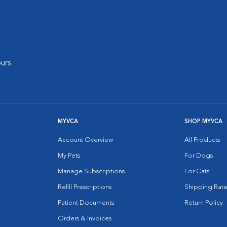
urs
MYVCA
SHOP MYVCA
Account Overview
All Products
My Pets
For Dogs
Manage Subscriptions
For Cats
Refill Prescriptions
Shipping Rate
Patient Documents
Return Policy
Orders & Invoices