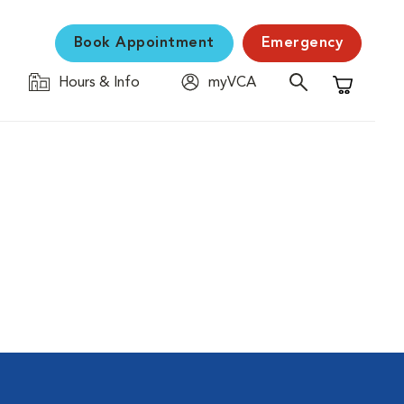
Book Appointment
Emergency
Hours & Info
myVCA
Shopping C