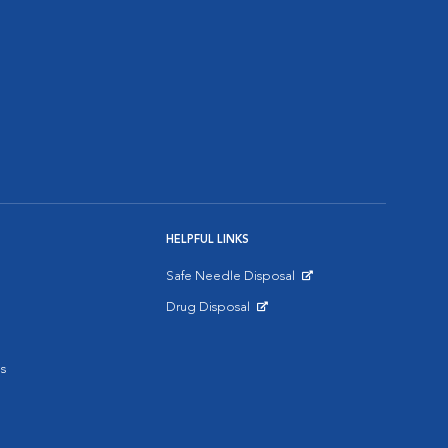
HELPFUL LINKS
Safe Needle Disposal
Opens in New Window
Drug Disposal
Opens in New Window
s