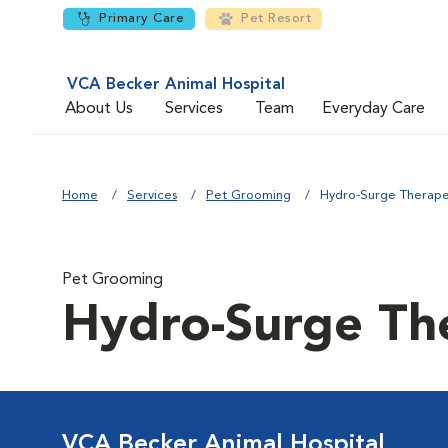
Primary Care
Pet Resort
VCA Becker Animal Hospital
About Us
Services
Team
Everyday Care
Home
Services
Pet Grooming
Hydro-Surge Therape
Pet Grooming
Hydro-Surge Th
VCA Becker Animal Hospital