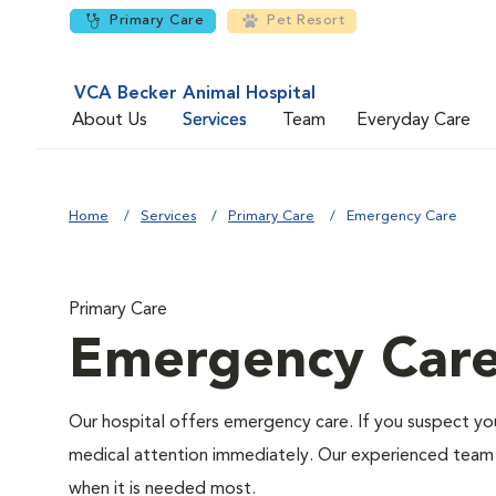
Primary Care
Pet Resort
VCA Becker Animal Hospital
About Us
Services
Team
Everyday Care
Home
Services
Primary Care
Emergency Care
Primary Care
Emergency Car
Our hospital offers emergency care. If you suspect you
medical attention immediately. Our experienced team of
when it is needed most.