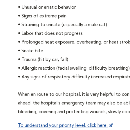
• Unusual or erratic behavior
• Signs of extreme pain
• Straining to urinate (especially a male cat)
• Labor that does not progress
• Prolonged heat exposure, overheating, or heat stro
• Snake bite
• Trauma (hit by car, fall)
• Allergic reaction (facial swelling, difficulty breathing)
• Any signs of respiratory difficulty (increased respir
When en route to our hospital, it is very helpful to cont
ahead, the hospital’s emergency team may also be able 
bleeding, covering and protecting wounds, slowly cooli
To understand your priority level, click here.