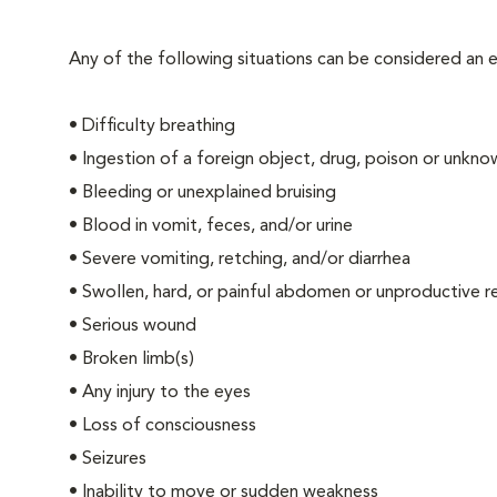
Any of the following situations can be considered an
• Difficulty breathing
• Ingestion of a foreign object, drug, poison or unkn
• Bleeding or unexplained bruising
• Blood in vomit, feces, and/or urine
• Severe vomiting, retching, and/or diarrhea
• Swollen, hard, or painful abdomen or unproductive r
• Serious wound
• Broken limb(s)
• Any injury to the eyes
• Loss of consciousness
• Seizures
• Inability to move or sudden weakness