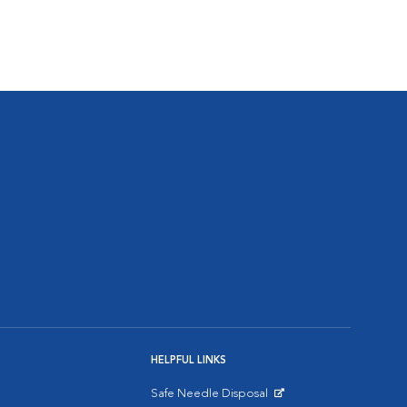
HELPFUL LINKS
Safe Needle Disposal