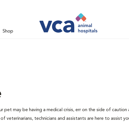
Shop
e
r pet may be having a medical crisis, err on the side of caution
 veterinarians, technicians and assistants are here to assist yo