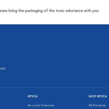
lease bring the packaging of the toxic substance with you.
urs
MYVCA
SHOP MYVCA
Account Overview
All Products