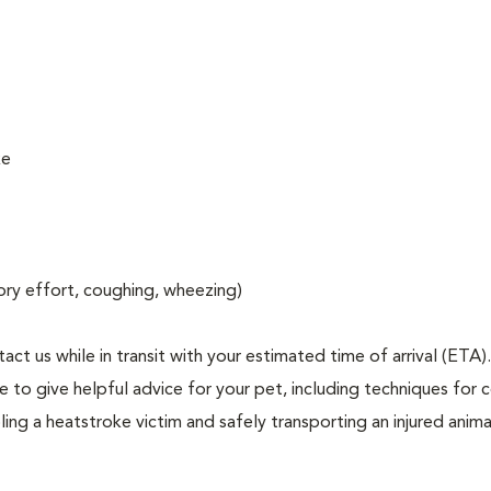
ke
atory effort, coughing, wheezing)
act us while in transit with your estimated time of arrival (ETA).
to give helpful advice for your pet, including techniques for c
ng a heatstroke victim and safely transporting an injured anima