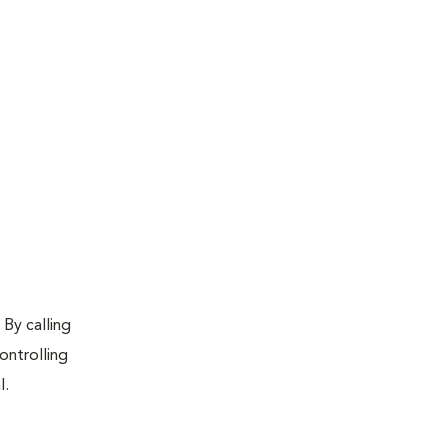
 By calling
ontrolling
l.