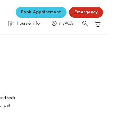
Book Appointment
Emergency
Hours & Info
myVCA
Shopping C
 and seek
ur pet