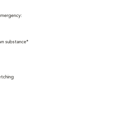
 emergency:
own substance*
etching