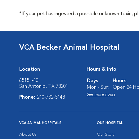
*If your pet has ingested a possible or known toxin, p
VCA Becker Animal Hospital
Location
Hours & Info
6515 I-10
Days
Hours
San Antonio, TX 78201
Mon - Sun:
Open 24 Ho
See more hours
Phone:
210-732-5148
VCA ANIMAL HOSPITALS
OUR HOSPITAL
About Us
Our Story