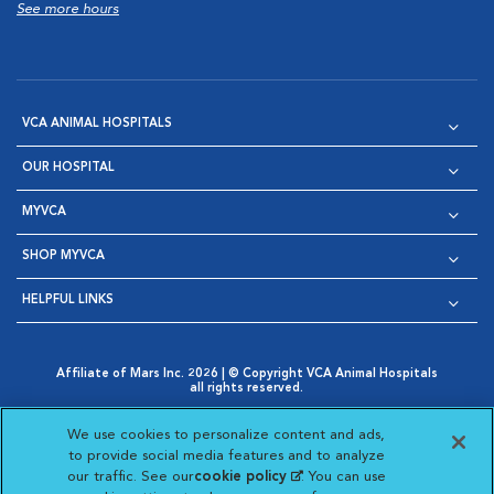
See more hours
VCA ANIMAL HOSPITALS
OUR HOSPITAL
MYVCA
SHOP MYVCA
HELPFUL LINKS
Affiliate of Mars Inc. 2026 | © Copyright VCA Animal Hospitals
all rights reserved.
Privacy Policy
|
Terms & Conditions
|
Web Accessibility
|
Opens in New Window
AdChoices
|
Cookie Notice
|
Cookies Settings
|
We use cookies to personalize content and ads,
Opens in New Window
Opens in New Window
Your Privacy Choices
to provide social media features and to analyze
Opens in New Window
our traffic. See our
cookie policy
(opens in a new
. You can use