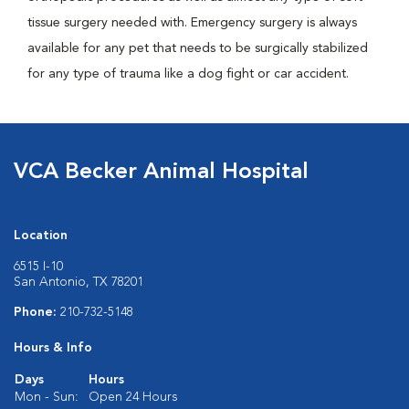
tissue surgery needed with. Emergency surgery is always
available for any pet that needs to be surgically stabilized
for any type of trauma like a dog fight or car accident.
VCA Becker Animal Hospital
Location
6515 I-10
San Antonio, TX 78201
Phone:
210-732-5148
Hours & Info
Days
Hours
Mon - Sun:
Open 24 Hours