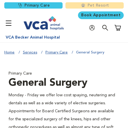
Primary Care
Pet Resort
Book Appointment
Shoppi
VCA Becker Animal Hospital
Home
Services
Primary Care
General Surgery
Primary Care
General Surgery
Monday - Friday we offer low cost spaying, neutering and
dentals as well as a wide variety of elective surgeries.
Appointments for Board Certified Surgeons are available
for the specialized surgery of the knees, hips and other
orthopedic procedures as well as almost any type of soft