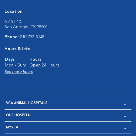
Location
6515 I-10
San Antonio, TX 78201
Phone:
210-732-5148
Hours & Info
Days
Hours
Mon - Sun:
Open 24 Hours
See more hours
VCA ANIMAL HOSPITALS
OUR HOSPITAL
MYVCA