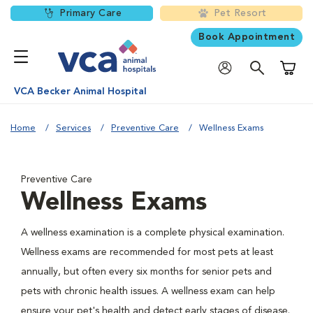
Primary Care
Pet Resort
Book Appointment
Shoppi
VCA Becker Animal Hospital
Home
Services
Preventive Care
Wellness Exams
Preventive Care
Wellness Exams
A wellness examination is a complete physical examination.
Wellness exams are recommended for most pets at least
annually, but often every six months for senior pets and
pets with chronic health issues. A wellness exam can help
ensure your pet's health and detect early stages of disease.