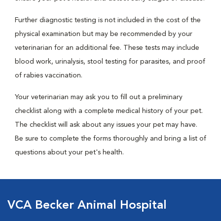
Further diagnostic testing is not included in the cost of the
physical examination but may be recommended by your
veterinarian for an additional fee. These tests may include
blood work, urinalysis, stool testing for parasites, and proof
of rabies vaccination.
Your veterinarian may ask you to fill out a preliminary
checklist along with a complete medical history of your pet.
The checklist will ask about any issues your pet may have.
Be sure to complete the forms thoroughly and bring a list of
questions about your pet's health.
VCA Becker Animal Hospital