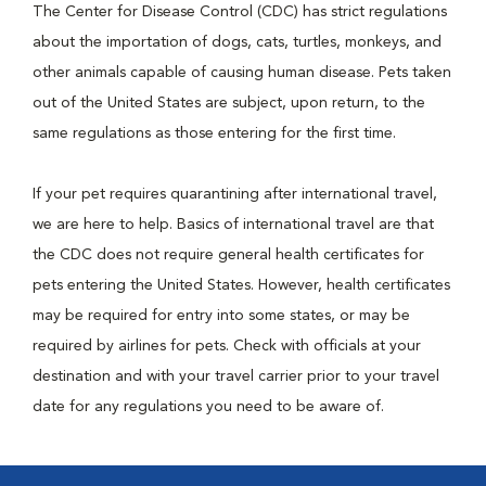
The Center for Disease Control (CDC) has strict regulations
about the importation of dogs, cats, turtles, monkeys, and
other animals capable of causing human disease. Pets taken
out of the United States are subject, upon return, to the
same regulations as those entering for the first time.
If your pet requires quarantining after international travel,
we are here to help. Basics of international travel are that
the CDC does not require general health certificates for
pets entering the United States. However, health certificates
may be required for entry into some states, or may be
required by airlines for pets. Check with officials at your
destination and with your travel carrier prior to your travel
date for any regulations you need to be aware of.