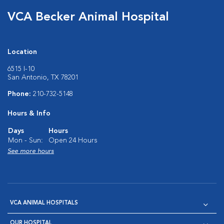
VCA Becker Animal Hospital
Location
6515 I-10
San Antonio, TX 78201
Phone:
210-732-5148
Hours & Info
Days
Hours
Mon - Sun:
Open 24 Hours
See more hours
VCA ANIMAL HOSPITALS
OUR HOSPITAL