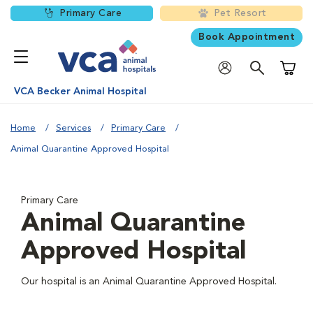
Primary Care
Pet Resort
Book Appointment
Shoppi
VCA Becker Animal Hospital
Home
Services
Primary Care
Animal Quarantine Approved Hospital
Primary Care
Animal Quarantine
Approved Hospital
Our hospital is an Animal Quarantine Approved Hospital.