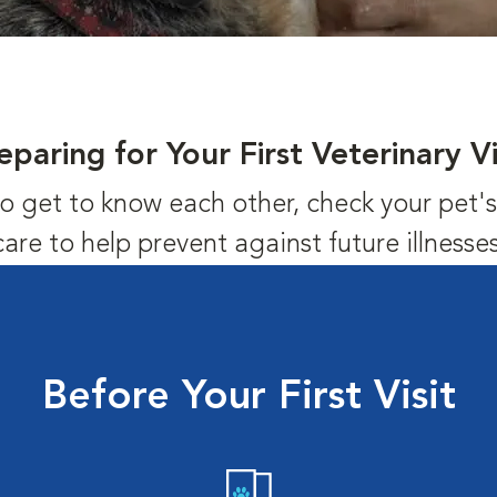
eparing for Your First Veterinary Vi
us to get to know each other, check your pet
care to help prevent against future illnesses
Before Your First Visit