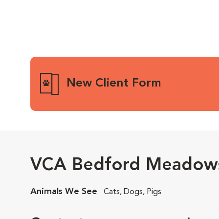
New Client Form
VCA Bedford Meadows
Animals We See
Cats, Dogs, Pigs