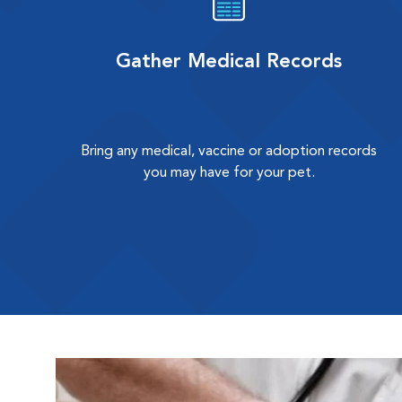
Gather Medical Records
Bring any medical, vaccine or adoption records
you may have for your pet.