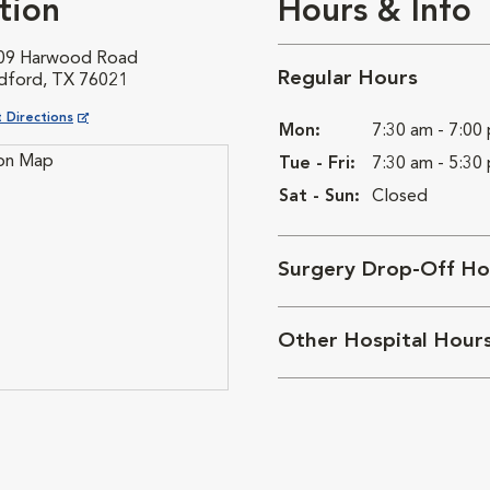
tion
Hours & Info
09 Harwood Road
Regular Hours
dford, TX 76021
ns in New Window
 Directions
Mon:
7:30 am - 7:00
Tue - Fri:
7:30 am - 5:30
Sat - Sun:
Closed
Surgery Drop-Off Ho
Other Hospital Hour