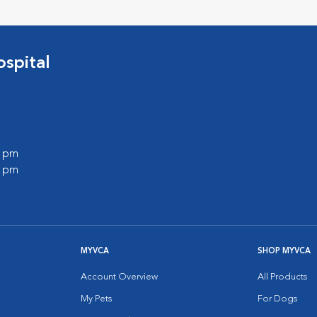
spital
0 pm
0 pm
MYVCA
SHOP MYVCA
Account Overview
All Products
My Pets
For Dogs