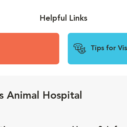
Helpful Links
Tips for Vi
 Animal Hospital