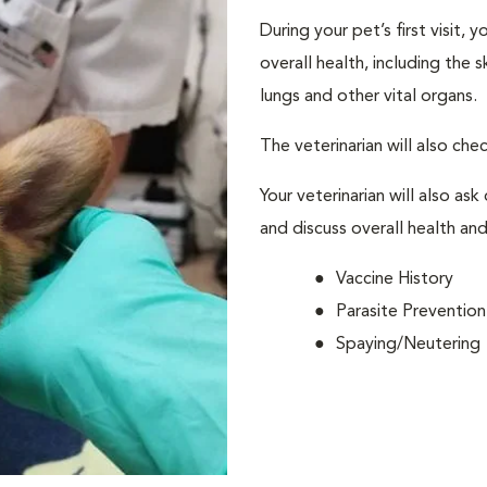
During your pet’s first visit, 
overall health, including the 
lungs and other vital organs.
The veterinarian will also che
Your veterinarian will also ask
and discuss overall health and
Vaccine History
Parasite Prevention
Spaying/Neutering