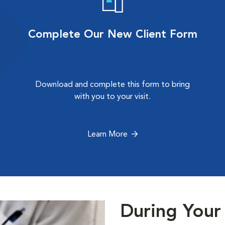
Complete Our New Client Form
Download and complete this form to bring
with you to your visit.
Learn More
During Your 