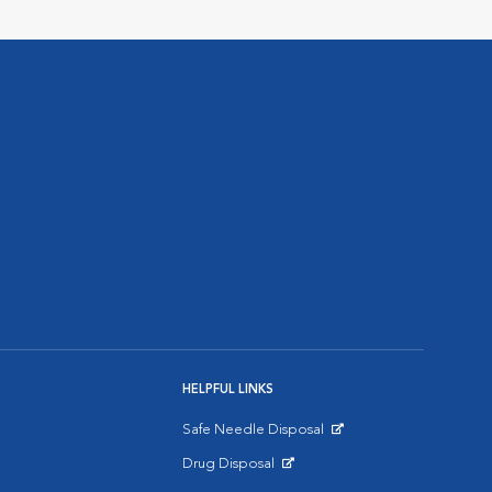
HELPFUL LINKS
Safe Needle Disposal
Opens in New Window
Drug Disposal
Opens in New Window