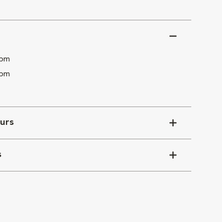
 pm
 pm
urs
s