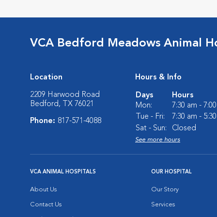
VCA Bedford Meadows Animal Ho
Location
Hours & Info
2209 Harwood Road
Days
Hours
Bedford, TX 76021
Mon:
7:30 am - 7:0
Tue - Fri:
7:30 am - 5:3
Phone:
817-571-4088
Sat - Sun:
Closed
See more hours
VCA ANIMAL HOSPITALS
OUR HOSPITAL
About Us
Our Story
Contact Us
Services