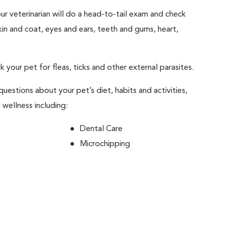
your veterinarian will do a head-to-tail exam and check
skin and coat, eyes and ears, teeth and gums, heart,
ck your pet for fleas, ticks and other external parasites.
 questions about your pet’s diet, habits and activities,
 wellness including:
Dental Care
Microchipping