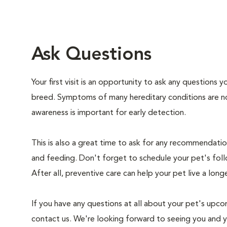
Ask Questions
Your first visit is an opportunity to ask any questions
breed. Symptoms of many hereditary conditions are n
awareness is important for early detection.
This is also a great time to ask for any recommendation
and feeding. Don't forget to schedule your pet's foll
After all, preventive care can help your pet live a longe
If you have any questions at all about your pet's upcom
contact us. We're looking forward to seeing you and 