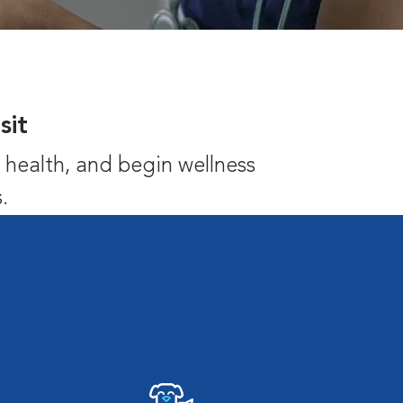
sit
's health, and begin wellness
.