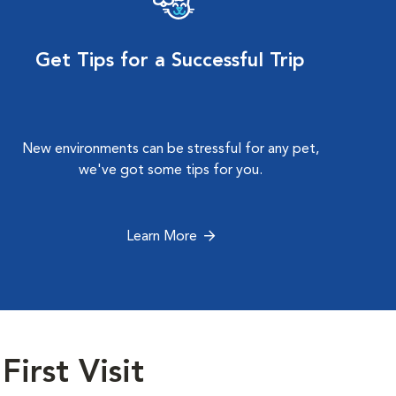
Get Tips for a Successful Trip
New environments can be stressful for any pet,
we've got some tips for you.
Learn More
First Visit