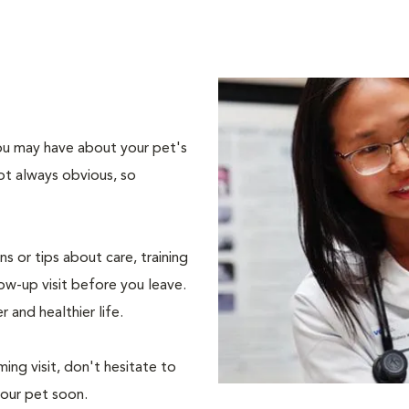
 you may have about your pet's
ot always obvious, so
s or tips about care, training
ow-up visit before you leave.
r and healthier life.
ing visit, don't hesitate to
your pet soon.