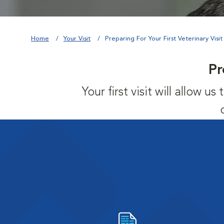
Home
Your Visit
Preparing For Your First Veterinary Visit
Pr
Your first visit will allow 