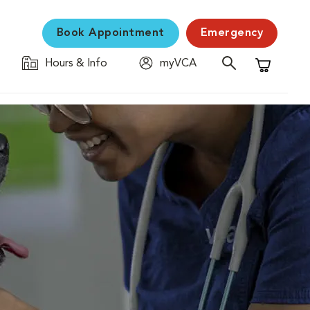
Book Appointment
Emergency
Hours & Info
myVCA
Shopping C