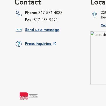
Contact
Loca
22
Phone:
817-571-4088
Be
Fax:
817-283-9491
Ope
Get
Send us a message
Press Inquiries
Opens in New Window