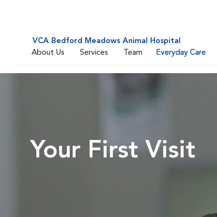
VCA Bedford Meadows Animal Hospital
About Us
Services
Team
Everyday Care
Your First Visit