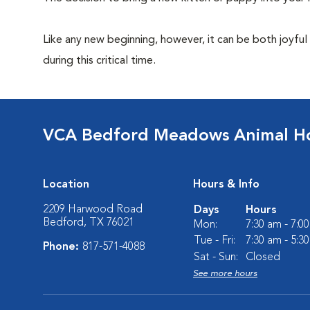
Like any new beginning, however, it can be both joyful
during this critical time.
VCA Bedford Meadows Animal Ho
Location
Hours & Info
2209 Harwood Road
Days
Hours
Bedford, TX 76021
Mon:
7:30 am - 7:0
Tue - Fri:
7:30 am - 5:3
Phone:
817-571-4088
Sat - Sun:
Closed
See more hours