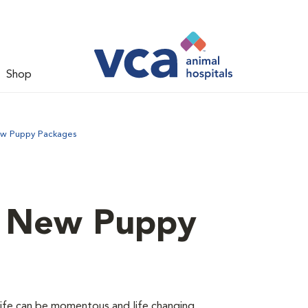
Shop
ew Puppy Packages
d New Puppy
 life can be momentous and life changing.