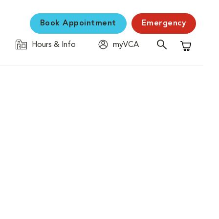
Book Appointment
Emergency
Hours & Info
myVCA
Shopping C