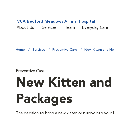
VCA Bedford Meadows Animal Hospital
About Us
Services
Team
Everyday Care
Home
Services
Preventive Care
New Kitten and N
Preventive Care
New Kitten an
Packages
The decision to bring a new kitten or puppy into your