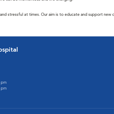
 and stressful at times. Our aim is to educate and support new
spital
0 pm
0 pm