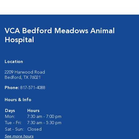
VCA Bedford Meadows Animal
Hospital
Location
2209 Harwood Road
Bedford, TX 76021
Phone:
817-571-4088
Hours & Info
Days
Hours
Mon:
7:30 am - 7:00 pm
Tue - Fri:
7:30 am - 5:30 pm
Sat - Sun:
Closed
See more hours