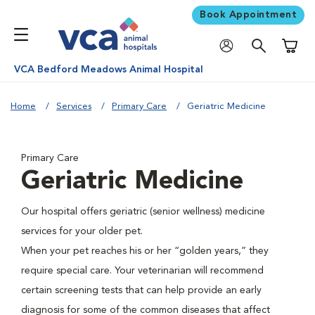
Book Appointment
Shoppi
VCA Bedford Meadows Animal Hospital
Home
Services
Primary Care
Geriatric Medicine
Primary Care
Geriatric Medicine
Our hospital offers geriatric (senior wellness) medicine
services for your older pet.
When your pet reaches his or her “golden years,” they
require special care. Your veterinarian will recommend
certain screening tests that can help provide an early
diagnosis for some of the common diseases that affect