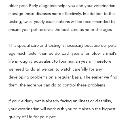
older pets. Early diagnosis helps you and your veterinarian
manage these diseases more effectively. In addition to this
testing, twice-yearly examinations will be recommended to
ensure your pet receives the best care as he or she ages.
This special care and testing is necessary because our pets
age much faster than we do. Each year of an older animal’s
life is roughly equivalent to four human years. Therefore,
we need to do all we can to watch carefully for any
developing problems on a regular basis. The earlier we find
them, the more we can do to control these problems.
If your elderly pet is already facing an illness or disability,
your veterinarian will work with you to maintain the highest
quality of life for your pet.