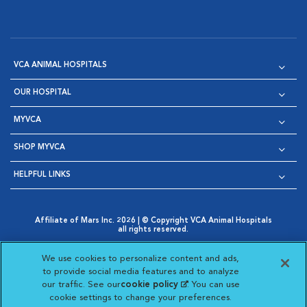
VCA ANIMAL HOSPITALS
OUR HOSPITAL
MYVCA
SHOP MYVCA
HELPFUL LINKS
Affiliate of Mars Inc. 2026 | © Copyright VCA Animal Hospitals
all rights reserved.
Privacy Policy
|
Terms & Conditions
|
Web Accessibility
|
Opens in New Window
AdChoices
|
Cookie Notice
|
Cookies Settings
|
We use cookies to personalize content and ads,
Opens in New Window
Opens in New Window
Your Privacy Choices
to provide social media features and to analyze
Opens in New Window
our traffic. See our
cookie policy
(opens in a new
. You can use
Visit VCA Animal Hospitals on
Visit VCA Animal Hospita
Visit VCA Animal H
Visit VCA Ani
cookie settings to change your preferences.
tab)