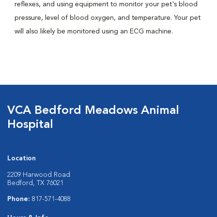
reflexes, and using equipment to monitor your pet's blood
pressure, level of blood oxygen, and temperature. Your pet
will also likely be monitored using an ECG machine.
VCA Bedford Meadows Animal
Hospital
Location
2209 Harwood Road
Bedford, TX 76021
Phone:
817-571-4088