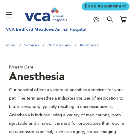
Book Appointment
Shoppi
VCA Bedford Meadows Animal Hospital
Home
Services
Primary Care
Anesthesia
Primary Care
Anesthesia
Our hospital offers a variety of anesthesia services for your
pet. The term anesthesia indicates the use of medication to
block sensation, typically resulting in unconsciousness.
Anesthesia is induced using a variety of medications, both
injectable and inhaled. It is used for procedures that require
an unconscious animal, such as surgery, certain imaging