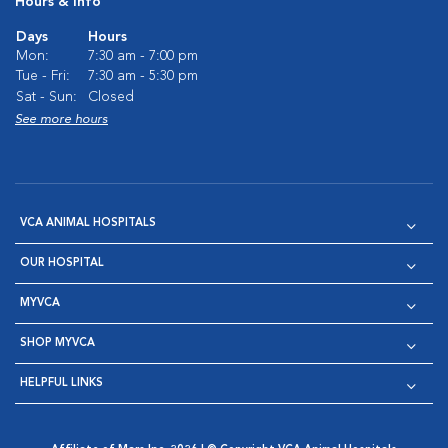
Hours & Info
Days
Hours
Mon:
7:30 am - 7:00 pm
Tue - Fri:
7:30 am - 5:30 pm
Sat - Sun:
Closed
See more hours
VCA ANIMAL HOSPITALS
OUR HOSPITAL
MYVCA
SHOP MYVCA
HELPFUL LINKS