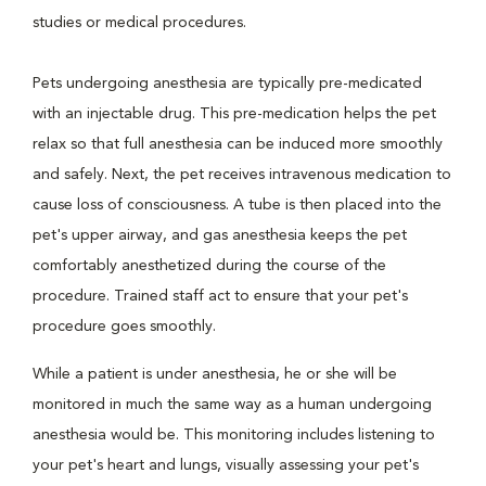
studies or medical procedures.
Pets undergoing anesthesia are typically pre-medicated
with an injectable drug. This pre-medication helps the pet
relax so that full anesthesia can be induced more smoothly
and safely. Next, the pet receives intravenous medication to
cause loss of consciousness. A tube is then placed into the
pet's upper airway, and gas anesthesia keeps the pet
comfortably anesthetized during the course of the
procedure. Trained staff act to ensure that your pet's
procedure goes smoothly.
While a patient is under anesthesia, he or she will be
monitored in much the same way as a human undergoing
anesthesia would be. This monitoring includes listening to
your pet's heart and lungs, visually assessing your pet's