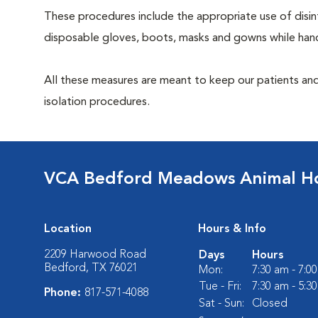
These procedures include the appropriate use of disinf
disposable gloves, boots, masks and gowns while handl
All these measures are meant to keep our patients and
isolation procedures.
VCA Bedford Meadows Animal Ho
Location
Hours & Info
2209 Harwood Road
Days
Hours
Bedford, TX 76021
Mon:
7:30 am - 7:0
Tue - Fri:
7:30 am - 5:3
Phone:
817-571-4088
Sat - Sun:
Closed