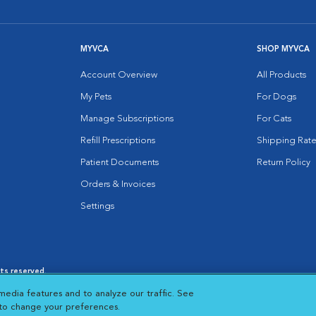
MYVCA
SHOP MYVCA
Account Overview
All Products
My Pets
For Dogs
Manage Subscriptions
For Cats
Refill Prescriptions
Shipping Rate
Patient Documents
Return Policy
Orders & Invoices
Settings
hts reserved.
es
|
Cookie Notice
|
Cookies Settings
|
media features and to analyze our traffic. See
 New Window
Opens in New Window
 to change your preferences.