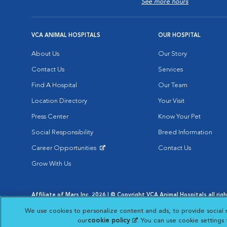
See more hours
VCA ANIMAL HOSPITALS
OUR HOSPITAL
About Us
Our Story
Contact Us
Services
Find A Hospital
Our Team
Location Directory
Your Visit
Press Center
Know Your Pet
Social Responsibility
Breed Information
Career Opportunities
Contact Us
Opens in New Window
Grow With Us
Affiliate of Mars Inc. 2026 | © Copyright VCA Animal Hospitals all rig
Privacy Policy
|
Terms & Conditions
|
Web Accessibility
|
AdChoic
We use cookies to personalize content and ads, to provide social 
Opens in New Window
Opens in
Your Privacy Choices
Opens in New Window
our
cookie policy
(opens in a new tab)
. You can use cookie settings