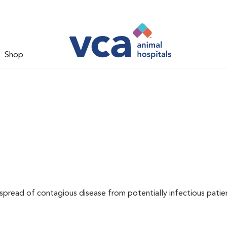
Shop
 spread of contagious disease from potentially infectious patie