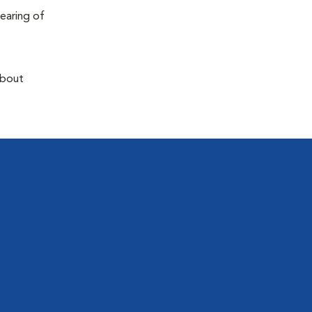
earing of
about