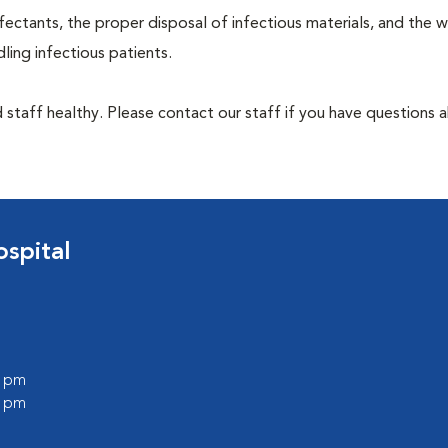
ectants, the proper disposal of infectious materials, and the w
ing infectious patients.
 staff healthy. Please contact our staff if you have questions 
spital
0 pm
0 pm