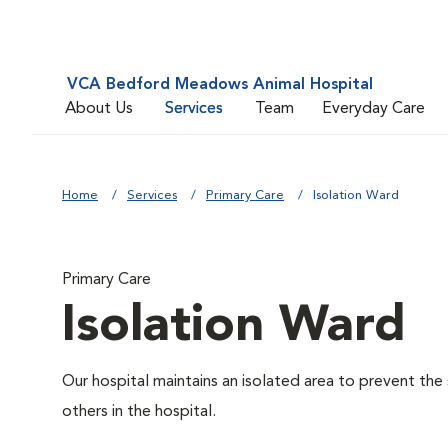
VCA Bedford Meadows Animal Hospital
About Us
Services
Team
Everyday Care
Home
Services
Primary Care
Isolation Ward
Primary Care
Isolation Ward
Our hospital maintains an isolated area to prevent the
others in the hospital.