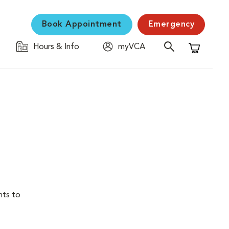
Book Appointment
Emergency
Hours & Info
myVCA
Shopping C
nts to