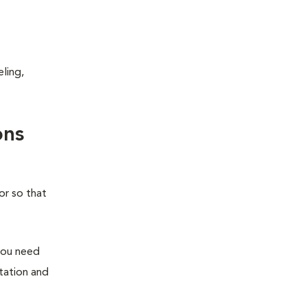
ling,
ons
or so that
you need
station and