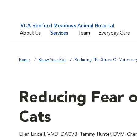
VCA Bedford Meadows Animal Hospital
About Us
Services
Team
Everyday Care
Home
Know Your Pet
Reducing The Stress Of Veterinary 
Reducing Fear of
Cats
Ellen Lindell, VMD, DACVB; Tammy Hunter, DVM; Chery