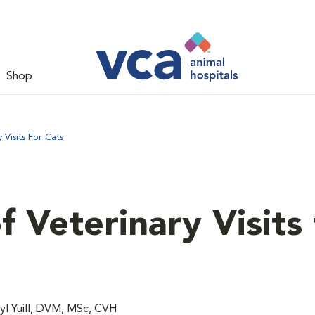
Shop
Visits For Cats
 Veterinary Visits 
l Yuill, DVM, MSc, CVH