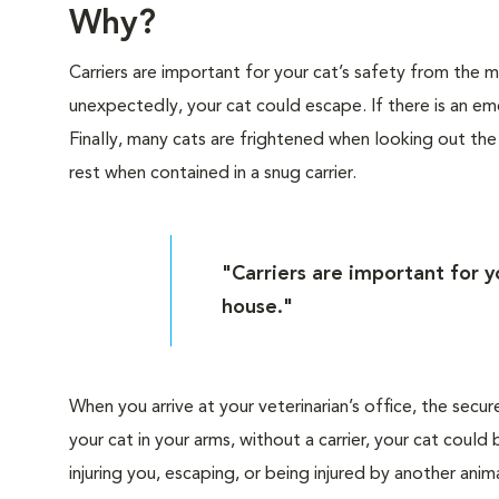
Why?
Carriers are important for your cat’s safety from the
unexpectedly, your cat could escape. If there is an eme
Finally, many cats are frightened when looking out th
rest when contained in a snug carrier.
"Carriers are important for 
house."
When you arrive at your veterinarian’s office, the secur
your cat in your arms, without a carrier, your cat cou
injuring you, escaping, or being injured by another anima