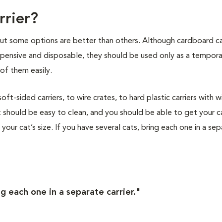
rrier?
 but some options are better than others. Although cardboard ca
nexpensive and disposable, they should be used only as a tempor
of them easily.
t-sided carriers, to wire crates, to hard plastic carriers with w
 should be easy to clean, and you should be able to get your ca
s your cat’s size. If you have several cats, bring each one in a se
ng each one in a separate carrier."