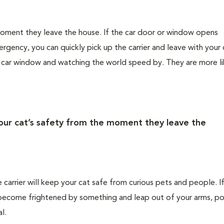
 moment they leave the house. If the car door or window opens
rgency, you can quickly pick up the carrier and leave with your 
e car window and watching the world speed by. They are more li
your cat’s safety from the moment they leave the
e carrier will keep your cat safe from curious pets and people. I
ld become frightened by something and leap out of your arms, po
l.