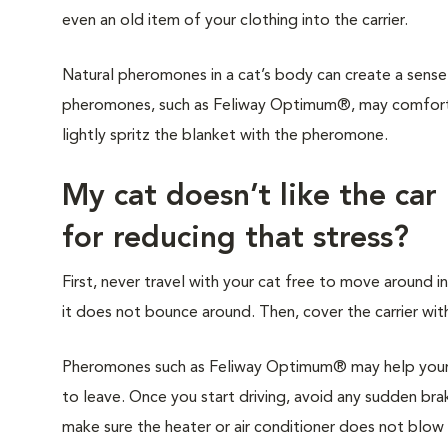
even an old item of your clothing into the carrier.
Natural pheromones in a cat’s body can create a sense 
pheromones, such as Feliway Optimum®, may comfort y
lightly spritz the blanket with the pheromone.
My cat doesn’t like the car
for reducing that stress?
First, never travel with your cat free to move around in
it does not bounce around. Then, cover the carrier with
Pheromones such as Feliway Optimum® may help your c
to leave. Once you start driving, avoid any sudden brak
make sure the heater or air conditioner does not blow di