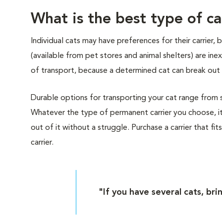
What is the best type of ca
Individual cats may have preferences for their carrier,
(available from pet stores and animal shelters) are i
of transport, because a determined cat can break out 
Durable options for transporting your cat range from sof
Whatever the type of permanent carrier you choose, it
out of it without a struggle. Purchase a carrier that fit
carrier.
"If you have several cats, bri