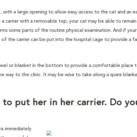
f, with a large opening to allow easy access to the cat and an e
 a carrier with a removable top, your cat may be able to remain
orms some parts of the routine physical examination. And if you
 of the carrier can be put into the hospital cage to provide a fa
wel or blanket in the bottom to provide a comfortable place to 
he way to the clinic. It may be wise to take along a spare blank
 to put her in her carrier. Do yo
 is immediately