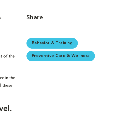
Share
y
Behavior & Training
Preventive Care & Wellness
ut of the
ce in the
f these
vel.