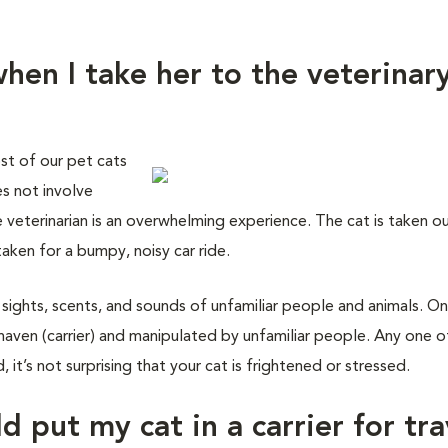
hen I take her to the veterinar
st of our pet cats
es not involve
e veterinarian is an overwhelming experience. The cat is taken o
taken for a bumpy, noisy car ride.
 sights, scents, and sounds of unfamiliar people and animals. On
haven (carrier) and manipulated by unfamiliar people. Any one o
 it’s not surprising that your cat is frightened or stressed.
d put my cat in a carrier for tra