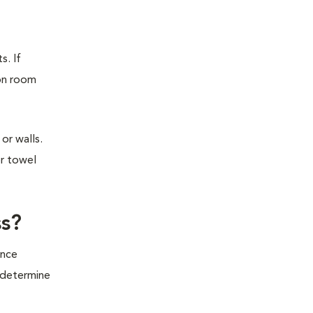
s. If
ion room
or walls.
or towel
ss?
ince
o determine