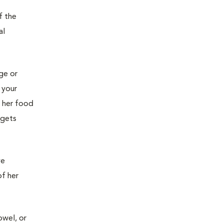
f the
al
age or
 your
g her food
 gets
ve
of her
owel, or