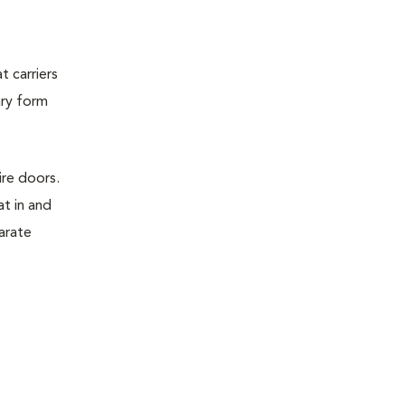
t carriers
ary form
ire doors.
t in and
parate