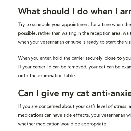
What should I do when I arr
Try to schedule your appointment for a time when the cl
possible, rather than waiting in the reception area, wai
when your veterinarian or nurse is ready to start the vis
When you enter, hold the carrier securely: close to you
If your carrier lid can be removed, your cat can be exam
onto the examination table.
Can I give my cat anti-anxi
If you are concerned about your cat’s level of stress, a
medications can have side effects, your veterinarian w
whether medication would be appropriate.