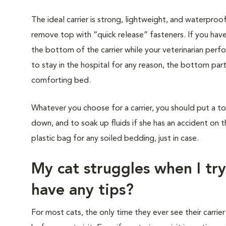
The ideal carrier is strong, lightweight, and waterproo
remove top with “quick release” fasteners. If you have
the bottom of the carrier while your veterinarian perf
to stay in the hospital for any reason, the bottom part
comforting bed.
Whatever you choose for a carrier, you should put a to
down, and to soak up fluids if she has an accident on t
plastic bag for any soiled bedding, just in case.
My cat struggles when I try
have any tips?
For most cats, the only time they ever see their carrier