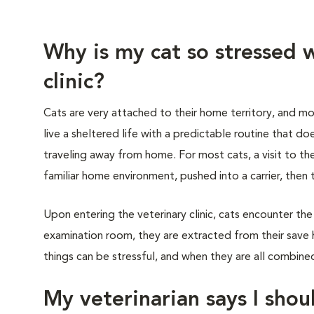
Why is my cat so stressed w
clinic?
Cats are very attached to their home territory, and mo
live a sheltered life with a predictable routine that do
traveling away from home. For most cats, a visit to th
familiar home environment, pushed into a carrier, then 
Upon entering the veterinary clinic, cats encounter the
examination room, they are extracted from their save 
things can be stressful, and when they are all combined,
My veterinarian says I shoul