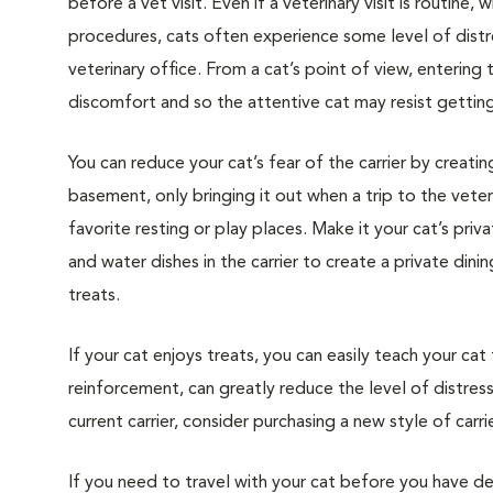
before a vet visit. Even if a veterinary visit is routine, 
procedures, cats often experience some level of distre
veterinary office. From a cat’s point of view, entering
discomfort and so the attentive cat may resist getting i
You can reduce your cat’s fear of the carrier by creatin
basement, only bringing it out when a trip to the veteri
favorite resting or play places. Make it your cat’s pri
and water dishes in the carrier to create a private din
treats.
If your cat enjoys treats, you can easily teach your cat
reinforcement, can greatly reduce the level of distress 
current carrier, consider purchasing a new style of carrie
If you need to travel with your cat before you have de