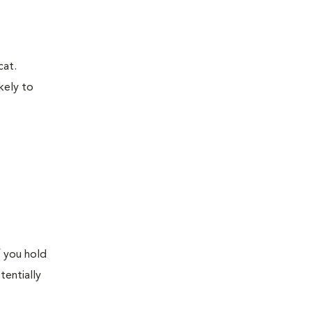
cat.
kely to
f you hold
tentially