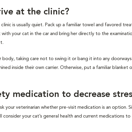
ive at the clinic?
inic is usually quiet. Pack up a familiar towel and favored treat
t with your cat in the car and bring her directly to the examinat
it.
r body, taking care not to swing it or bang it into any doorways 
ined inside their own carrier. Otherwise, put a familiar blanket 
ety medication to decrease stre
sk your veterinarian whether pre-visit medication is an option. S
ill consider your cat’s general health and current medications t