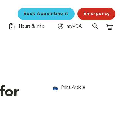
Book Appointment
Emergency
Hours & Info
myVCA
Shopping C
for
Print Article