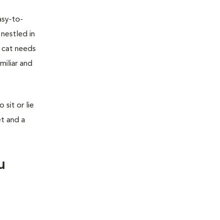
asy-to-
 nestled in
r cat needs
miliar and
sit or lie
et and a
u