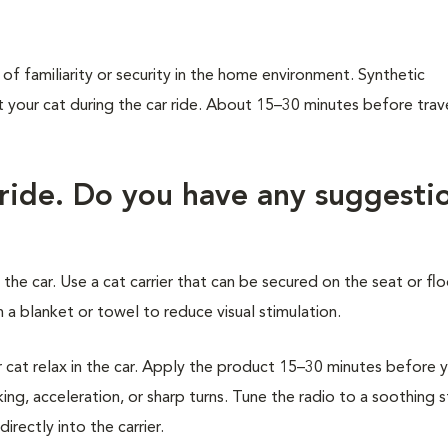
of familiarity or security in the home environment. Synthetic
our cat during the car ride. About 15–30 minutes before trave
 ride. Do you have any suggesti
 the car. Use a cat carrier that can be secured on the seat or flo
 a blanket or towel to reduce visual stimulation.
at relax in the car. Apply the product 15–30 minutes before 
ing, acceleration, or sharp turns. Tune the radio to a soothing 
rectly into the carrier.