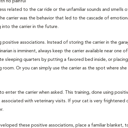
with no painful
ss related to the car ride or the unfamiliar sounds and smells o
 the carrier was the behavior that led to the cascade of emotion
nto the carrier in the future.
g positive associations. Instead of storing the carrier in the gar
narian is imminent, always keep the carrier available near one of
vate sleeping quarters by putting a favored bed inside, or placin
ing room. Or you can simply use the carrier as the spot where she
 to enter the carrier when asked. This training, done using positi
associated with veterinary visits. If your cat is very frightened 
r.
veloped these positive associations, place a familiar blanket, t