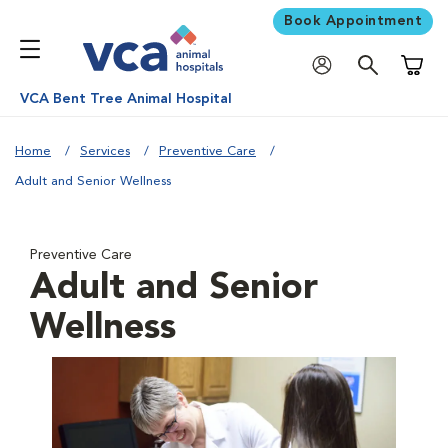
Book Appointment
Shoppi
VCA Bent Tree Animal Hospital
Home
Services
Preventive Care
Adult and Senior Wellness
Preventive Care
Adult and Senior
Wellness