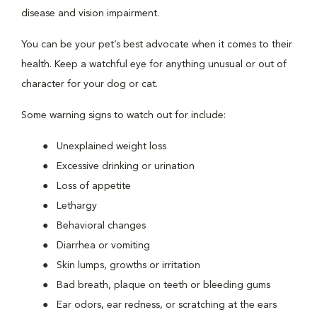
disease and vision impairment.
You can be your pet’s best advocate when it comes to their
health. Keep a watchful eye for anything unusual or out of
character for your dog or cat.
Some warning signs to watch out for include:
Unexplained weight loss
Excessive drinking or urination
Loss of appetite
Lethargy
Behavioral changes
Diarrhea or vomiting
Skin lumps, growths or irritation
Bad breath, plaque on teeth or bleeding gums
Ear odors, ear redness, or scratching at the ears