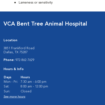
Lameness or sensitivity
VCA Bent Tree Animal Hospital
Location
3851 Frankford Road
Dallas, TX 75287
Phone:
972-862-7629
Hours & Info
Days
Hours
Mon - Fri:
7:30 am - 6:00 pm
Sat:
8:00 am - 12:00 pm
Sun:
Closed
See more hours