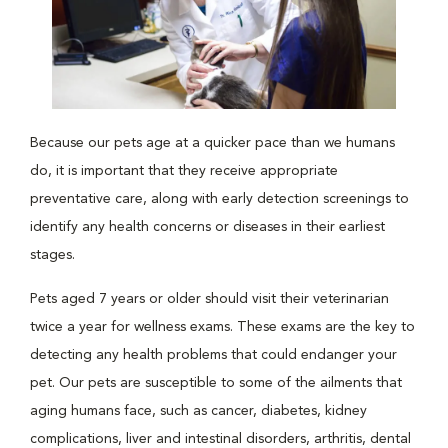
Because our pets age at a quicker pace than we humans
do, it is important that they receive appropriate
preventative care, along with early detection screenings to
identify any health concerns or diseases in their earliest
stages.
Pets aged 7 years or older should visit their veterinarian
twice a year for wellness exams. These exams are the key to
detecting any health problems that could endanger your
pet. Our pets are susceptible to some of the ailments that
aging humans face, such as cancer, diabetes, kidney
complications, liver and intestinal disorders, arthritis, dental