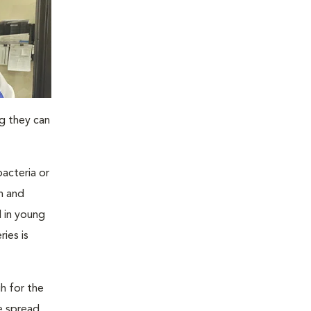
ng they can
bacteria or
on and
l in young
ies is
h for the
e spread