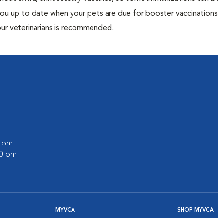
 you up to date when your pets are due for booster vaccinations
our veterinarians is recommended.
0 pm
00 pm
MYVCA
SHOP MYVCA