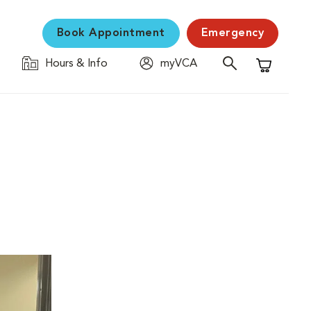
Book Appointment
Emergency
Hours & Info
myVCA
Shopping C