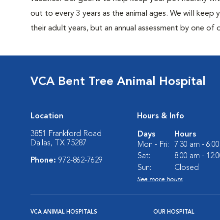
out to every 3 years as the animal ages. We will keep
their adult years, but an annual assessment by one of 
VCA Bent Tree Animal Hospital
Location
Hours & Info
3851 Frankford Road
Days
Hours
Dallas, TX 75287
Mon - Fri:
7:30 am - 6:0
Sat:
8:00 am - 12:
Phone:
972-862-7629
Sun:
Closed
See more hours
VCA ANIMAL HOSPITALS
OUR HOSPITAL