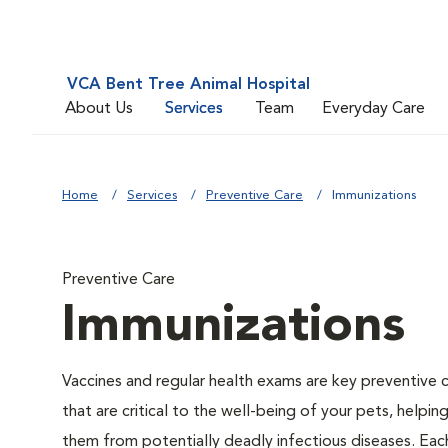
VCA Bent Tree Animal Hospital
About Us
Services
Team
Everyday Care
Home
Services
Preventive Care
Immunizations
Preventive Care
Immunizations
Vaccines and regular health exams are key preventive 
that are critical to the well-being of your pets, helpin
them from potentially deadly infectious diseases. Eac