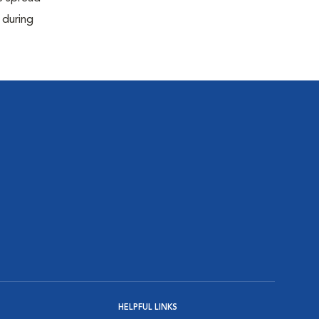
 during
HELPFUL LINKS