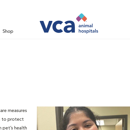
Shop
care measures
g to protect
h pet’s health