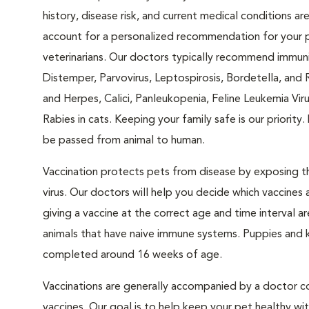
history, disease risk, and current medical conditions ar
account for a personalized recommendation for your 
veterinarians. Our doctors typically recommend immuni
Distemper, Parvovirus, Leptospirosis, Bordetella, and 
and Herpes, Calici, Panleukopenia, Feline Leukemia Viru
Rabies in cats. Keeping your family safe is our priorit
be passed from animal to human.
Vaccination protects pets from disease by exposing the
virus. Our doctors will help you decide which vaccines 
giving a vaccine at the correct age and time interval are
animals that have naive immune systems. Puppies and kit
completed around 16 weeks of age.
Vaccinations are generally accompanied by a doctor co
vaccines. Our goal is to help keep your pet healthy w