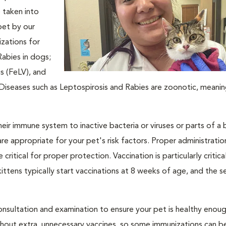
e taken into
pet by our
zations for
Rabies in dogs;
s (FeLV), and
y. Diseases such as Leptospirosis and Rabies are zoonotic, meani
ir immune system to inactive bacteria or viruses or parts of a 
are appropriate for your pet's risk factors. Proper administrati
 critical for proper protection. Vaccination is particularly critica
tens typically start vaccinations at 8 weeks of age, and the ser
nsultation and examination to ensure your pet is healthy enoug
ithout extra, unnecessary vaccines, so some immunizations can b