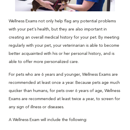
Wellness Exams not only help flag any potential problems
with your pet's health, but they are also important in
creating an overall medical history for your pet. By meeting
regularly with your pet, your veterinarian is able to become
better acquainted with his or her personal history, and is
able to offer more personalized care.
For pets who are 6 years and younger, Wellness Exams are
recommended at least once a year. Because pets age much
quicker than humans, for pets over 6 years of age, Wellness
Exams are recommended at least twice a year, to screen for
any sign of illness or diseases.
A Wellness Exam will include the following: