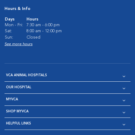
Hours & Info
Days
Hours
Mon - Fri:
7:30 am - 6:00 pm
Sat:
8:00 am - 12:00 pm
Sun:
Closed
See more hours
VCA ANIMAL HOSPITALS
OUR HOSPITAL
MYVCA
SHOP MYVCA
HELPFUL LINKS