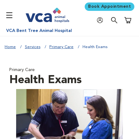
Book Appointment
Shoppi
VCA Bent Tree Animal Hospital
Home
Services
Primary Care
Health Exams
Primary Care
Health Exams