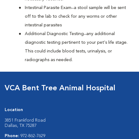
Intestinal Parasite Exam ̶ a stool sample will be sent
off to the lab to check for any worms or other
intestinal parasites
Additional Diagnostic Testing ̶ any additional
diagnostic testing pertinent to your pet's life stage.
This could include blood tests, urinalysis, or
radiographs as needed.
VCA Bent Tree Animal Hospital
Location
3851 Frankford Road
Dallas, TX 75287
Phone:
972-862-7629