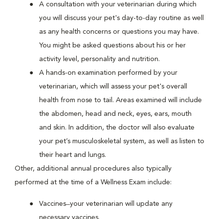
A consultation with your veterinarian during which
you will discuss your pet's day-to-day routine as well
as any health concerns or questions you may have.
You might be asked questions about his or her
activity level, personality and nutrition.
A hands-on examination performed by your
veterinarian, which will assess your pet's overall
health from nose to tail. Areas examined will include
the abdomen, head and neck, eyes, ears, mouth
and skin. In addition, the doctor will also evaluate
your pet’s musculoskeletal system, as well as listen to
their heart and lungs.
Other, additional annual procedures also typically
performed at the time of a Wellness Exam include:
Vaccines ̶ your veterinarian will update any
necessary vaccines.