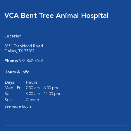
VCA Bent Tree Animal Hospital
Location
3851 Frankford Road
Dallas, TX 75287
Phone:
972-862-7629
Hours & Info
Days
Hours
Mon - Fri:
7:30 am - 6:00 pm
Sat:
8:00 am - 12:00 pm
Sun:
Closed
See more hours