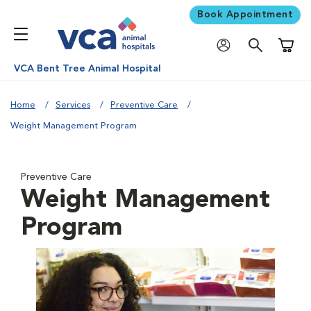
Book Appointment
Shoppi
VCA Bent Tree Animal Hospital
Home
Services
Preventive Care
Weight Management Program
Preventive Care
Weight Management
Program