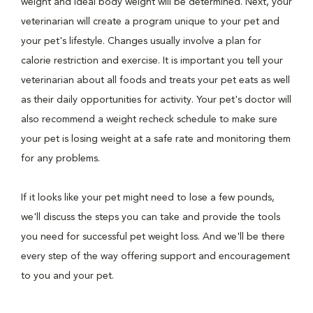
weight and ideal body weight will be determined. Next, your
veterinarian will create a program unique to your pet and
your pet's lifestyle. Changes usually involve a plan for
calorie restriction and exercise. It is important you tell your
veterinarian about all foods and treats your pet eats as well
as their daily opportunities for activity. Your pet's doctor will
also recommend a weight recheck schedule to make sure
your pet is losing weight at a safe rate and monitoring them
for any problems.
If it looks like your pet might need to lose a few pounds,
we'll discuss the steps you can take and provide the tools
you need for successful pet weight loss. And we'll be there
every step of the way offering support and encouragement
to you and your pet.