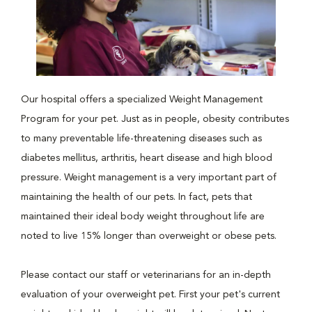
Our hospital offers a specialized Weight Management
Program for your pet. Just as in people, obesity contributes
to many preventable life-threatening diseases such as
diabetes mellitus, arthritis, heart disease and high blood
pressure. Weight management is a very important part of
maintaining the health of our pets. In fact, pets that
maintained their ideal body weight throughout life are
noted to live 15% longer than overweight or obese pets.
Please contact our staff or veterinarians for an in-depth
evaluation of your overweight pet. First your pet's current