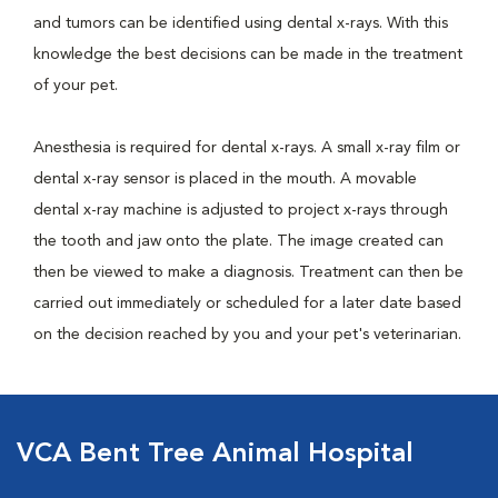
and tumors can be identified using dental x-rays. With this
knowledge the best decisions can be made in the treatment
of your pet.
Anesthesia is required for dental x-rays. A small x-ray film or
dental x-ray sensor is placed in the mouth. A movable
dental x-ray machine is adjusted to project x-rays through
the tooth and jaw onto the plate. The image created can
then be viewed to make a diagnosis. Treatment can then be
carried out immediately or scheduled for a later date based
on the decision reached by you and your pet's veterinarian.
VCA Bent Tree Animal Hospital