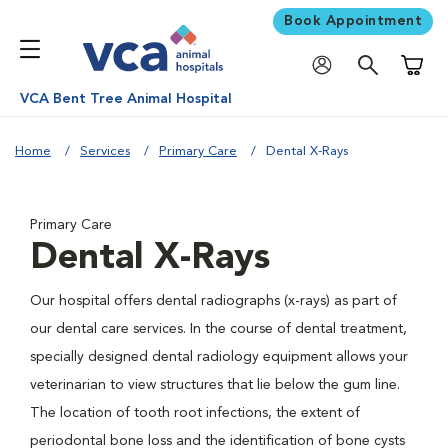
Book Appointment
Shoppi
VCA Bent Tree Animal Hospital
Home
Services
Primary Care
Dental X-Rays
Primary Care
Dental X-Rays
Our hospital offers dental radiographs (x-rays) as part of
our dental care services. In the course of dental treatment,
specially designed dental radiology equipment allows your
veterinarian to view structures that lie below the gum line.
The location of tooth root infections, the extent of
periodontal bone loss and the identification of bone cysts