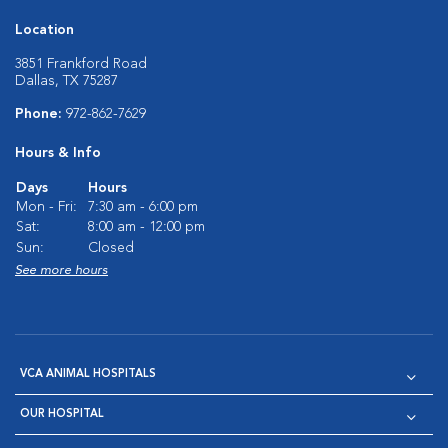
Location
3851 Frankford Road
Dallas, TX 75287
Phone:
972-862-7629
Hours & Info
Days
Hours
Mon - Fri:
7:30 am - 6:00 pm
Sat:
8:00 am - 12:00 pm
Sun:
Closed
See more hours
VCA ANIMAL HOSPITALS
OUR HOSPITAL