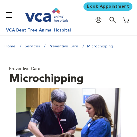
Book Appointment
Shoppi
VCA Bent Tree Animal Hospital
Home
Services
Preventive Care
Microchipping
Preventive Care
Microchipping