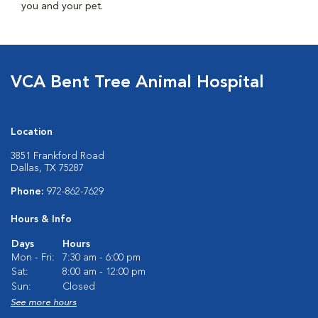
you and your pet.
VCA Bent Tree Animal Hospital
Location
3851 Frankford Road
Dallas, TX 75287
Phone:
972-862-7629
Hours & Info
Days
Hours
Mon - Fri:
7:30 am - 6:00 pm
Sat:
8:00 am - 12:00 pm
Sun:
Closed
See more hours