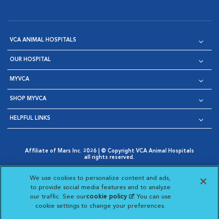
VCA ANIMAL HOSPITALS
OUR HOSPITAL
MYVCA
SHOP MYVCA
HELPFUL LINKS
Affiliate of Mars Inc. 2026 | © Copyright VCA Animal Hospitals
all rights reserved.
Privacy Policy
|
Terms & Conditions
|
Web Accessibility
|
Opens in New Window
AdChoices
|
Cookie Notice
|
Cookies Settings
|
We use cookies to personalize content and ads,
Opens in New Window
Opens in New Window
Your Privacy Choices
to provide social media features and to analyze
Opens in New Window
our traffic. See our
cookie policy
(opens in a new
. You can use
Visit VCA Animal Hospitals on
Visit VCA Animal Hospita
Visit VCA Animal H
Visit VCA Ani
cookie settings to change your preferences.
tab)