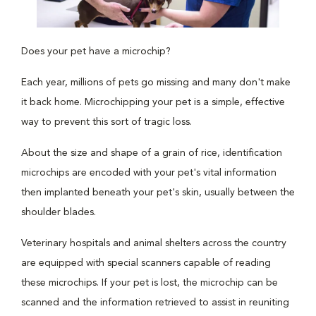
Does your pet have a microchip?
Each year, millions of pets go missing and many don't make
it back home. Microchipping your pet is a simple, effective
way to prevent this sort of tragic loss.
About the size and shape of a grain of rice, identification
microchips are encoded with your pet's vital information
then implanted beneath your pet's skin, usually between the
shoulder blades.
Veterinary hospitals and animal shelters across the country
are equipped with special scanners capable of reading
these microchips. If your pet is lost, the microchip can be
scanned and the information retrieved to assist in reuniting