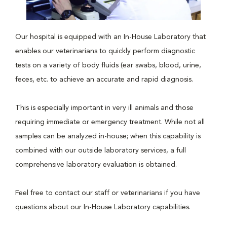
Our hospital is equipped with an In-House Laboratory that
enables our veterinarians to quickly perform diagnostic
tests on a variety of body fluids (ear swabs, blood, urine,
feces, etc. to achieve an accurate and rapid diagnosis.
This is especially important in very ill animals and those
requiring immediate or emergency treatment. While not all
samples can be analyzed in-house; when this capability is
combined with our outside laboratory services, a full
comprehensive laboratory evaluation is obtained.
Feel free to contact our staff or veterinarians if you have
questions about our In-House Laboratory capabilities.