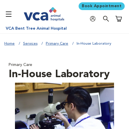
Book Appointment
Shoppi
VCA Bent Tree Animal Hospital
Home
Services
Primary Care
In-House Laboratory
Primary Care
In-House Laboratory