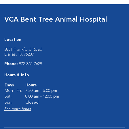
VCA Bent Tree Animal Hospital
Location
3851 Frankford Road
Dallas, TX 75287
Phone:
972-862-7629
Hours & Info
Days
Hours
Mon - Fri:
7:30 am - 6:00 pm
Sat:
8:00 am - 12:00 pm
Sun:
Closed
See more hours