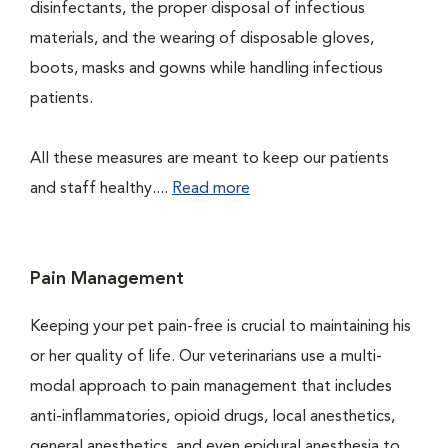
disinfectants, the proper disposal of infectious
materials, and the wearing of disposable gloves,
boots, masks and gowns while handling infectious
patients.
All these measures are meant to keep our patients
and staff healthy....
Read more
Pain Management
Keeping your pet pain-free is crucial to maintaining his
or her quality of life. Our veterinarians use a multi-
modal approach to pain management that includes
anti-inflammatories, opioid drugs, local anesthetics,
general anesthetics, and even epidural anesthesia to