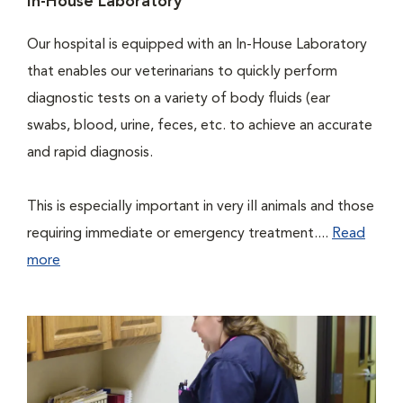
In-House Laboratory
Our hospital is equipped with an In-House Laboratory
that enables our veterinarians to quickly perform
diagnostic tests on a variety of body fluids (ear
swabs, blood, urine, feces, etc. to achieve an accurate
and rapid diagnosis.
This is especially important in very ill animals and those
requiring immediate or emergency treatment....
Read
more