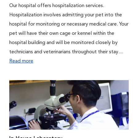
Our hospital offers hospitalization services.
Hospitalization involves admitting your pet into the
hospital for monitoring or necessary medical care. Your
pet will have their own cage or kennel within the
hospital building and will be monitored closely by
technicians and veterinarians throughout their stay....
Read more