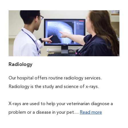
Radiology
Our hospital offers routine radiology services.
Radiology is the study and science of x-rays.
X-rays are used to help your veterinarian diagnose a
problem or a disease in your pet....
Read more