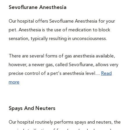
Sevoflurane Anesthesia
Our hospital offers Sevofluarne Anesthesia for your
pet. Anesthesia is the use of medication to block
sensation, typically resulting in unconsciousness.
There are several forms of gas anesthesia available,
however, a newer gas, called Sevoflurane, allows very
precise control of a pet's anesthesia level....
Read
more
Spays And Neuters
Our hospital routinely performs spays and neuters, the