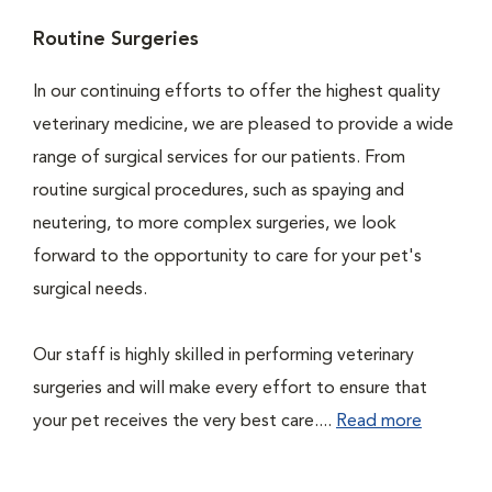
Routine Surgeries
In our continuing efforts to offer the highest quality
veterinary medicine, we are pleased to provide a wide
range of surgical services for our patients. From
routine surgical procedures, such as spaying and
neutering, to more complex surgeries, we look
forward to the opportunity to care for your pet's
surgical needs.
Our staff is highly skilled in performing veterinary
surgeries and will make every effort to ensure that
your pet receives the very best care....
Read more