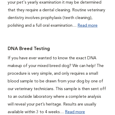
your pet's yearly examination it may be determined
that they require a dental cleaning. Routine veterinary
dentistry involves prophylaxis (teeth cleaning),
polishing and a full oral examination....
Read more
DNA Breed Testing
If you have ever wanted to know the exact DNA
makeup of your mixed breed dog? We can help! The
procedure is very simple, and only requires a small
blood sample to be drawn from your dog by one of
our veterinary technicians. This sample is then sent off
to an outside laboratory where a complete analysis
will reveal your pet’s heritage. Results are usually
available within 3 to 4 weeks....
Read more