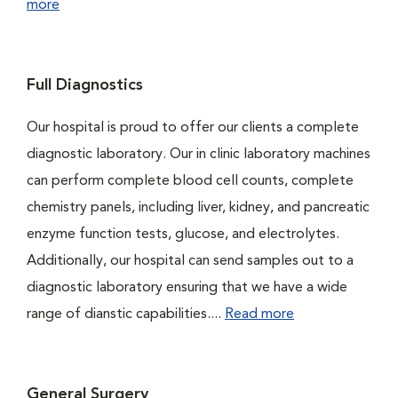
more
Full Diagnostics
Our hospital is proud to offer our clients a complete
diagnostic laboratory. Our in clinic laboratory machines
can perform complete blood cell counts, complete
chemistry panels, including liver, kidney, and pancreatic
enzyme function tests, glucose, and electrolytes.
Additionally, our hospital can send samples out to a
diagnostic laboratory ensuring that we have a wide
range of dianstic capabilities....
Read more
General Surgery