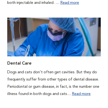
both injectable and inhaled. ....
Read more
Dental Care
Dogs and cats don't often get cavities. But they do
frequently suffer from other types of dental disease.
Periodontal or gum disease, in fact, is the number one
illness found in both dogs and cats....
Read more