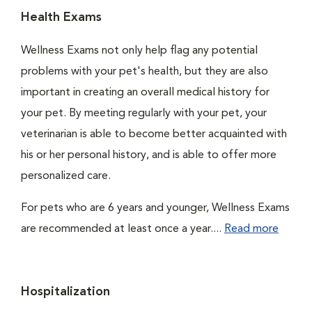
Health Exams
Wellness Exams not only help flag any potential
problems with your pet's health, but they are also
important in creating an overall medical history for
your pet. By meeting regularly with your pet, your
veterinarian is able to become better acquainted with
his or her personal history, and is able to offer more
personalized care.
For pets who are 6 years and younger, Wellness Exams
are recommended at least once a year....
Read more
Hospitalization