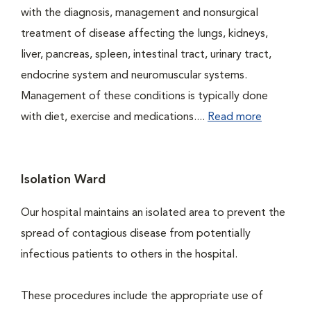
with the diagnosis, management and nonsurgical
treatment of disease affecting the lungs, kidneys,
liver, pancreas, spleen, intestinal tract, urinary tract,
endocrine system and neuromuscular systems.
Management of these conditions is typically done
with diet, exercise and medications....
Read more
Isolation Ward
Our hospital maintains an isolated area to prevent the
spread of contagious disease from potentially
infectious patients to others in the hospital.
These procedures include the appropriate use of