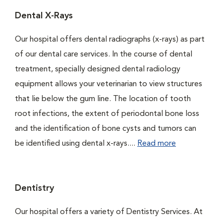
Dental X-Rays
Our hospital offers dental radiographs (x-rays) as part
of our dental care services. In the course of dental
treatment, specially designed dental radiology
equipment allows your veterinarian to view structures
that lie below the gum line. The location of tooth
root infections, the extent of periodontal bone loss
and the identification of bone cysts and tumors can
be identified using dental x-rays....
Read more
Dentistry
Our hospital offers a variety of Dentistry Services. At