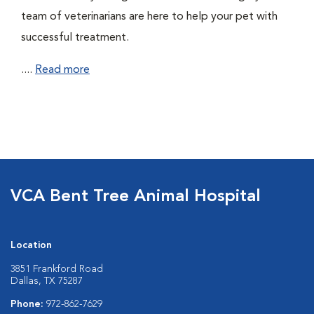
team of veterinarians are here to help your pet with
successful treatment.
....
Read more
VCA Bent Tree Animal Hospital
Location
3851 Frankford Road
Dallas, TX 75287
Phone:
972-862-7629