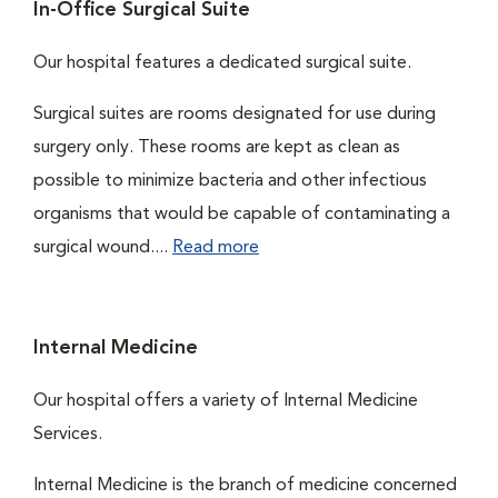
In-Office Surgical Suite
Our hospital features a dedicated surgical suite.
Surgical suites are rooms designated for use during
surgery only. These rooms are kept as clean as
possible to minimize bacteria and other infectious
organisms that would be capable of contaminating a
surgical wound....
Read more
Internal Medicine
Our hospital offers a variety of Internal Medicine
Services.
Internal Medicine is the branch of medicine concerned