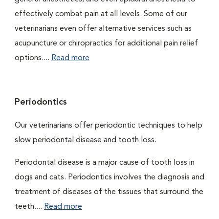
effectively combat pain at all levels. Some of our
veterinarians even offer alternative services such as
acupuncture or chiropractics for additional pain relief
options....
Read more
Periodontics
Our veterinarians offer periodontic techniques to help
slow periodontal disease and tooth loss.
Periodontal disease is a major cause of tooth loss in
dogs and cats. Periodontics involves the diagnosis and
treatment of diseases of the tissues that surround the
teeth....
Read more