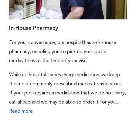
In-House Pharmacy
For your convenience, our hospital has an in-house
pharmacy, enabling you to pick up your pet's
medications at the time of your visit.
While no hospital carries every medication, we keep
the most commonly prescribed medications in stock.
If your pet requires a medication that we do not carry,
call ahead and we may be able to order it for you....
Read more