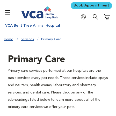
Book Appointment
Shoppi
VCA Bent Tree Animal Hospital
Home
Services
Primary Care
Primary Care
Primary care services performed at our hospitals are the
basic services every pet needs. These services include spays
and neuters, health exams, laboratory and pharmacy
services, and dental care. Please click on any of the
subheadings listed below to learn more about all of the
primary care services we offer your pets.