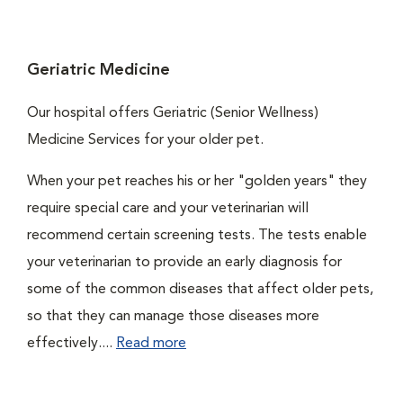
Geriatric Medicine
Our hospital offers Geriatric (Senior Wellness)
Medicine Services for your older pet.
When your pet reaches his or her "golden years" they
require special care and your veterinarian will
recommend certain screening tests. The tests enable
your veterinarian to provide an early diagnosis for
some of the common diseases that affect older pets,
so that they can manage those diseases more
effectively....
Read more