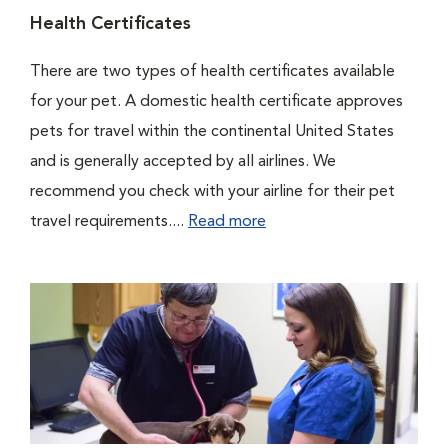
Health Certificates
There are two types of health certificates available
for your pet. A domestic health certificate approves
pets for travel within the continental United States
and is generally accepted by all airlines. We
recommend you check with your airline for their pet
travel requirements....
Read more