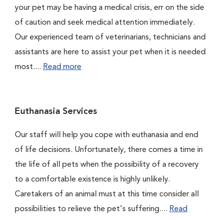
your pet may be having a medical crisis, err on the side
of caution and seek medical attention immediately.
Our experienced team of veterinarians, technicians and
assistants are here to assist your pet when it is needed
most....
Read more
Euthanasia Services
Our staff will help you cope with euthanasia and end
of life decisions. Unfortunately, there comes a time in
the life of all pets when the possibility of a recovery
to a comfortable existence is highly unlikely.
Caretakers of an animal must at this time consider all
possibilities to relieve the pet's suffering....
Read