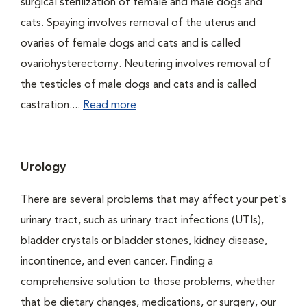
surgical sterilization of female and male dogs and
cats. Spaying involves removal of the uterus and
ovaries of female dogs and cats and is called
ovariohysterectomy. Neutering involves removal of
the testicles of male dogs and cats and is called
castration....
Read more
Urology
There are several problems that may affect your pet's
urinary tract, such as urinary tract infections (UTIs),
bladder crystals or bladder stones, kidney disease,
incontinence, and even cancer. Finding a
comprehensive solution to those problems, whether
that be dietary changes, medications, or surgery, our