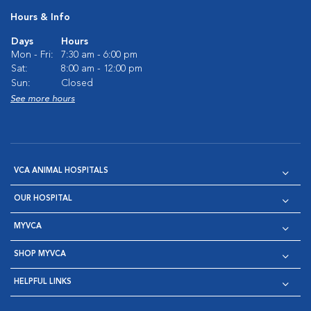
Hours & Info
Days
Hours
Mon - Fri:
7:30 am - 6:00 pm
Sat:
8:00 am - 12:00 pm
Sun:
Closed
See more hours
VCA ANIMAL HOSPITALS
OUR HOSPITAL
MYVCA
SHOP MYVCA
HELPFUL LINKS