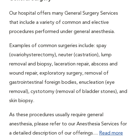
Our hospital offers many General Surgery Services
that include a variety of common and elective
procedures performed under general anesthesia.
Examples of common surgeries include: spay
(ovariohysterectomy), neuter (castration), lump
removal and biopsy, laceration repair, abscess and
wound repair, exploratory surgery, removal of
gastrointestinal foreign bodies, enucleation (eye
removal), cystotomy (removal of bladder stones), and
skin biopsy.
As these procedures usually require general
anesthesia, please refer to our Anesthesia Services for
a detailed description of our offerings....
Read more