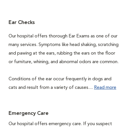
Ear Checks
Our hospital offers thorough Ear Exams as one of our
many services. Symptoms like head shaking, scratching
and pawing at the ears, rubbing the ears on the floor
or furniture, whining, and abnormal odors are common.
Conditions of the ear occur frequently in dogs and
cats and result from a variety of causes....
Read more
Emergency Care
Our hospital offers emergency care. If you suspect