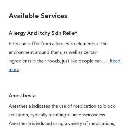
Available Services
Allergy And Itchy Skin Relief
Pets can suffer from allergies to elements in the
environment around them, as well as certain
ingredients in their foods, just like people can. ....
Read
more
Anesthesia
Anesthesia indicates the use of medication to block
sensation, typically resulting in unconsciousness.
Anesthesia is induced using a variety of medications,