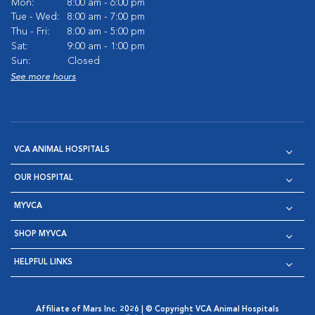
Mon:
8:00 am - 6:00 pm
Tue - Wed:
8:00 am - 7:00 pm
Thu - Fri:
8:00 am - 5:00 pm
Sat:
9:00 am - 1:00 pm
Sun:
Closed
See more hours
VCA ANIMAL HOSPITALS
OUR HOSPITAL
MYVCA
SHOP MYVCA
HELPFUL LINKS
Affiliate of Mars Inc. 2026 | © Copyright VCA Animal Hospitals