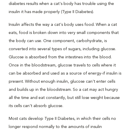
diabetes results when a cat's body has trouble using the
insulin it has made properly (Type II Diabetes).
Insulin affects the way a cat's body uses food. When a cat
eats, food is broken down into very small components that
the body can use. One component, carbohydrate, is
converted into several types of sugars, including glucose.
Glucose is absorbed from the intestines into the blood.
Once in the bloodstream, glucose travels to cells where it
can be absorbed and used as a source of energy-if insulin is
present. Without enough insulin, glucose can't enter cells
and builds up in the bloodstream. So a cat may act hungry
all the time and eat constantly, but still lose weight because
its cells can't absorb glucose.
Most cats develop Type II Diabetes, in which their cells no
longer respond normally to the amounts of insulin