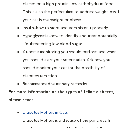
placed on a high protein, low carbohydrate food.
This is also the perfect time to address weight loss if
your cat is overweight or obese.
Insulin–how to store and administer it properly
Hypoglycemia–how to identify and treat potentially
life-threatening low blood sugar
At-home monitoring you should perform and when
you should alert your veterinarian. Ask how you
should monitor your cat for the possibility of
diabetes remission
Recommended veterinary rechecks
For more information on the types of feline diabetes,
please read:
Diabetes Mellitus in Cats
Diabetes Mellitus is a disease of the pancreas. In