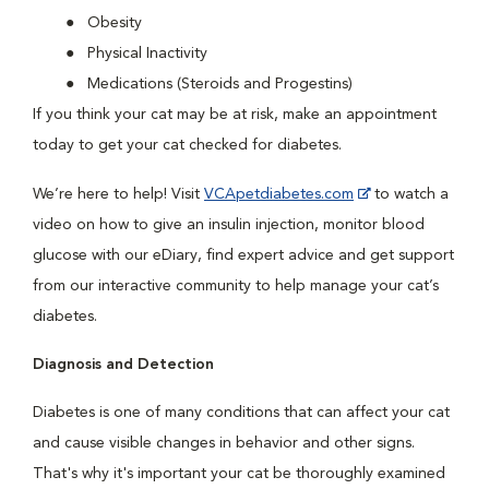
Obesity
Physical Inactivity
Medications (Steroids and Progestins)
If you think your cat may be at risk, make an appointment
today to get your cat checked for diabetes.
We’re here to help! Visit
VCApetdiabetes.com
to watch a
video on how to give an insulin injection, monitor blood
glucose with our eDiary, find expert advice and get support
from our interactive community to help manage your cat’s
diabetes.
Diagnosis and Detection
Diabetes is one of many conditions that can affect your cat
and cause visible changes in behavior and other signs.
That's why it's important your cat be thoroughly examined