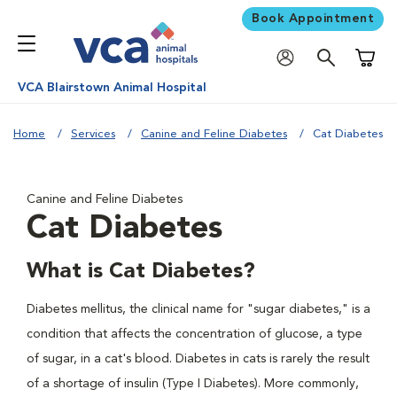
Book Appointment
Shoppi
VCA Blairstown Animal Hospital
Home
Services
Canine and Feline Diabetes
Cat Diabetes
Canine and Feline Diabetes
Cat Diabetes
What is Cat Diabetes?
Diabetes mellitus, the clinical name for "sugar diabetes," is a
condition that affects the concentration of glucose, a type
of sugar, in a cat's blood. Diabetes in cats is rarely the result
of a shortage of insulin (Type I Diabetes). More commonly,