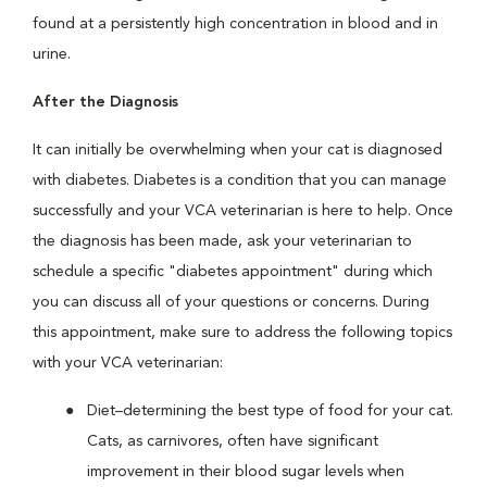
found at a persistently high concentration in blood and in
urine.
After the Diagnosis
It can initially be overwhelming when your cat is diagnosed
with diabetes. Diabetes is a condition that you can manage
successfully and your VCA veterinarian is here to help. Once
the diagnosis has been made, ask your veterinarian to
schedule a specific "diabetes appointment" during which
you can discuss all of your questions or concerns. During
this appointment, make sure to address the following topics
with your VCA veterinarian:
Diet–determining the best type of food for your cat.
Cats, as carnivores, often have significant
improvement in their blood sugar levels when