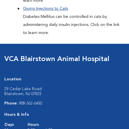
learn more.
Giving Injections to Cats
Diabetes Mellitus can be controlled in cats by
administering daily insulin injections. Click on the link
to learn more.
VCA Blairstown Animal Hospital
Location
29 Cedar Lake Road
Blairstown, NJ 07825
Phone:
908-362-6430
Hours & Info
Days
Hours