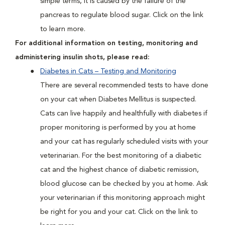
simple terms, it is caused by the failure of the
pancreas to regulate blood sugar. Click on the link
to learn more.
For additional information on testing, monitoring and
administering insulin shots, please read:
Diabetes in Cats – Testing and Monitoring
There are several recommended tests to have done
on your cat when Diabetes Mellitus is suspected.
Cats can live happily and healthfully with diabetes if
proper monitoring is performed by you at home
and your cat has regularly scheduled visits with your
veterinarian. For the best monitoring of a diabetic
cat and the highest chance of diabetic remission,
blood glucose can be checked by you at home. Ask
your veterinarian if this monitoring approach might
be right for you and your cat. Click on the link to