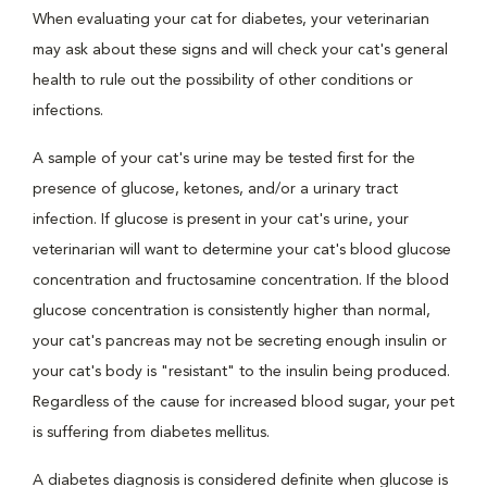
When evaluating your cat for diabetes, your veterinarian
may ask about these signs and will check your cat's general
health to rule out the possibility of other conditions or
infections.
A sample of your cat's urine may be tested first for the
presence of glucose, ketones, and/or a urinary tract
infection. If glucose is present in your cat's urine, your
veterinarian will want to determine your cat's blood glucose
concentration and fructosamine concentration. If the blood
glucose concentration is consistently higher than normal,
your cat's pancreas may not be secreting enough insulin or
your cat's body is "resistant" to the insulin being produced.
Regardless of the cause for increased blood sugar, your pet
is suffering from diabetes mellitus.
A diabetes diagnosis is considered definite when glucose is