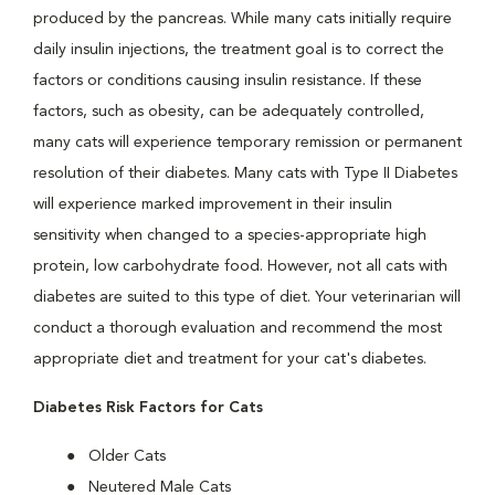
produced by the pancreas. While many cats initially require
daily insulin injections, the treatment goal is to correct the
factors or conditions causing insulin resistance. If these
factors, such as obesity, can be adequately controlled,
many cats will experience temporary remission or permanent
resolution of their diabetes. Many cats with Type II Diabetes
will experience marked improvement in their insulin
sensitivity when changed to a species-appropriate high
protein, low carbohydrate food. However, not all cats with
diabetes are suited to this type of diet. Your veterinarian will
conduct a thorough evaluation and recommend the most
appropriate diet and treatment for your cat's diabetes.
Diabetes Risk Factors for Cats
Older Cats
Neutered Male Cats