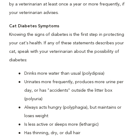
by a veterinarian at least once a year or more frequently, if
your veterinarian advises.
Cat Diabetes Symptoms
Knowing the signs of diabetes is the first step in protecting
your cat's health. If any of these statements describes your
cat, speak with your veterinarian about the possibility of
diabetes:
Drinks more water than usual (polydipsia)
Urinates more frequently, produces more urine per
day, or has "accidents" outside the litter box
(polyuria)
Always acts hungry (polyphagia), but maintains or
loses weight
Is less active or sleeps more (lethargic)
Has thinning, dry, or dull hair