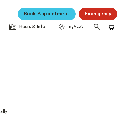
Book Appointment
Emergency
Hours & Info
myVCA
Shopping C
ally