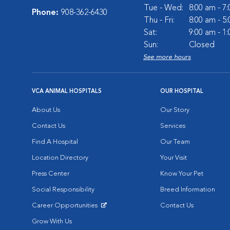
Tue - Wed:
8:00 am - 7
Phone:
908-362-6430
Thu - Fri:
8:00 am - 5
Sat:
9:00 am - 1
Sun:
Closed
See more hours
VCA ANIMAL HOSPITALS
OUR HOSPITAL
About Us
Our Story
Contact Us
Services
Find A Hospital
Our Team
Location Directory
Your Visit
Press Center
Know Your Pet
Social Responsibility
Breed Information
Career Opportunities
Contact Us
Opens in New Window
Grow With Us