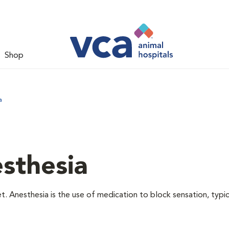
Shop
a
sthesia
t. Anesthesia is the use of medication to block sensation, typic