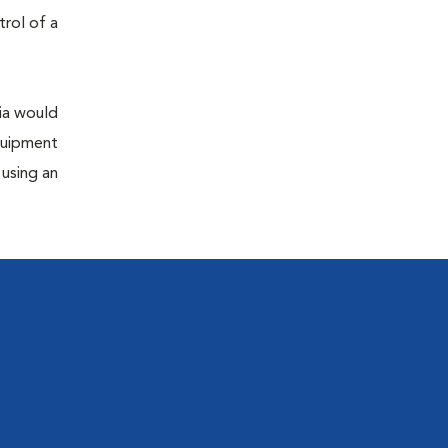
trol of a
sia would
equipment
 using an