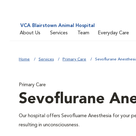
VCA Blairstown Animal Hospital
About Us
Services
Team
Everyday Care
Home
Services
Primary Care
Sevoflurane Anesthesi
Primary Care
Sevoflurane Ane
Our hospital offers Sevofluarne Anesthesia for your pe
resulting in unconsciousness.