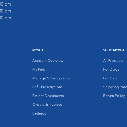
:00 pm
:00 pm
:00 pm
MYVCA
SHOP MYVCA
Account Overview
All Products
My Pets
For Dogs
Manage Subscriptions
For Cats
Refill Prescriptions
Shipping Rate
Patient Documents
Return Policy
Orders & Invoices
Settings