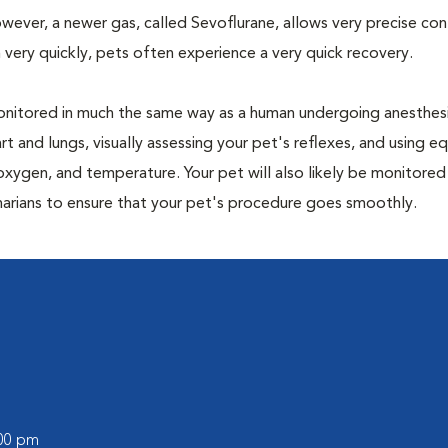
owever, a newer gas, called Sevoflurane, allows very precise con
 very quickly, pets often experience a very quick recovery.
e monitored in much the same way as a human undergoing anesthe
art and lungs, visually assessing your pet's reflexes, and using 
xygen, and temperature. Your pet will also likely be monitored
narians to ensure that your pet's procedure goes smoothly.
:00 pm