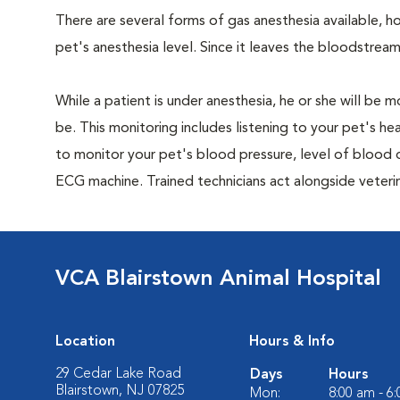
There are several forms of gas anesthesia available, h
pet's anesthesia level. Since it leaves the bloodstream
While a patient is under anesthesia, he or she will b
be. This monitoring includes listening to your pet's he
to monitor your pet's blood pressure, level of blood o
ECG machine. Trained technicians act alongside veteri
VCA Blairstown Animal Hospital
Location
Hours & Info
29 Cedar Lake Road
Days
Hours
Blairstown, NJ 07825
Mon:
8:00 am - 6