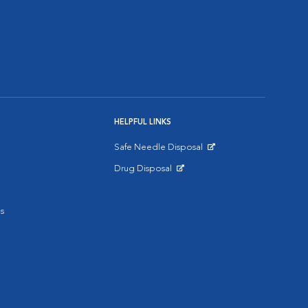
HELPFUL LINKS
Safe Needle Disposal
Opens in New Window
Drug Disposal
Opens in New Window
s