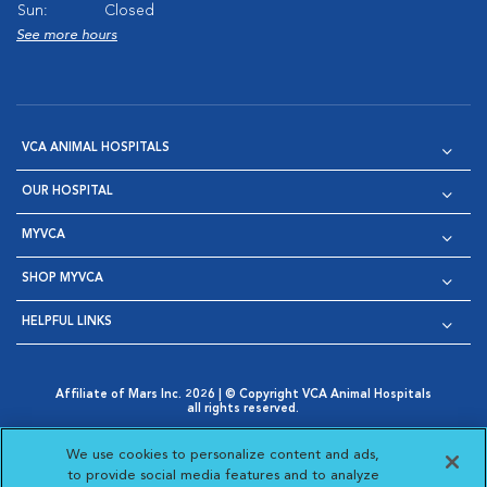
Sun:
Closed
See more hours
VCA ANIMAL HOSPITALS
OUR HOSPITAL
MYVCA
SHOP MYVCA
HELPFUL LINKS
Affiliate of Mars Inc. 2026 | © Copyright VCA Animal Hospitals
all rights reserved.
Privacy Policy
|
Terms & Conditions
|
Web Accessibility
|
Opens in New Window
AdChoices
|
Cookie Notice
|
Cookies Settings
|
We use cookies to personalize content and ads,
Opens in New Window
Opens in New Window
Your Privacy Choices
to provide social media features and to analyze
Opens in New Window