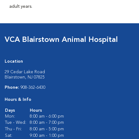
adult years.
VCA Blairstown Animal Hospital
Location
29 Cedar Lake Road
Blairstown, NJ 07825
Phone:
908-362-6430
Hours & Info
Days
Hours
Mon:
8:00 am - 6:00 pm
Tue - Wed:
8:00 am - 7:00 pm
Thu - Fri:
8:00 am - 5:00 pm
Sat:
9:00 am - 1:00 pm