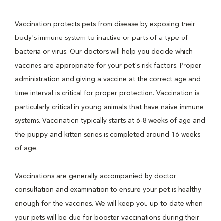
Vaccination protects pets from disease by exposing their
body's immune system to inactive or parts of a type of
bacteria or virus. Our doctors will help you decide which
vaccines are appropriate for your pet's risk factors. Proper
administration and giving a vaccine at the correct age and
time interval is critical for proper protection. Vaccination is
particularly critical in young animals that have naive immune
systems. Vaccination typically starts at 6-8 weeks of age and
the puppy and kitten series is completed around 16 weeks
of age.
Vaccinations are generally accompanied by doctor
consultation and examination to ensure your pet is healthy
enough for the vaccines. We will keep you up to date when
your pets will be due for booster vaccinations during their