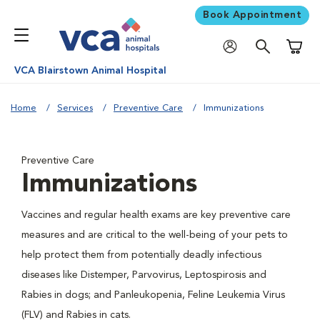
Book Appointment
Shoppi
VCA Blairstown Animal Hospital
Home
Services
Preventive Care
Immunizations
Preventive Care
Immunizations
Vaccines and regular health exams are key preventive care
measures and are critical to the well-being of your pets to
help protect them from potentially deadly infectious
diseases like Distemper, Parvovirus, Leptospirosis and
Rabies in dogs; and Panleukopenia, Feline Leukemia Virus
(FLV) and Rabies in cats.