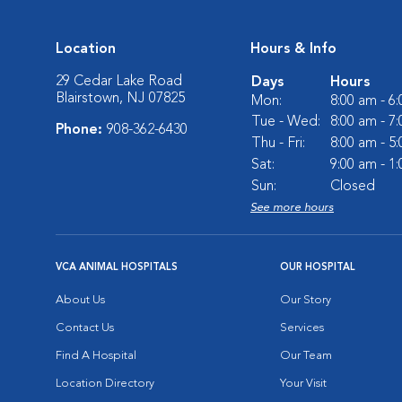
Location
Hours & Info
29 Cedar Lake Road
Days
Hours
Blairstown, NJ 07825
Mon:
8:00 am - 6
Tue - Wed:
8:00 am - 7
Phone:
908-362-6430
Thu - Fri:
8:00 am - 5
Sat:
9:00 am - 1
Sun:
Closed
See more hours
VCA ANIMAL HOSPITALS
OUR HOSPITAL
About Us
Our Story
Contact Us
Services
Find A Hospital
Our Team
Location Directory
Your Visit