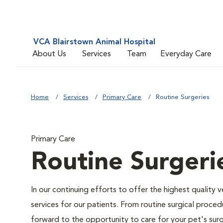
VCA Blairstown Animal Hospital
About Us
Services
Team
Everyday Care
Home
Services
Primary Care
Routine Surgeries
Primary Care
Routine Surgeri
In our continuing efforts to offer the highest quality 
services for our patients. From routine surgical proce
forward to the opportunity to care for your pet's surg