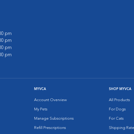
:00 pm
:00 pm
:00 pm
:00 pm
MYVCA
SHOP MYVCA
Account Overview
All Products
My Pets
For Dogs
Manage Subscriptions
For Cats
Refill Prescriptions
Shipping Rate