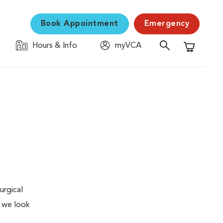
Book Appointment
Emergency
Hours & Info
myVCA
Shopping C
urgical
, we look