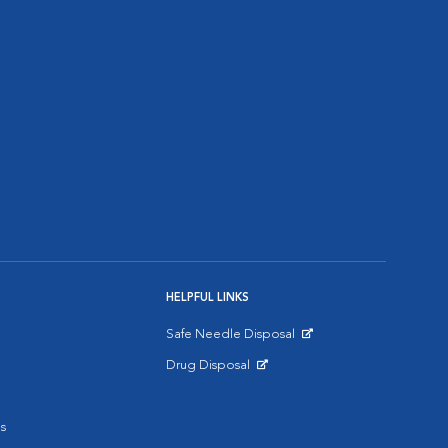
HELPFUL LINKS
Safe Needle Disposal
Opens in New Window
Drug Disposal
Opens in New Window
s