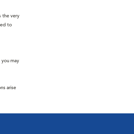
s the very
ned to
s you may
ns arise