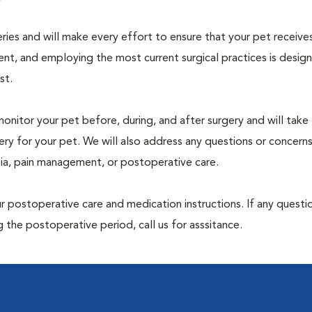
geries and will make every effort to ensure that your pet receive
nt, and employing the most current surgical practices is desig
st.
monitor your pet before, during, and after surgery and will take
ry for your pet. We will also address any questions or concern
sia, pain management, or postoperative care.
 postoperative care and medication instructions. If any questio
 the postoperative period, call us for asssitance.