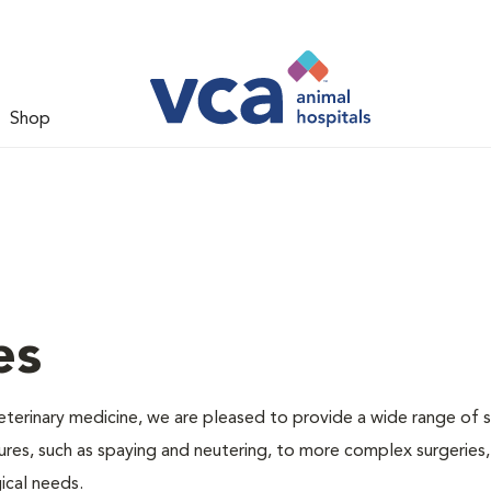
Shop
es
veterinary medicine, we are pleased to provide a wide range of s
dures, such as spaying and neutering, to more complex surgeries
ical needs.