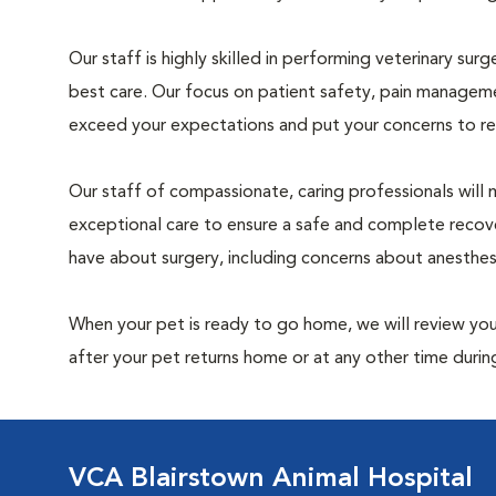
Our staff is highly skilled in performing veterinary sur
best care. Our focus on patient safety, pain manageme
exceed your expectations and put your concerns to re
Our staff of compassionate, caring professionals will 
exceptional care to ensure a safe and complete recove
have about surgery, including concerns about anesthe
When your pet is ready to go home, we will review your
after your pet returns home or at any other time during
VCA Blairstown Animal Hospital