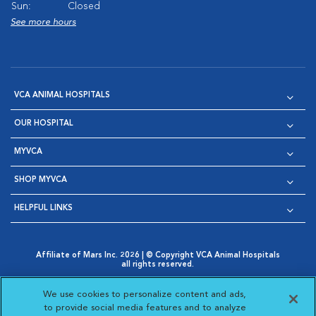
Sun:
Closed
See more hours
VCA ANIMAL HOSPITALS
OUR HOSPITAL
MYVCA
SHOP MYVCA
HELPFUL LINKS
Affiliate of Mars Inc. 2026 | © Copyright VCA Animal Hospitals
all rights reserved.
Privacy Policy
|
Terms & Conditions
|
Web Accessibility
|
Opens in New Window
AdChoices
|
Cookie Notice
|
Cookies Settings
|
We use cookies to personalize content and ads,
Opens in New Window
Opens in New Window
Your Privacy Choices
to provide social media features and to analyze
Opens in New Window