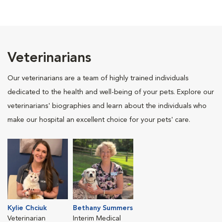
Veterinarians
Our veterinarians are a team of highly trained individuals
dedicated to the health and well-being of your pets. Explore our
veterinarians' biographies and learn about the individuals who
make our hospital an excellent choice for your pets' care.
Kylie Chciuk
Bethany Summers
Veterinarian
Interim Medical