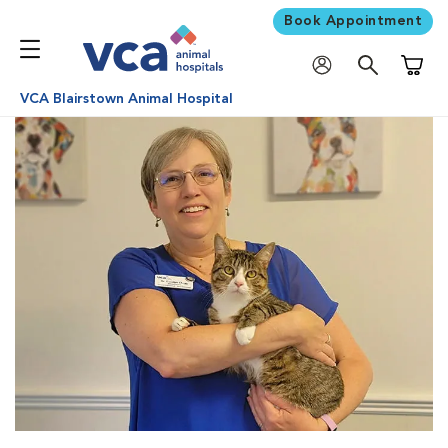
Book Appointment
Shoppi
VCA Blairstown Animal Hospital