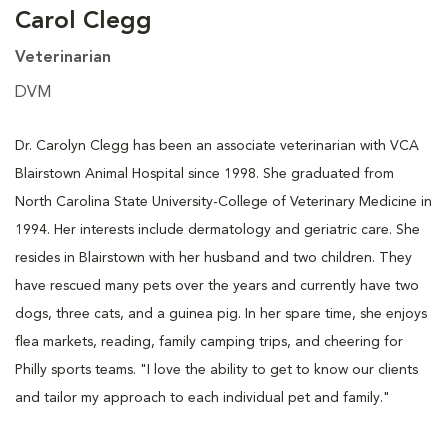
Carol Clegg
Veterinarian
DVM
Dr. Carolyn Clegg has been an associate veterinarian with VCA
Blairstown Animal Hospital since 1998. She graduated from
North Carolina State University-College of Veterinary Medicine in
1994. Her interests include dermatology and geriatric care. She
resides in Blairstown with her husband and two children. They
have rescued many pets over the years and currently have two
dogs, three cats, and a guinea pig. In her spare time, she enjoys
flea markets, reading, family camping trips, and cheering for
Philly sports teams. "I love the ability to get to know our clients
and tailor my approach to each individual pet and family."