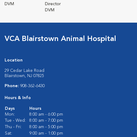
DVM
Director
DVM
VCA Blairstown Animal Hospital
Location
29 Cedar Lake Road
Blairstown, NJ 07825
Phone:
908-362-6430
Hours & Info
Days
Hours
Mon:
8:00 am - 6:00 pm
Tue - Wed:
8:00 am - 7:00 pm
Thu - Fri:
8:00 am - 5:00 pm
Sat:
9:00 am - 1:00 pm