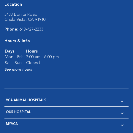
Location
3438 Bonita Road
Chula Vista, CA 91910
Phone:
619-427-2233
Hours & Info
Days
Hours
Mon - Fri:
7:00 am - 6:00 pm
Sat - Sun:
Closed
See more hours
VCA ANIMAL HOSPITALS
OUR HOSPITAL
MYVCA