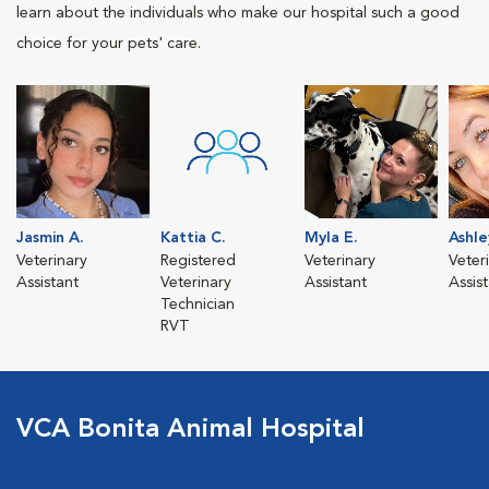
learn about the individuals who make our hospital such a good
choice for your pets' care.
Jasmin A.
Kattia C.
Myla E.
Ashle
Veterinary
Registered
Veterinary
Veter
Assistant
Veterinary
Assistant
Assis
Technician
RVT
VCA Bonita Animal Hospital