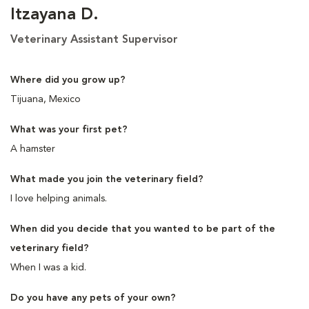
Itzayana D.
Veterinary Assistant Supervisor
Where did you grow up?
Tijuana, Mexico
What was your first pet?
A hamster
What made you join the veterinary field?
I love helping animals.
When did you decide that you wanted to be part of the
veterinary field?
When I was a kid.
Do you have any pets of your own?