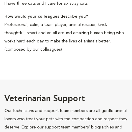
I have three cats and I care for six stray cats.
How would your colleagues describe you?
Professional, calm, a team player, animal rescuer, kind,
thoughtful, smart and an all around amazing human being who
works hard each day to make the lives of animals better.
(composed by our colleagues)
Veterinarian Support
Our technicians and support team members are all gentle animal
lovers who treat your pets with the compassion and respect they
deserve. Explore our support team members' biographies and