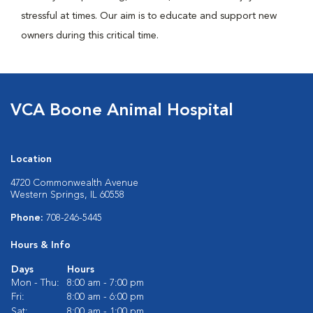
stressful at times. Our aim is to educate and support new
owners during this critical time.
VCA Boone Animal Hospital
Location
4720 Commonwealth Avenue
Western Springs, IL 60558
Phone:
708-246-5445
Hours & Info
Days
Hours
Mon - Thu:
8:00 am - 7:00 pm
Fri:
8:00 am - 6:00 pm
Sat:
8:00 am - 1:00 pm