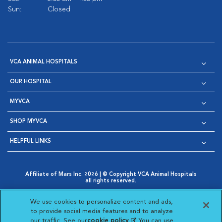
Sun:
Closed
VCA ANIMAL HOSPITALS
OUR HOSPITAL
MYVCA
SHOP MYVCA
HELPFUL LINKS
Affiliate of Mars Inc. 2026 | © Copyright VCA Animal Hospitals
all rights reserved.
Privacy Policy
|
Terms & Conditions
|
Web Accessibility
|
Opens in New Window
AdChoices
|
Cookie Notice
|
Cookies Settings
|
We use cookies to personalize content and ads,
Opens in New Window
Opens in New Window
Your Privacy Choices
to provide social media features and to analyze
Opens in New Window
our traffic. See our
cookie policy
(opens in a new
. You can use