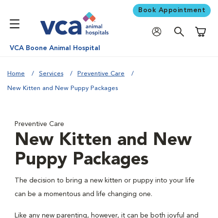
Book Appointment
Shoppi
VCA Boone Animal Hospital
Home
Services
Preventive Care
New Kitten and New Puppy Packages
Preventive Care
New Kitten and New
Puppy Packages
The decision to bring a new kitten or puppy into your life
can be a momentous and life changing one.
Like any new parenting, however, it can be both joyful and