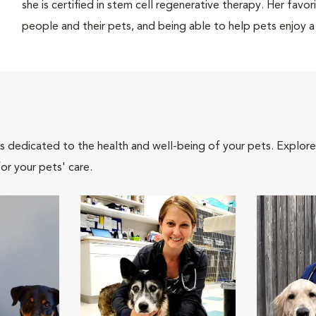
she is certified in stem cell regenerative therapy. Her favo
people and their pets, and being able to help pets enjoy a b
als dedicated to the health and well-being of your pets. Explore
or your pets' care.