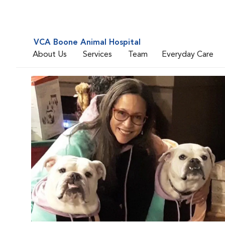
VCA Boone Animal Hospital
About Us
Services
Team
Everyday Care