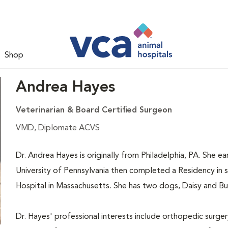
Shop
Andrea Hayes
Veterinarian & Board Certified Surgeon
VMD, Diplomate ACVS
Dr. Andrea Hayes is originally from Philadelphia, PA. She 
University of Pennsylvania then completed a Residency in s
Hospital in Massachusetts. She has two dogs, Daisy and Bub
Dr. Hayes' professional interests include orthopedic surger