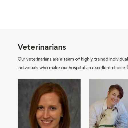
Veterinarians
Our veterinarians are a team of highly trained individu
individuals who make our hospital an excellent choice f