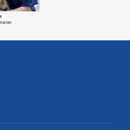
e
narian