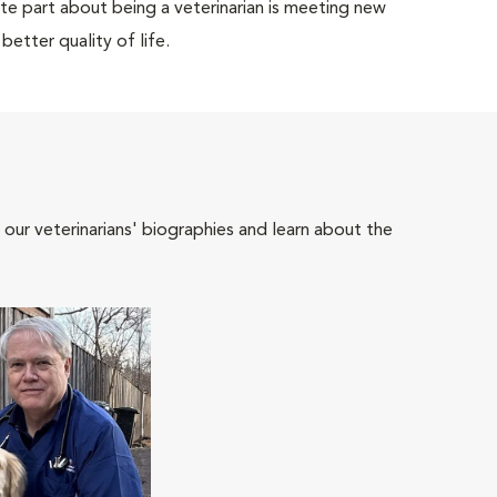
rite part about being a veterinarian is meeting new
etter quality of life.
 our veterinarians' biographies and learn about the