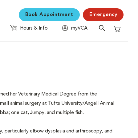
Book Appointment
Emergency
Hours & Info
myVCA
Shopping C
earned her Veterinary Medical Degree from the
mall animal surgery at Tufts University/Angell Animal
ba; one cat, Jumpy; and multiple fish.
y, particularly elbow dysplasia and arthroscopy, and