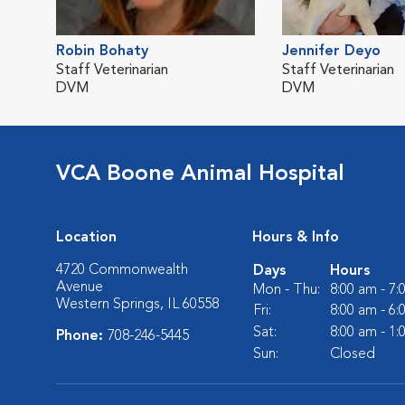
Robin Bohaty
Jennifer Deyo
Staff Veterinarian
Staff Veterinarian
DVM
DVM
VCA Boone Animal Hospital
Location
Hours & Info
4720 Commonwealth
Days
Hours
Avenue
Mon - Thu:
8:00 am - 7
Western Springs, IL 60558
Fri:
8:00 am - 6
Sat:
8:00 am - 1
Phone:
708-246-5445
Sun:
Closed