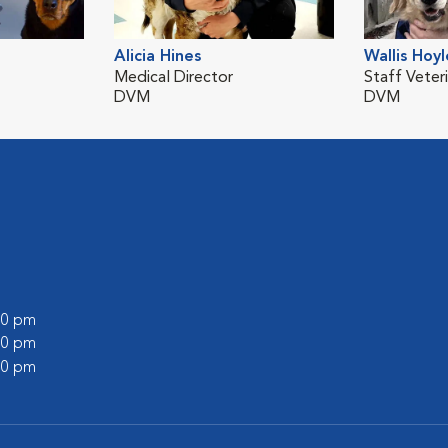
Alicia Hines
Wallis Hoyl
Medical Director
Staff Veteri
DVM
DVM
:00 pm
:00 pm
:00 pm