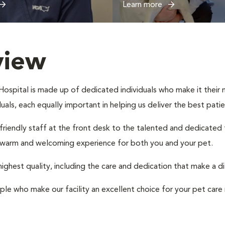
Learn more
view
spital is made up of dedicated individuals who make it their mi
iduals, each equally important in helping us deliver the best pat
 friendly staff at the front desk to the talented and dedicated
a warm and welcoming experience for both you and your pet.
ighest quality, including the care and dedication that make a d
ple who make our facility an excellent choice for your pet care