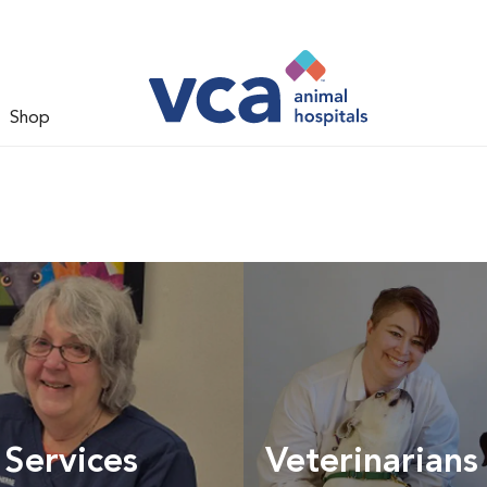
Shop
 Services
Veterinarians