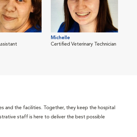
Michelle
ssistant
Certified Veterinary Technician
 and the facilities. Together, they keep the hospital
trative staff is here to deliver the best possible