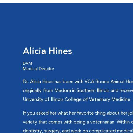
Alicia Hines
DVM
Medical Director
Dr. Alicia Hines has been with VCA Boone Animal Hosp
originally from Medora in Southern Illinois and rece
University of Illinois College of Veterinary Medicine.
If you asked her what her favorite thing about her jo
variety that comes with being a veterinarian. Within
dentistry, surgery, and work on complicated medical