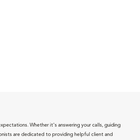
pectations. Whether it's answering your calls, guiding
onists are dedicated to providing helpful client and