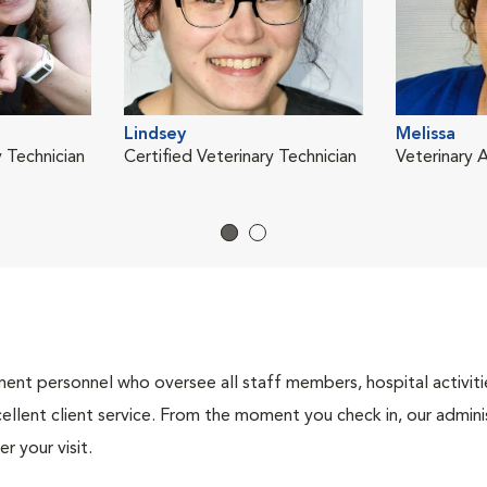
Lindsey
Melissa
y Technician
Certified Veterinary Technician
Veterinary A
nt personnel who oversee all staff members, hospital activities
ellent client service. From the moment you check in, our adminis
r your visit.