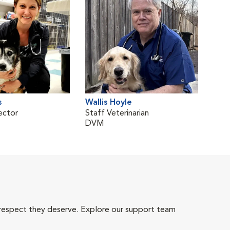
s
Wallis Hoyle
ector
Staff Veterinarian
DVM
 respect they deserve. Explore our support team