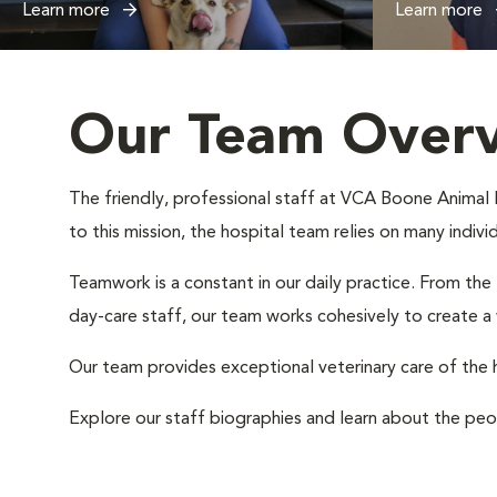
Learn more
Learn more
Our Team Over
The friendly, professional staff at VCA Boone Animal Ho
to this mission, the hospital team relies on many indiv
Teamwork is a constant in our daily practice. From the
day-care staff, our team works cohesively to create 
Our team provides exceptional veterinary care of the h
Explore our staff biographies and learn about the peo