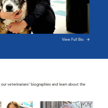
View Full Bio
 our veterinarians' biographies and learn about the