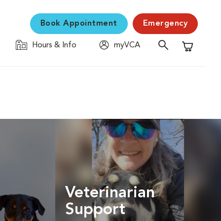
Book Appointment
Emergency
Hours & Info
myVCA
Shopping C
Veterinarian
Support