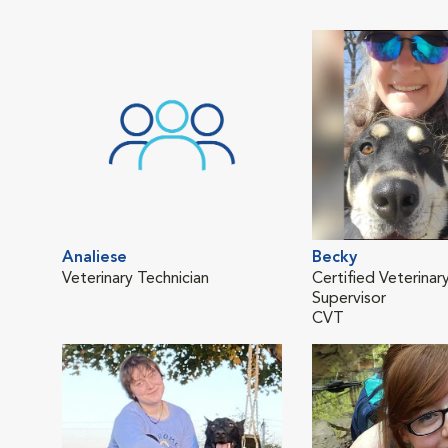
Analiese
Becky
Veterinary Technician
Certified Veterinar
Supervisor
CVT