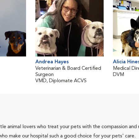
Andrea Hayes
Alicia Hine
Veterinarian & Board Certified
Medical Dir
Surgeon
DVM
VMD, Diplomate ACVS
tle animal lovers who treat your pets with the compassion and
who make our hospital such a good choice for your pets' care.