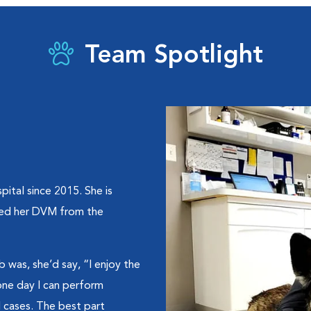
Team Spotlight
ital since 2015. She is
ived her DVM from the
b was, she’d say, “I enjoy the
 one day I can perform
 cases. The best part