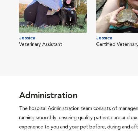
Jessica
Jessica
Veterinary Assistant
Certified Veterinar
Administration
The hospital Administration team consists of manageme
running smoothly, ensuring quality patient care and exc
experience to you and your pet before, during and afte