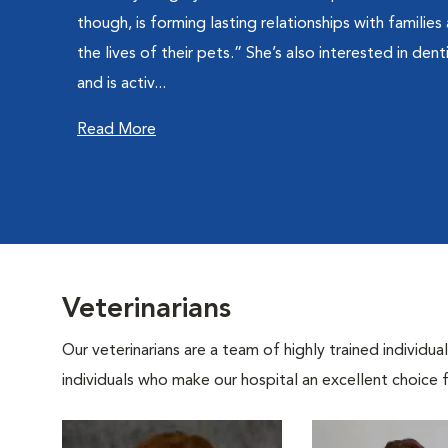
though, is forming lasting relationships with families
the lives of their pets.” She’s also interested in dent
and is activ...
Read More
Veterinarians
Our veterinarians are a team of highly trained individu
individuals who make our hospital an excellent choice f