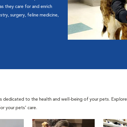
 as they care for and enrich
istry, surgery, feline medicine,
als dedicated to the health and well-being of your pets. Explore
or your pets' care.