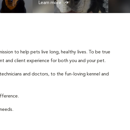
Learn more
ssion to help pets live long, healthy lives. To be true
ient and client experience for both you and your pet.
 technicians and doctors, to the fun-loving kennel and
ifference.
 needs.