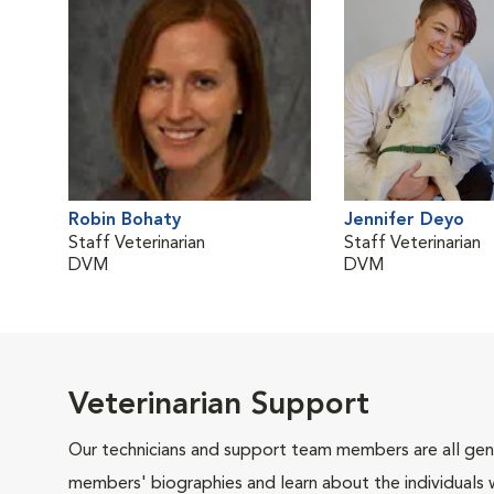
Robin Bohaty
Jennifer Deyo
Staff Veterinarian
Staff Veterinarian
DVM
DVM
Veterinarian Support
Our technicians and support team members are all gen
members' biographies and learn about the individuals 