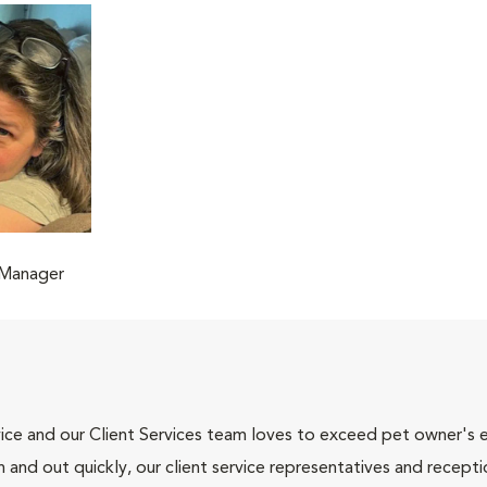
 Manager
ce and our Client Services team loves to exceed pet owner's ex
and out quickly, our client service representatives and recepti