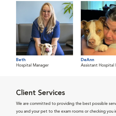
Beth
DeAnn
Hospital Manager
Assistant Hospital
Client Services
We are committed to providing the best possible servi
you and your pet to the exam rooms or checking you in 