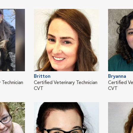
Britton
Bryanna
y Technician
Certified Veterinary Technician
Certified Ve
CVT
CVT