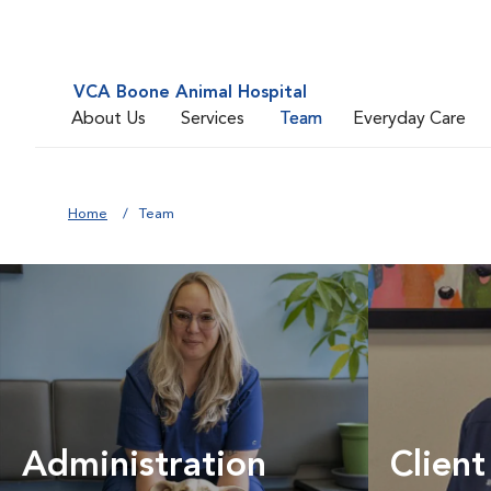
VCA Boone Animal Hospital
About Us
Services
Team
Everyday Care
Home
Team
Administration
Client