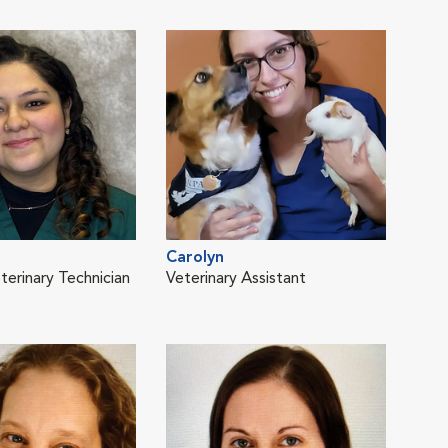
Carolyn
Sam
terinary Technician
Veterinary Assistant
Vete