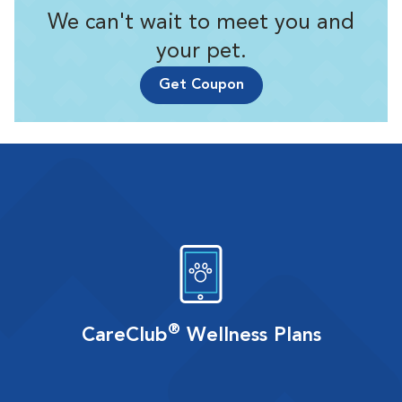
We can't wait to meet you and
your pet.
Get Coupon
®
CareClub
Wellness Plans