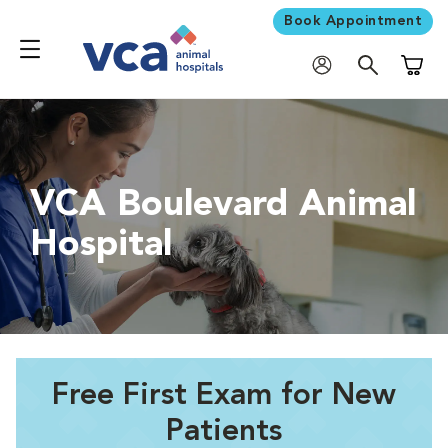
Book Appointment
Shoppi
VCA Boulevard Animal
Hospital
Free First Exam for New
Patients