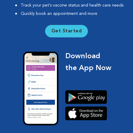
Track your pet’s vaccine status and health care needs
Quickly book an appointment and more
Get Started
Download
the App Now