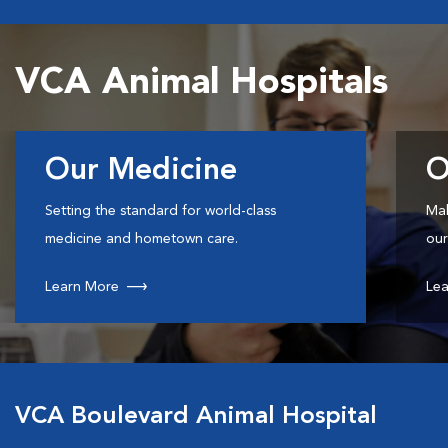
VCA Animal Hospitals
Our Medicine
O
Setting the standard for world-class
Mak
medicine and hometown care.
our
Learn More
Lea
VCA Boulevard Animal Hospital