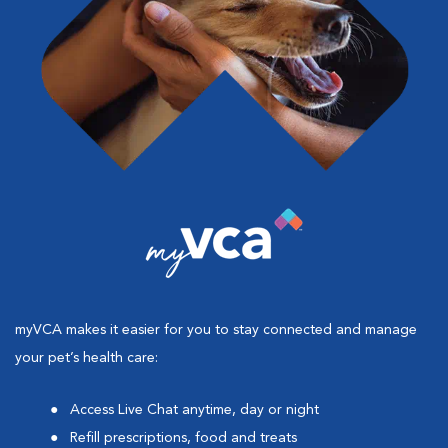
myVCA makes it easier for you to stay connected and manage
your pet’s health care:
Access Live Chat anytime, day or night
Refill prescriptions, food and treats