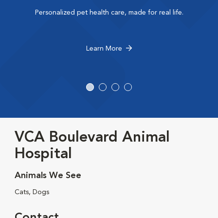
Personalized pet health care, made for real life.
Learn More
VCA Boulevard Animal
Hospital
Animals We See
Cats, Dogs