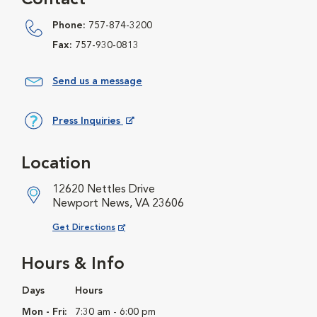
Contact
Phone:
757-874-3200
Fax:
757-930-0813
Send us a message
Press Inquiries
Opens in New Window
Location
12620 Nettles Drive
Newport News, VA 23606
Opens in New Window
Get Directions
Hours & Info
Days
Hours
Mon - Fri:
7:30 am - 6:00 pm