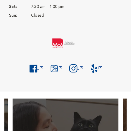
Sat:
7:30 am - 1:00 pm
Sun:
Closed
Opens in New Window
Opens in New Window
Opens in New Window
Opens in New Windo