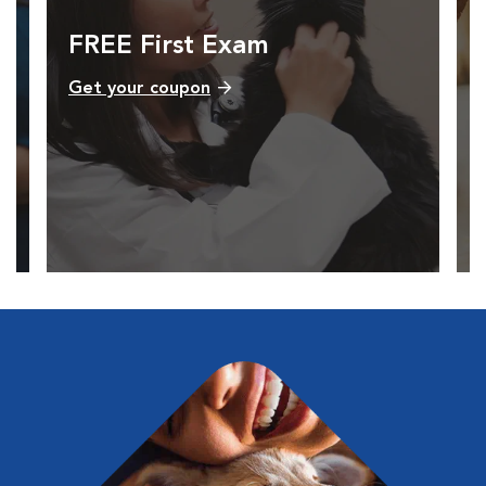
FREE First Exam
Get your coupon