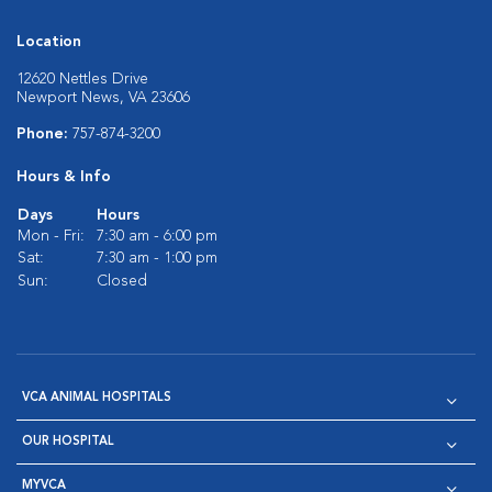
Location
12620 Nettles Drive
Newport News, VA 23606
Phone:
757-874-3200
Hours & Info
Days
Hours
Mon - Fri:
7:30 am - 6:00 pm
Sat:
7:30 am - 1:00 pm
Sun:
Closed
VCA ANIMAL HOSPITALS
OUR HOSPITAL
MYVCA