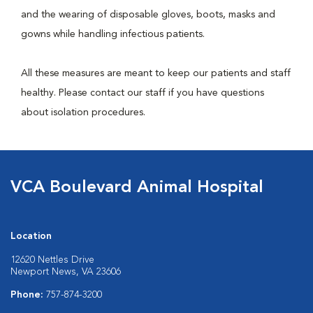
and the wearing of disposable gloves, boots, masks and
gowns while handling infectious patients.
All these measures are meant to keep our patients and staff
healthy. Please contact our staff if you have questions
about isolation procedures.
VCA Boulevard Animal Hospital
Location
12620 Nettles Drive
Newport News, VA 23606
Phone:
757-874-3200