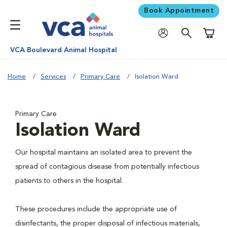
Book Appointment
Shoppi
VCA Boulevard Animal Hospital
Home
Services
Primary Care
Isolation Ward
Primary Care
Isolation Ward
Our hospital maintains an isolated area to prevent the
spread of contagious disease from potentially infectious
patients to others in the hospital.
These procedures include the appropriate use of
disinfectants, the proper disposal of infectious materials,