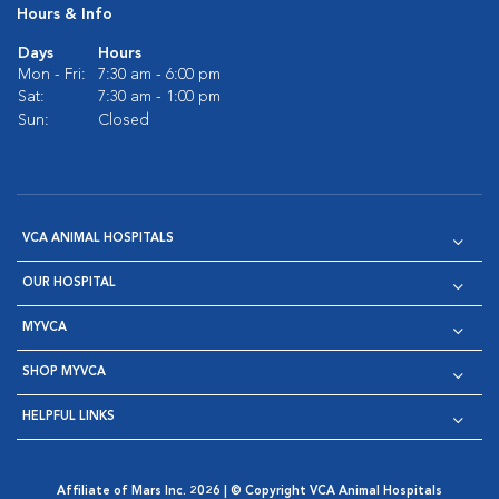
Hours & Info
Days
Hours
Mon - Fri:
7:30 am - 6:00 pm
Sat:
7:30 am - 1:00 pm
Sun:
Closed
VCA ANIMAL HOSPITALS
OUR HOSPITAL
MYVCA
SHOP MYVCA
HELPFUL LINKS
Affiliate of Mars Inc. 2026 | © Copyright VCA Animal Hospitals