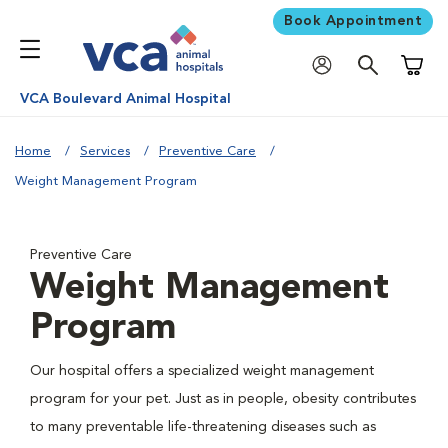
Book Appointment
Shoppi
VCA Boulevard Animal Hospital
Home
Services
Preventive Care
Weight Management Program
Preventive Care
Weight Management
Program
Our hospital offers a specialized weight management
program for your pet. Just as in people, obesity contributes
to many preventable life-threatening diseases such as