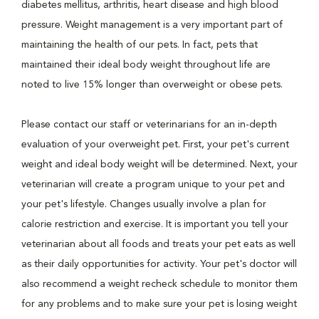
diabetes mellitus, arthritis, heart disease and high blood
pressure. Weight management is a very important part of
maintaining the health of our pets. In fact, pets that
maintained their ideal body weight throughout life are
noted to live 15% longer than overweight or obese pets.
Please contact our staff or veterinarians for an in-depth
evaluation of your overweight pet. First, your pet's current
weight and ideal body weight will be determined. Next, your
veterinarian will create a program unique to your pet and
your pet's lifestyle. Changes usually involve a plan for
calorie restriction and exercise. It is important you tell your
veterinarian about all foods and treats your pet eats as well
as their daily opportunities for activity. Your pet's doctor will
also recommend a weight recheck schedule to monitor them
for any problems and to make sure your pet is losing weight