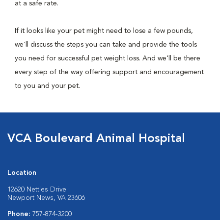
at a safe rate.
If it looks like your pet might need to lose a few pounds,
we'll discuss the steps you can take and provide the tools
you need for successful pet weight loss. And we'll be there
every step of the way offering support and encouragement
to you and your pet.
VCA Boulevard Animal Hospital
Location
12620 Nettles Drive
Newport News, VA 23606
Phone:
757-874-3200