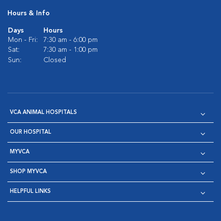
Hours & Info
Days
Hours
Mon - Fri:
7:30 am - 6:00 pm
Sat:
7:30 am - 1:00 pm
Sun:
Closed
VCA ANIMAL HOSPITALS
OUR HOSPITAL
MYVCA
SHOP MYVCA
HELPFUL LINKS