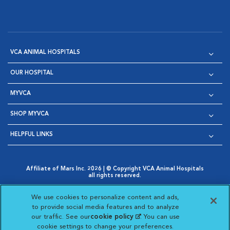
VCA ANIMAL HOSPITALS
OUR HOSPITAL
MYVCA
SHOP MYVCA
HELPFUL LINKS
Affiliate of Mars Inc. 2026 | © Copyright VCA Animal Hospitals
all rights reserved.
Privacy Policy
|
Terms & Conditions
|
Web Accessibility
|
Opens in New Window
AdChoices
|
Cookie Notice
|
Cookies Settings
|
We use cookies to personalize content and ads,
Opens in New Window
Opens in New Window
Your Privacy Choices
to provide social media features and to analyze
Opens in New Window
our traffic. See our
cookie policy
(opens in a new
. You can use
Visit VCA Animal Hospitals on
Visit VCA Animal Hospita
Visit VCA Animal H
Visit VCA Ani
cookie settings to change your preferences.
tab)