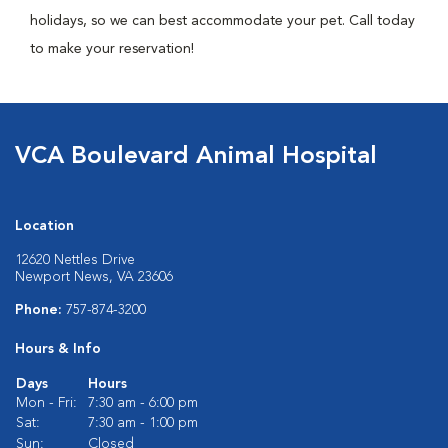
holidays, so we can best accommodate your pet. Call today
to make your reservation!
VCA Boulevard Animal Hospital
Location
12620 Nettles Drive
Newport News, VA 23606
Phone:
757-874-3200
Hours & Info
Days
Hours
Mon - Fri:
7:30 am - 6:00 pm
Sat:
7:30 am - 1:00 pm
Sun:
Closed