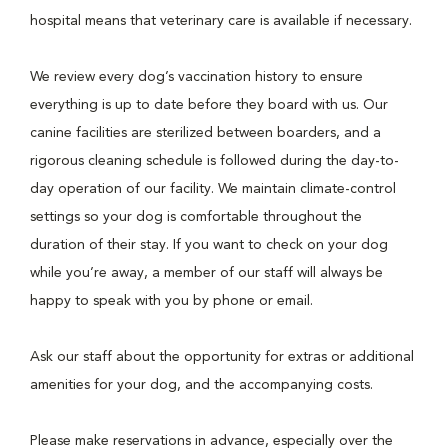
hospital means that veterinary care is available if necessary.
We review every dog’s vaccination history to ensure
everything is up to date before they board with us. Our
canine facilities are sterilized between boarders, and a
rigorous cleaning schedule is followed during the day-to-
day operation of our facility. We maintain climate-control
settings so your dog is comfortable throughout the
duration of their stay. If you want to check on your dog
while you’re away, a member of our staff will always be
happy to speak with you by phone or email.
Ask our staff about the opportunity for extras or additional
amenities for your dog, and the accompanying costs.
Please make reservations in advance, especially over the