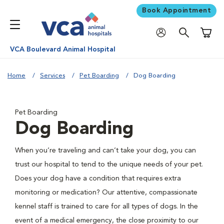
Book Appointment
Shoppi
VCA Boulevard Animal Hospital
Home
Services
Pet Boarding
Dog Boarding
Pet Boarding
Dog Boarding
When you’re traveling and can’t take your dog, you can
trust our hospital to tend to the unique needs of your pet.
Does your dog have a condition that requires extra
monitoring or medication? Our attentive, compassionate
kennel staff is trained to care for all types of dogs. In the
event of a medical emergency, the close proximity to our