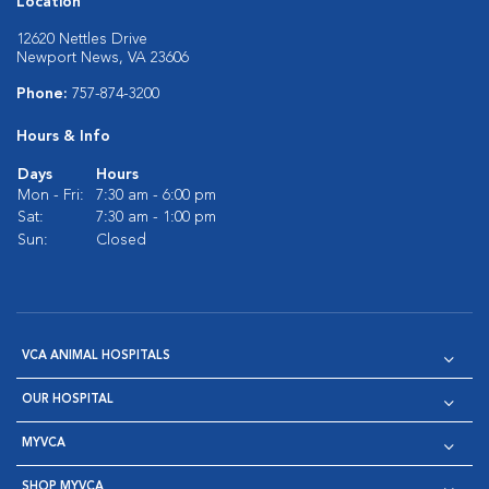
Location
12620 Nettles Drive
Newport News, VA 23606
Phone:
757-874-3200
Hours & Info
Days
Hours
Mon - Fri:
7:30 am - 6:00 pm
Sat:
7:30 am - 1:00 pm
Sun:
Closed
VCA ANIMAL HOSPITALS
OUR HOSPITAL
MYVCA
SHOP MYVCA