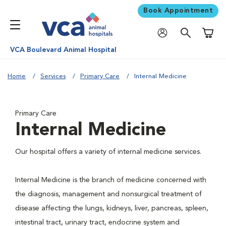
Book Appointment
Shoppi
VCA Boulevard Animal Hospital
Home
Services
Primary Care
Internal Medicine
Primary Care
Internal Medicine
Our hospital offers a variety of internal medicine services.
Internal Medicine is the branch of medicine concerned with
the diagnosis, management and nonsurgical treatment of
disease affecting the lungs, kidneys, liver, pancreas, spleen,
intestinal tract, urinary tract, endocrine system and