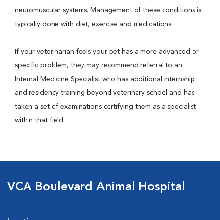
neuromuscular systems. Management of these conditions is
typically done with diet, exercise and medications.
If your veterinarian feels your pet has a more advanced or
specific problem, they may recommend referral to an
Internal Medicine Specialist who has additional internship
and residency training beyond veterinary school and has
taken a set of examinations certifying them as a specialist
within that field.
VCA Boulevard Animal Hospital