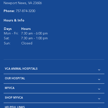
Newport News, VA 23606
Phone:
757-874-3200
Hours & Info
Days
Hours
Mon - Fri:
7:30 am - 6:00 pm
Sat:
7:30 am - 1:00 pm
Sun:
Closed
VCA ANIMAL HOSPITALS
OUR HOSPITAL
MYVCA
SHOP MYVCA
HELPFUL LINKS