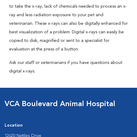
to take the x-ray, lack of chemicals needed to process an x-
ray and less radiation exposure to your pet and
veterinarian. These x-rays can also be digitally enhanced for
best visualization of a problem. Digital x-rays can easily be
copied to disk, magnified or sent to a specialist for
evaluation at the press of a button.
Ask our staff or veterinarians if you have questions about
digital x-rays.
VCA Boulevard Animal Hospital
Location
12620 Nettles Drive