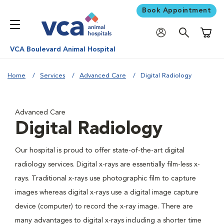
Book Appointment
Shoppi
VCA Boulevard Animal Hospital
Home
Services
Advanced Care
Digital Radiology
Advanced Care
Digital Radiology
Our hospital is proud to offer state-of-the-art digital
radiology services. Digital x-rays are essentially film-less x-
rays. Traditional x-rays use photographic film to capture
images whereas digital x-rays use a digital image capture
device (computer) to record the x-ray image. There are
many advantages to digital x-rays including a shorter time