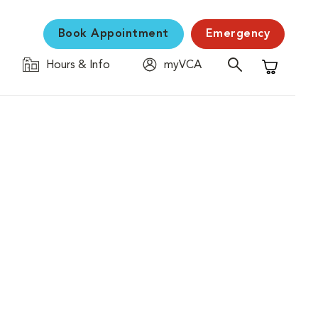
Book Appointment
Emergency
Hours & Info
myVCA
Shopping C