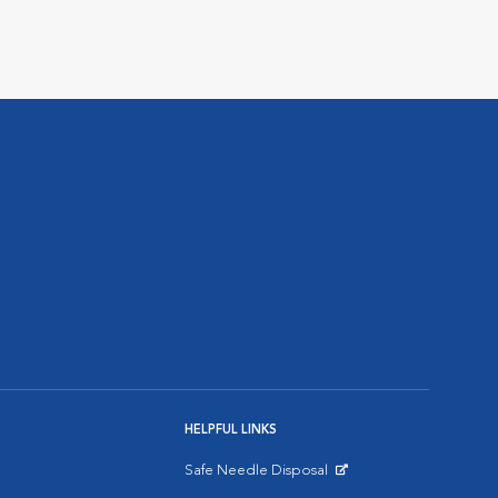
HELPFUL LINKS
Safe Needle Disposal
Opens in New Window