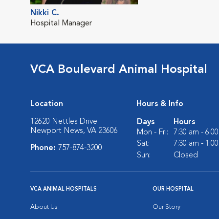
Nikki C.
Hospital Manager
VCA Boulevard Animal Hospital
Location
Hours & Info
12620 Nettles Drive
Days
Hours
Newport News, VA 23606
Mon - Fri:
7:30 am - 6:0
Sat:
7:30 am - 1:0
Phone:
757-874-3200
Sun:
Closed
VCA ANIMAL HOSPITALS
OUR HOSPITAL
About Us
Our Story