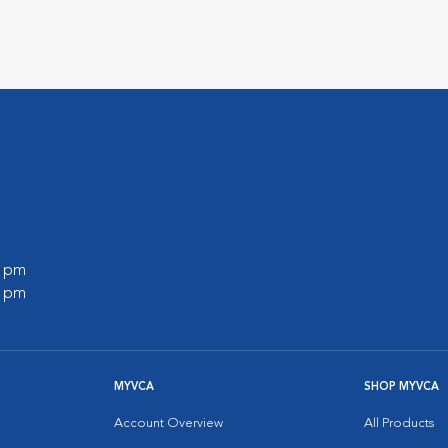
0 pm
0 pm
MYVCA
SHOP MYVCA
Account Overview
All Products