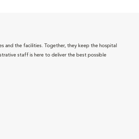
 and the facilities. Together, they keep the hospital
trative staff is here to deliver the best possible