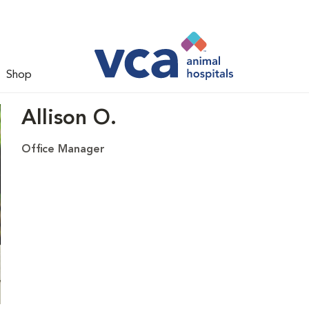
Shop
Allison O.
Office Manager