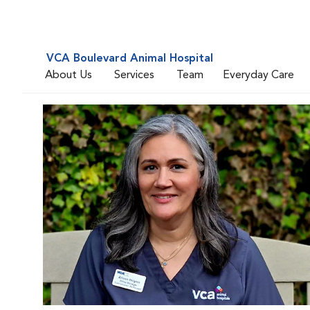
VCA Boulevard Animal Hospital
About Us
Services
Team
Everyday Care