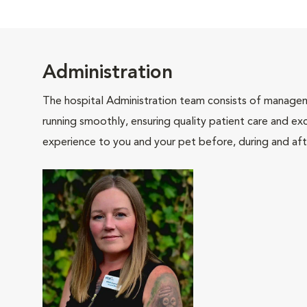
Administration
The hospital Administration team consists of manageme
running smoothly, ensuring quality patient care and exc
experience to you and your pet before, during and afte