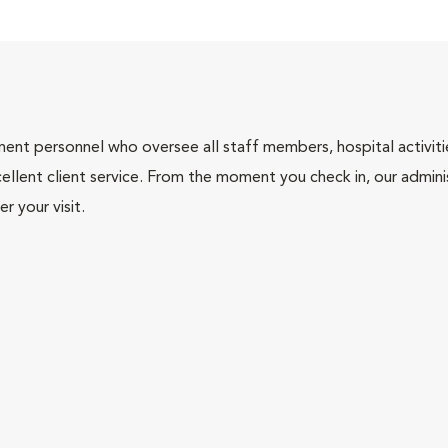
nt personnel who oversee all staff members, hospital activities
ellent client service. From the moment you check in, our adminis
r your visit.