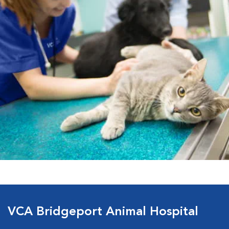
VCA Bridgeport Animal Hospital