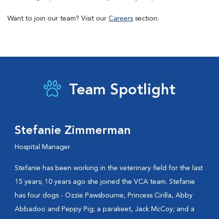
Want to join our team? Visit our
Careers
section.
Team Spotlight
Stefanie Zimmerman
Hospital Manager
Stefanie has been working in the veterinary field for the last
15 years; 10 years ago she joined the VCA team. Stefanie
has four dogs - Ozzie Pawsbourne, Princess Cirilla, Abby
Abbadoo and Peppy Pig; a parakeet, Jack McCoy; and a