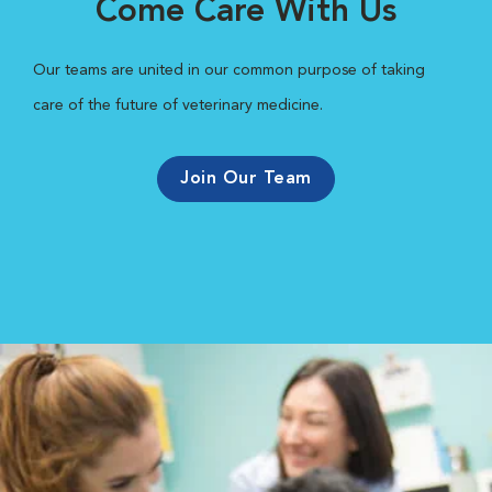
Come Care With Us
Our teams are united in our common purpose of taking
care of the future of veterinary medicine.
Join Our Team