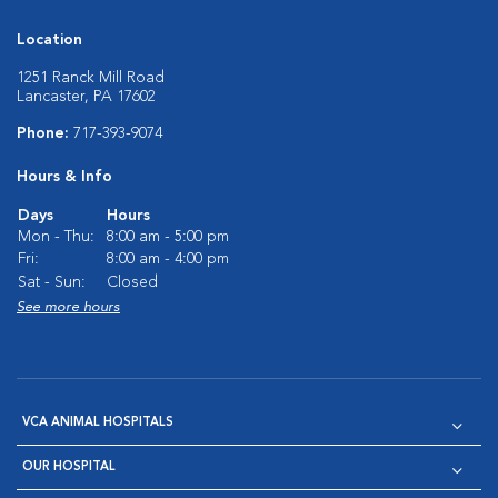
Location
1251 Ranck Mill Road
Lancaster, PA 17602
Phone:
717-393-9074
Hours & Info
Days
Hours
Mon - Thu:
8:00 am - 5:00 pm
Fri:
8:00 am - 4:00 pm
Sat - Sun:
Closed
See more hours
VCA ANIMAL HOSPITALS
OUR HOSPITAL