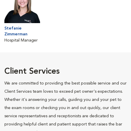
Stefanie
Zimmerman
Hospital Manager
Client Services
We are committed to providing the best possible service and our
Client Services team loves to exceed pet owner's expectations.
Whether it's answering your calls, guiding you and your pet to
the exam rooms or checking you in and out quickly, our client
service representatives and receptionists are dedicated to
providing helpful client and patient support that raises the bar