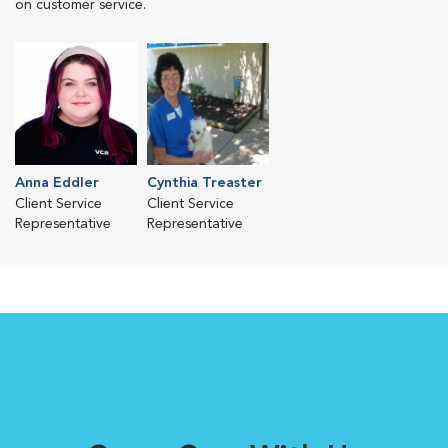
on customer service.
Anna Eddler
Cynthia Treaster
Client Service
Client Service
Representative
Representative