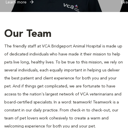
Learn more
Lea
Our Team
The friendly staff at VCA Bridgeport Animal Hospital is made up
of dedicated individuals who have made it their mission to help
pets live long, healthy lives. To be true to this mission, we rely on
several individuals, each equally important in helping us deliver
the best patient and client experience for both you and your
pet. And if things get complicated, we are fortunate to have
access to the nation's largest network of VCA veterinarians and
board-certified specialists. In a word: teamwork! Teamwork is a
constant in our daily practice. From check-in to check-out, our
team of pet lovers work cohesively to create a warm and
welcoming experience for both you and your pet.