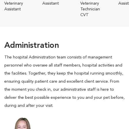
Veterinary
Assistant
Veterinary
Assis
Assistant
Technician
CVT
Administration
The hospital Administration team consists of management
personnel who oversee all staff members, hospital activities and
the facilities. Together, they keep the hospital running smoothly,
ensuring quality patient care and excellent client service. From
the moment you check in, our administrative staff is here to
deliver the best possible experience to you and your pet before,
during and after your visit.