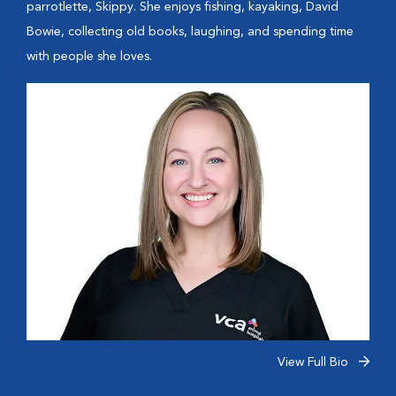
parrotlette, Skippy. She enjoys fishing, kayaking, David
Bowie, collecting old books, laughing, and spending time
with people she loves.
View Full Bio