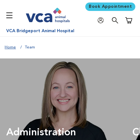
Book Appointment
Shoppi
VCA Bridgeport Animal Hospital
Home
Team
Administration
C