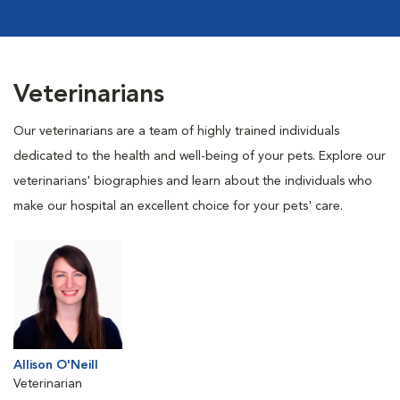
Veterinarians
Our veterinarians are a team of highly trained individuals
dedicated to the health and well-being of your pets. Explore our
veterinarians' biographies and learn about the individuals who
make our hospital an excellent choice for your pets' care.
Allison O'Neill
Veterinarian