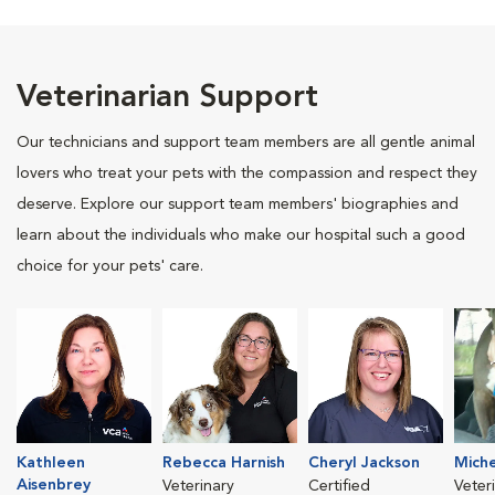
Veterinarian Support
Our technicians and support team members are all gentle animal
lovers who treat your pets with the compassion and respect they
deserve. Explore our support team members' biographies and
learn about the individuals who make our hospital such a good
choice for your pets' care.
Kathleen
Rebecca Harnish
Cheryl Jackson
Miche
Aisenbrey
Veterinary
Certified
Veter