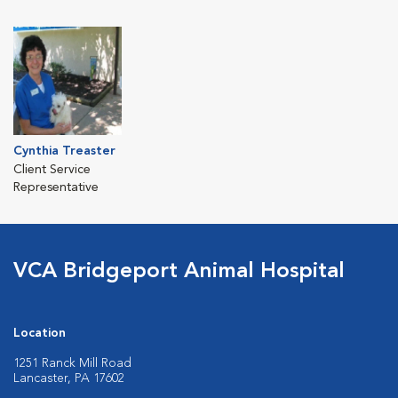
Cynthia Treaster
Client Service
Representative
VCA Bridgeport Animal Hospital
Location
1251 Ranck Mill Road
Lancaster, PA 17602