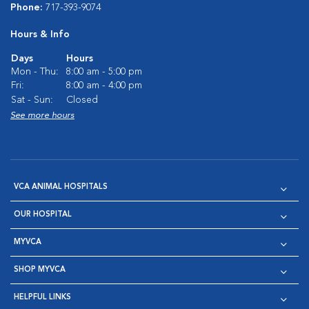
Phone:
717-393-9074
Hours & Info
Days
Hours
Mon - Thu:
8:00 am - 5:00 pm
Fri:
8:00 am - 4:00 pm
Sat - Sun:
Closed
See more hours
VCA ANIMAL HOSPITALS
OUR HOSPITAL
MYVCA
SHOP MYVCA
HELPFUL LINKS