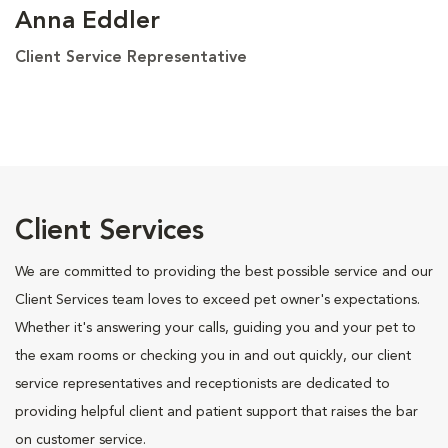
Anna Eddler
Client Service Representative
Client Services
We are committed to providing the best possible service and our
Client Services team loves to exceed pet owner's expectations.
Whether it's answering your calls, guiding you and your pet to
the exam rooms or checking you in and out quickly, our client
service representatives and receptionists are dedicated to
providing helpful client and patient support that raises the bar
on customer service.