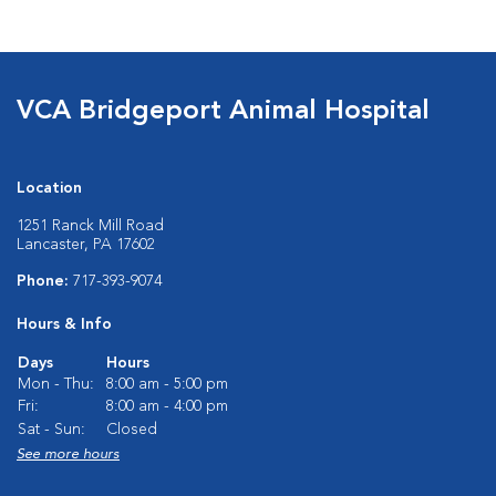
VCA Bridgeport Animal Hospital
Location
1251 Ranck Mill Road
Lancaster, PA 17602
Phone:
717-393-9074
Hours & Info
Days
Hours
Mon - Thu:
8:00 am - 5:00 pm
Fri:
8:00 am - 4:00 pm
Sat - Sun:
Closed
See more hours