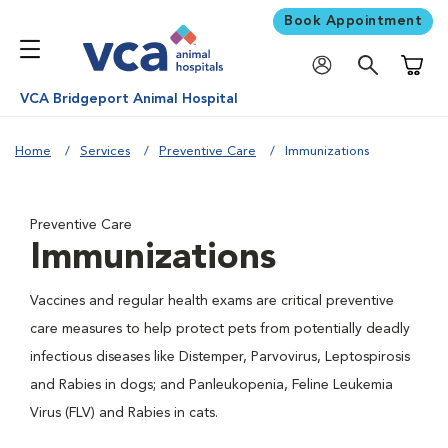
Book Appointment
Shoppi
VCA Bridgeport Animal Hospital
Home
Services
Preventive Care
Immunizations
Preventive Care
Immunizations
Vaccines and regular health exams are critical preventive
care measures to help protect pets from potentially deadly
infectious diseases like Distemper, Parvovirus, Leptospirosis
and Rabies in dogs; and Panleukopenia, Feline Leukemia
Virus (FLV) and Rabies in cats.