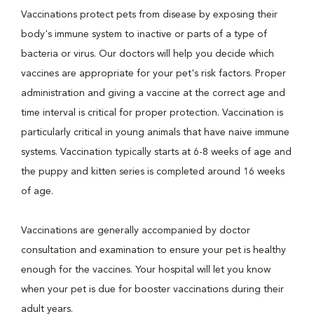
Vaccinations protect pets from disease by exposing their
body's immune system to inactive or parts of a type of
bacteria or virus. Our doctors will help you decide which
vaccines are appropriate for your pet's risk factors. Proper
administration and giving a vaccine at the correct age and
time interval is critical for proper protection. Vaccination is
particularly critical in young animals that have naive immune
systems. Vaccination typically starts at 6-8 weeks of age and
the puppy and kitten series is completed around 16 weeks
of age.
Vaccinations are generally accompanied by doctor
consultation and examination to ensure your pet is healthy
enough for the vaccines. Your hospital will let you know
when your pet is due for booster vaccinations during their
adult years.