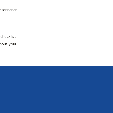
terinarian
 checklist
about your