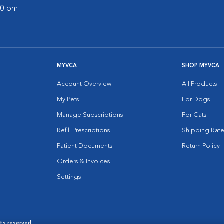
:00 pm
MYVCA
SHOP MYVCA
Account Overview
All Products
My Pets
For Dogs
Manage Subscriptions
For Cats
Refill Prescriptions
Shipping Rate
Patient Documents
Return Policy
Orders & Invoices
Settings
hts reserved.