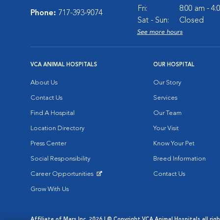
Fri:
8:00 am - 4
Phone:
717-393-9074
Sat - Sun:
Closed
See more hours
VCA ANIMAL HOSPITALS
OUR HOSPITAL
About Us
Our Story
Contact Us
Services
Find A Hospital
Our Team
Location Directory
Your Visit
Press Center
Know Your Pet
Social Responsibility
Breed Information
Career Opportunities
Contact Us
Opens in New Window
Grow With Us
Affiliate of Mars Inc. 2026 | © Copyright VCA Animal Hospitals all rig