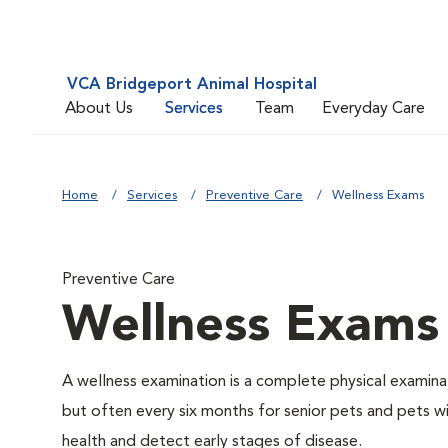
VCA Bridgeport Animal Hospital
About Us
Services
Team
Everyday Care
Home
Services
Preventive Care
Wellness Exams
Preventive Care
Wellness Exams
A wellness examination is a complete physical examin
but often every six months for senior pets and pets wi
health and detect early stages of disease.