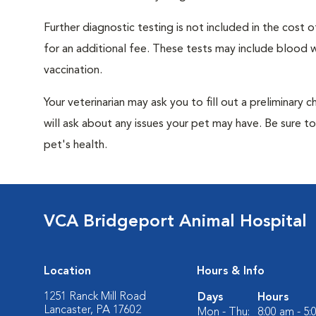
Further diagnostic testing is not included in the cos
for an additional fee. These tests may include blood wo
vaccination.
Your veterinarian may ask you to fill out a preliminary
will ask about any issues your pet may have. Be sure t
pet's health.
VCA Bridgeport Animal Hospital
Location
Hours & Info
1251 Ranck Mill Road
Days
Hours
Lancaster, PA 17602
Mon - Thu:
8:00 am - 5