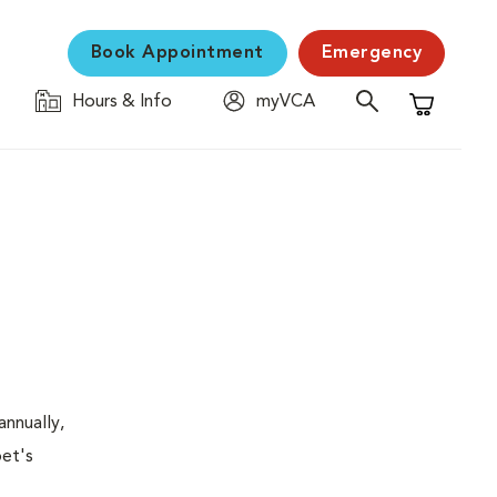
Book Appointment
Emergency
Hours & Info
myVCA
Shopping C
nnually,
pet's