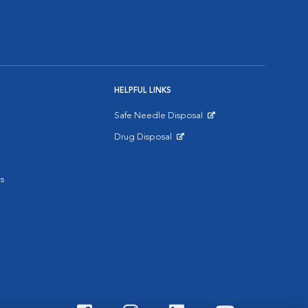
HELPFUL LINKS
Safe Needle Disposal
Opens in New Window
Drug Disposal
Opens in New Window
s