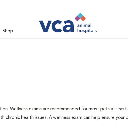
Shop
ation. Wellness exams are recommended for most pets at least a
th chronic health issues. A wellness exam can help ensure your 