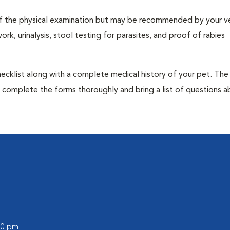
t of the physical examination but may be recommended by your ve
rk, urinalysis, stool testing for parasites, and proof of rabies
 checklist along with a complete medical history of your pet. The
o complete the forms thoroughly and bring a list of questions 
:00 pm