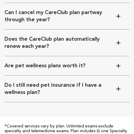
Can I cancel my CareClub plan partway
through the year?
Does the CareClub plan automatically
renew each year?
Are pet wellness plans worth it?
Do I still need pet insurance if I have a
wellness plan?
*Covered services vary by plan. Unlimited exams exclude
specialty and telemedicine exams. Plan includes (i) one Specialty