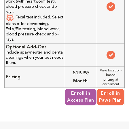
work (with heartworm test),
blood pressure check and x-
rays.
Fecal test included. Select
plans offer deworming,
FeLV/FIV testing, blood work,
blood pressure check and x-
rays.
Optional Add-Ons
Include spay/neuter and dental
cleanings when your pet needs
them.
View location-
$19.99/
based
Pricing
pricing at
Month
enrollment
Enroll in
Enroll in
Access Plan
Paws Plan