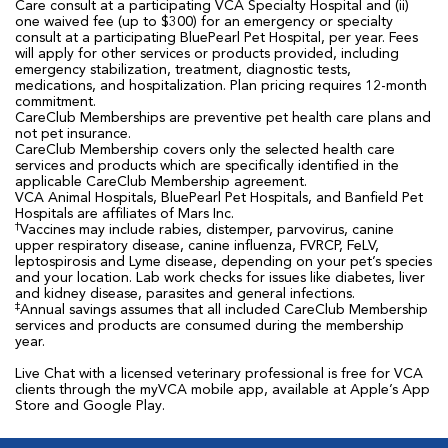
Care consult at a participating VCA Specialty Hospital and (ii)
one waived fee (up to $300) for an emergency or specialty
consult at a participating BluePearl Pet Hospital, per year. Fees
will apply for other services or products provided, including
emergency stabilization, treatment, diagnostic tests,
medications, and hospitalization. Plan pricing requires 12-month
commitment.
CareClub Memberships are preventive pet health care plans and
not pet insurance.
CareClub Membership covers only the selected health care
services and products which are specifically identified in the
applicable CareClub Membership agreement.
VCA Animal Hospitals, BluePearl Pet Hospitals, and Banfield Pet
Hospitals are affiliates of Mars Inc.
†
Vaccines may include rabies, distemper, parvovirus, canine
upper respiratory disease, canine influenza, FVRCP, FeLV,
leptospirosis and Lyme disease, depending on your pet’s species
and your location. Lab work checks for issues like diabetes, liver
and kidney disease, parasites and general infections.
‡
Annual savings assumes that all included CareClub Membership
services and products are consumed during the membership
year.
Live Chat with a licensed veterinary professional is free for VCA
clients through the myVCA mobile app, available at Apple’s App
Store and Google Play.