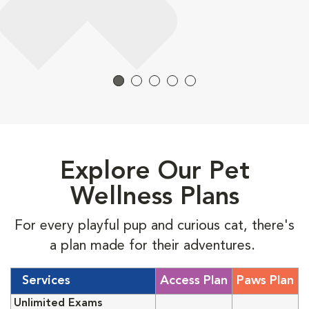
Explore Our Pet
Wellness Plans
For every playful pup and curious cat, there's
a plan made for their adventures.
Services
Access Plan
Paws Plan
Unlimited Exams