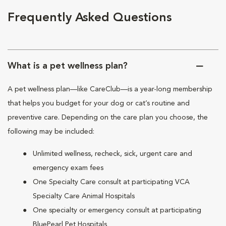
Frequently Asked Questions
What is a pet wellness plan?
A pet wellness plan—like CareClub—is a year-long membership
that helps you budget for your dog or cat’s routine and
preventive care. Depending on the care plan you choose, the
following may be included:
Unlimited wellness, recheck, sick, urgent care and
emergency exam fees
One Specialty Care consult at participating VCA
Specialty Care Animal Hospitals
One specialty or emergency consult at participating
BluePearl Pet Hospitals