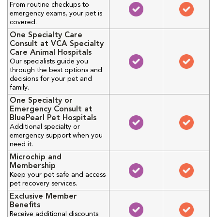
From routine checkups to
emergency exams, your pet is
covered.
One Specialty Care
Consult at VCA Specialty
Care Animal Hospitals
Our specialists guide you
through the best options and
decisions for your pet and
family.
One Specialty or
Emergency Consult at
BluePearl Pet Hospitals
Additional specialty or
emergency support when you
need it.
Microchip and
Membership
Keep your pet safe and access
pet recovery services.
Exclusive Member
Benefits
Receive additional discounts