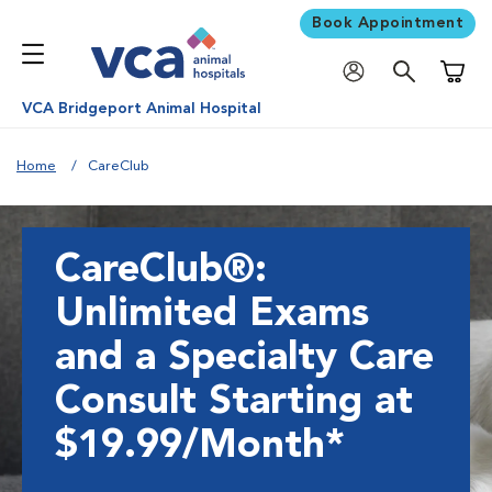
Book Appointment
Shoppi
VCA Bridgeport Animal Hospital
Home
CareClub
CareClub®:
Unlimited Exams
and a Specialty Care
Consult Starting at
$19.99/Month*