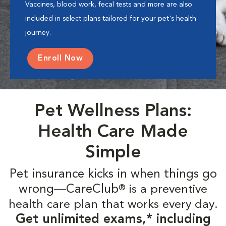
Vaccines, blood work, fecal tests and more are also
included in select plans tailored for your pet's health
journey.
Enroll Now
Pet Wellness Plans:
Health Care Made
Simple
Pet insurance kicks in when things go
wrong—CareClub
is a preventive
®
health care plan that works every day.
Get unlimited exams,* including