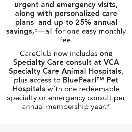
urgent and emergency visits,
along with personalized care
plans
and up to 25% annual
†
‡
savings,
—all for one easy monthly
fee.
CareClub now includes
one
Specialty Care consult at VCA
Specialty Care Animal Hospitals
,
plus access to
BluePearl™ Pet
Hospitals
with one redeemable
specialty or emergency consult per
annual membership year.*