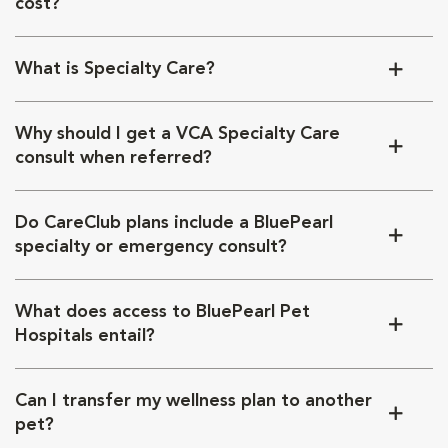
cost?
What is Specialty Care?
Why should I get a VCA Specialty Care
consult when referred?
Do CareClub plans include a BluePearl
specialty or emergency consult?
What does access to BluePearl Pet
Hospitals entail?
Can I transfer my wellness plan to another
pet?