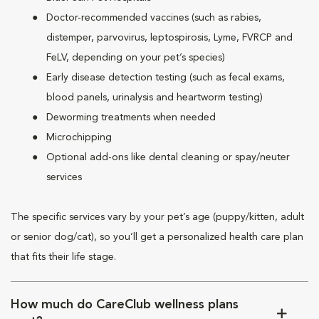
Doctor-recommended vaccines (such as rabies,
distemper, parvovirus, leptospirosis, Lyme, FVRCP and
FeLV, depending on your pet’s species)
Early disease detection testing (such as fecal exams,
blood panels, urinalysis and heartworm testing)
Deworming treatments when needed
Microchipping
Optional add-ons like dental cleaning or spay/neuter
services
The specific services vary by your pet’s age (puppy/kitten, adult
or senior dog/cat), so you’ll get a personalized health care plan
that fits their life stage.
How much do CareClub wellness plans