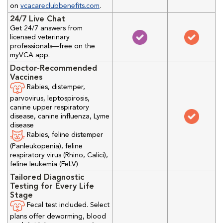
on
vcacareclubbenefits.com
.
24/7 Live Chat
Get 24/7 answers from
licensed veterinary
professionals—free on the
myVCA app.
Doctor-Recommended
Vaccines
Rabies, distemper,
parvovirus, leptospirosis,
canine upper respiratory
disease, canine influenza, Lyme
disease
Rabies, feline distemper
(Panleukopenia), feline
respiratory virus (Rhino, Calici),
feline leukemia (FeLV)
Tailored Diagnostic
Testing for Every Life
Stage
Fecal test included. Select
plans offer deworming, blood