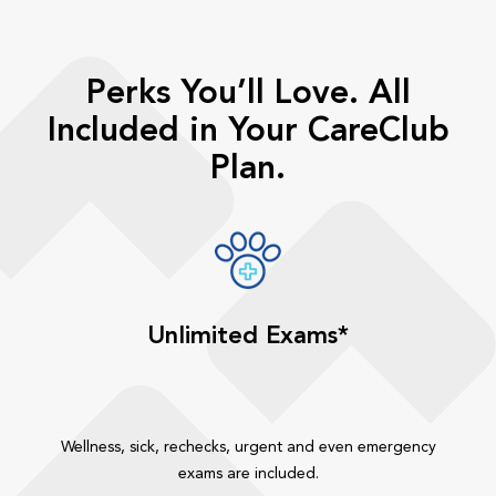
Perks You’ll Love. All
Included in Your CareClub
Plan.
Unlimited Exams*
Wellness, sick, rechecks, urgent and even emergency
exams are included.