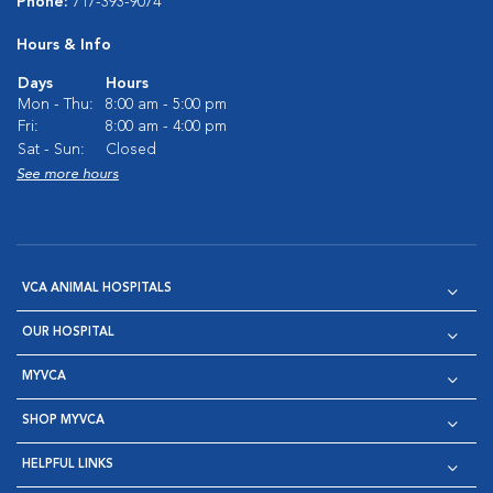
Phone:
717-393-9074
Hours & Info
Days
Hours
Mon - Thu:
8:00 am - 5:00 pm
Fri:
8:00 am - 4:00 pm
Sat - Sun:
Closed
See more hours
VCA ANIMAL HOSPITALS
OUR HOSPITAL
MYVCA
SHOP MYVCA
HELPFUL LINKS