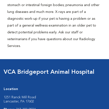
stomach or intestinal foreign bodies; pneumonia and other
lung diseases and much more. X-rays are part of a
diagnostic work-up if your pet is having a problem or as
part of a general wellness examination in an older pet to
detect potential problems early. Ask our staff or
veterinarians if you have questions about our Radiology
Services.
VCA Bridgeport Animal Hospital
Location
1251 Ranck Mill Road
Lancaster, PA 17602