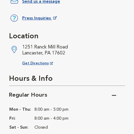
Send us a message
Press Inquiries
Opens in New Window
Location
1251 Ranck Mill Road
Lancaster, PA 17602
Opens in New Window
Get Directions
Hours & Info
Regular Hours
Mon - Thu:
8:00 am - 5:00 pm
Fri:
8:00 am - 4:00 pm
Sat - Sun:
Closed