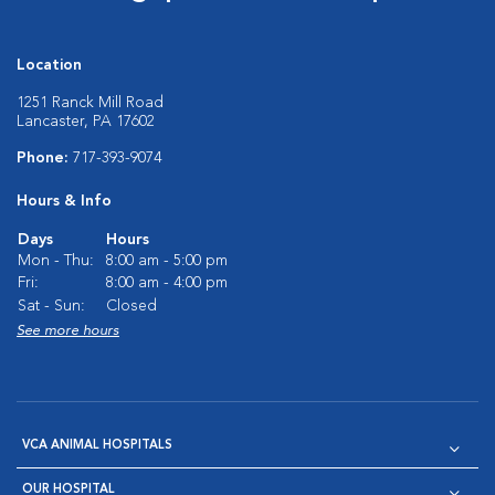
Location
1251 Ranck Mill Road
Lancaster, PA 17602
Phone:
717-393-9074
Hours & Info
Days
Hours
Mon - Thu:
8:00 am - 5:00 pm
Fri:
8:00 am - 4:00 pm
Sat - Sun:
Closed
See more hours
VCA ANIMAL HOSPITALS
OUR HOSPITAL