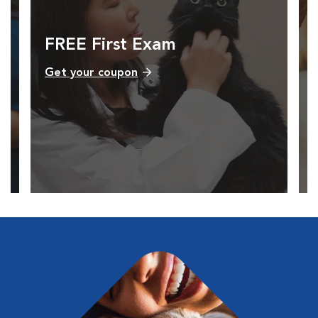
FREE First Exam
Get your coupon