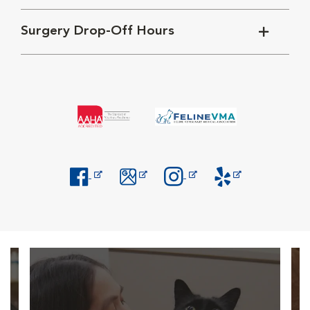
Surgery Drop-Off Hours
Opens in New Window
Opens in New Window
Opens in New Window
Opens in New Windo