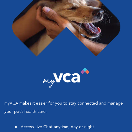
myVCA makes it easier for you to stay connected and manage
your pet’s health care:
Access Live Chat anytime, day or night