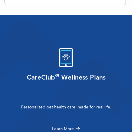
®
CareClub
Wellness Plans
Personalized pet health care, made for real life.
Learn More