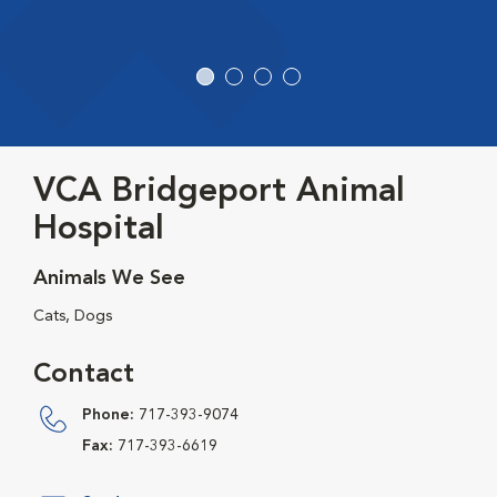
VCA Bridgeport Animal
Hospital
Animals We See
Cats, Dogs
Contact
Phone:
717-393-9074
Fax:
717-393-6619