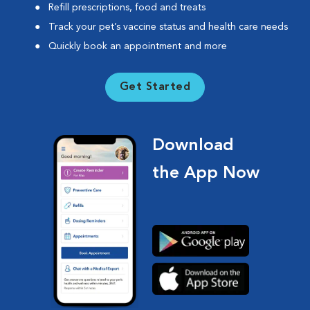
Refill prescriptions, food and treats
Track your pet’s vaccine status and health care needs
Quickly book an appointment and more
Get Started
Download
the App Now