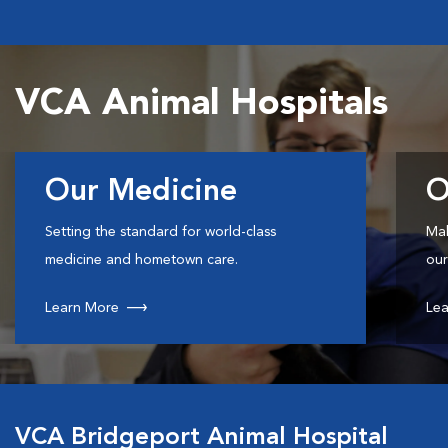
VCA Animal Hospitals
Our Medicine
O
Setting the standard for world-class
Mak
medicine and hometown care.
our
Learn More
Lea
VCA Bridgeport Animal Hospital