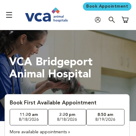
Book Appointment
Shoppi
VCA Bridgeport
Animal Hospital
Book First Available Appointment
11:20 am
2:20 pm
8:50 am
8/18/2026
8/18/2026
8/19/2026
More available appointments »